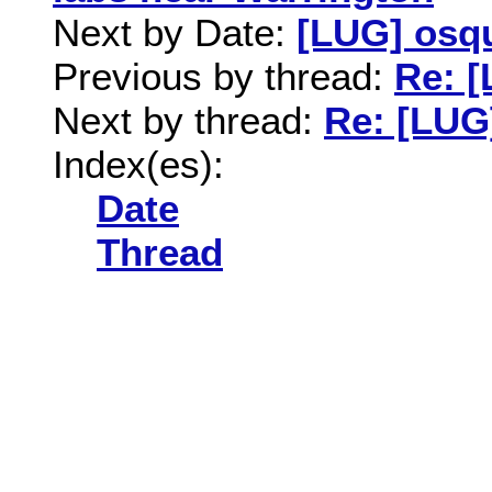
Next by Date:
[LUG] osq
Previous by thread:
Re: [
Next by thread:
Re: [LUG
Index(es):
Date
Thread