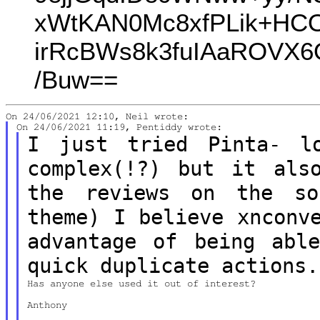
xWtKAN0Mc8xfPLik+HCO
irRcBWs8k3fuIAaROVX6
/Buw==
I just tried Pinta- l
complex(!?) but it
als
the reviews on the s
theme)
I believe xnconv
advantage of being
abl
quick duplicate actions.
Has anyone else used it out of interest?

Anthony
