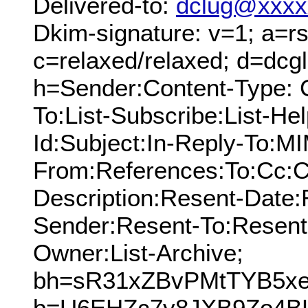
Delivered-to:
dclug@xxxx
Dkim-signature: v=1; a=rs
c=relaxed/relaxed; d=dcg
h=Sender:Content-Type: 
To:List-Subscribe:List-Hel
Id:Subject:In-Reply-To:M
From:References:To:Cc:C
Description:Resent-Date
Sender:Resent-To:Resent
Owner:List-Archive;
bh=sR31xZBvPMtTYB5xe
b=U6EHZc7y8JXB9Zo4B