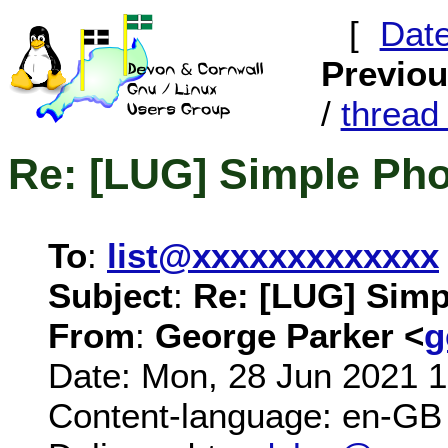
[
Dat
Previo
/
threa
Re: [LUG] Simple Pho
To
:
list@xxxxxxxxxxxxx
Subject
:
Re: [LUG] Simp
From
:
George Parker <
g
Date: Mon, 28 Jun 2021 
Content-language: en-GB