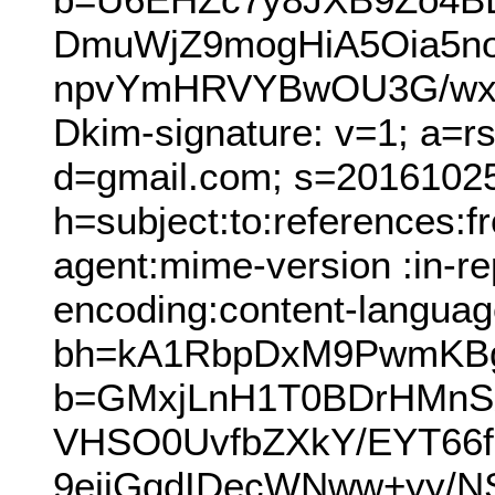
DmuWjZ9mogHiA5Oia5no
npvYmHRVYBwOU3G/wxK
Dkim-signature: v=1; a=r
d=gmail.com; s=2016102
h=subject:to:references:
agent:mime-version :in-rep
encoding:content-languag
bh=kA1RbpDxM9PwmKBg
b=GMxjLnH1T0BDrHMnS
VHSO0UvfbZXkY/EYT66f
9ejjGqdIDecWNww+yy/N