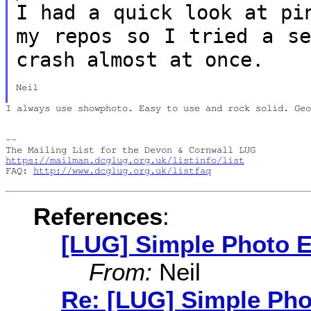
I had a quick look at pi
my repos so I
tried a se
crash almost at once.
Neil

I always use showphoto. Easy to use and rock solid. Geo
--

https://mailman.dcglug.org.uk/listinfo/list
FAQ: 
http://www.dcglug.org.uk/listfaq
References
:
[LUG] Simple Photo E
From:
Neil
Re: [LUG] Simple Pho