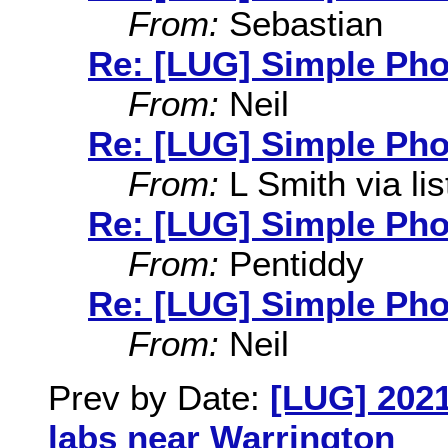
From:
Sebastian
Re: [LUG] Simple Pho
From:
Neil
Re: [LUG] Simple Pho
From:
L Smith via lis
Re: [LUG] Simple Pho
From:
Pentiddy
Re: [LUG] Simple Pho
From:
Neil
Prev by Date:
[LUG] 2021
labs near Warrington