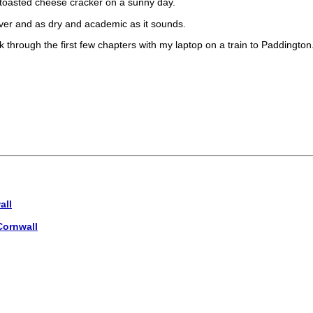
a toasted cheese cracker on a sunny day.
over and as dry and academic as it sounds.
ork through the first few chapters with my laptop on a train to Paddington
all
Cornwall