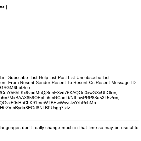
=>
]
t-Subscribe: List-Help:List-Post:List-Unsubscribe:List-
Resent-From:Resent-Sender:Resent-To:Resent-Cc:Resent-Message-ID:
wnGSGM6bbfSco
7RCmY56hLKx9vpdMuQjSonEXvd76KAQOo0xwGXcUhOlc=;
t:to; bh=7MxBAAX659OEpILihmRCooLt/NILnwPRP88u53L5v/c=;
SuQGvxE0sHbCbK91meWTBHwWsysIwYrbRcbMb
HtrZmbByrkr8EGd8NLBFUsgg7jxlv
anguages don't really change much in that time so may be useful to