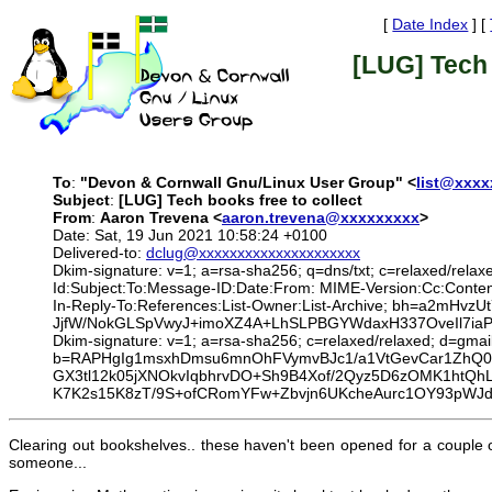
[
Date Index
] [
[LUG] Tech 
To
:
"Devon & Cornwall Gnu/Linux User Group" <
list@xxx
Subject
:
[LUG] Tech books free to collect
From
:
Aaron Trevena <
aaron.trevena@xxxxxxxxx
>
Date: Sat, 19 Jun 2021 10:58:24 +0100
Delivered-to:
dclug@xxxxxxxxxxxxxxxxxxxxx
Dkim-signature: v=1; a=rsa-sha256; q=dns/txt; c=relaxed/relax
Id:Subject:To:Message-ID:Date:From: MIME-Version:Cc:Conte
In-Reply-To:References:List-Owner:List-Archive; bh=a2
JjfW/NokGLSpVwyJ+imoXZ4A+LhSLPBGYWdaxH337OveIl7i
Dkim-signature: v=1; a=rsa-sha256; c=relaxed/relaxed; d=g
b=RAPHgIg1msxhDmsu6mnOhFVymvBJc1/a1VtGevCar1ZhQ
GX3tl12k05jXNOkvIqbhrvDO+Sh9B4Xof/2Qyz5D6zOMK1htQhL
K7K2s15K8zT/9S+ofCRomYFw+Zbvjn6UKcheAurc1OY93pWJ
Clearing out bookshelves.. these haven't been opened for a couple
someone...