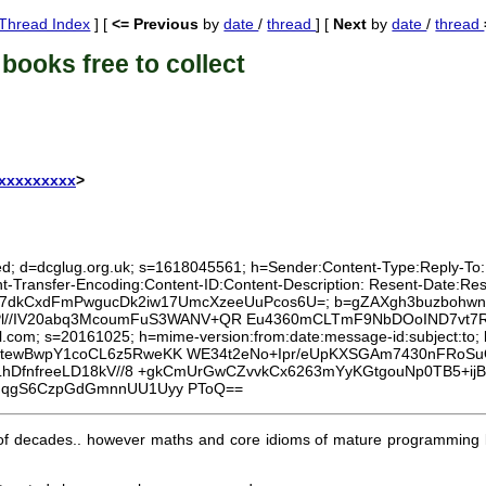
Thread Index
] [
<= Previous
by
date
/
thread
] [
Next
by
date
/
thread
books free to collect
xxxxxxxxxx
>
ed; d=dcglug.org.uk; s=1618045561; h=Sender:Content-Type:Reply-To:Lis
nt-Transfer-Encoding:Content-ID:Content-Description: Resent-Date:
mHvzUt7dkCxdFmPwgucDk2iw17UmcXzeeUuPcos6U=; b=gZAXgh3buzboh
aPl//IV20abq3McoumFuS3WANV+QR Eu4360mCLTmF9NbDOoIND7vt
mail.com; s=20161025; h=mime-version:from:date:message-id:subjec
0tewBwpY1coCL6z5RweKK WE34t2eNo+Ipr/eUpKXSGAm7430nFRo
hDfnfreeLD18kV//8 +gkCmUrGwCZvvkCx6263mYyKGtgouNp0TB5+ijB
dqgS6CzpGdGmnnUU1Uyy PToQ==
 of decades.. however maths and core idioms of mature programming l