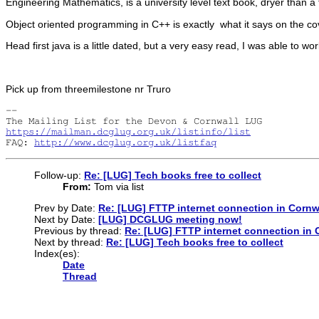
Engineering Mathematics, is a university level text book, dryer than 
Object oriented programming in C++ is exactly what it says on the c
Head first java is a little dated, but a very easy read, I was able to w
Pick up from threemilestone nr Truro
-- 

https://mailman.dcglug.org.uk/listinfo/list
FAQ: 
http://www.dcglug.org.uk/listfaq
Follow-up:
Re: [LUG] Tech books free to collect
From:
Tom via list
Prev by Date:
Re: [LUG] FTTP internet connection in Cornw
Next by Date:
[LUG] DCGLUG meeting now!
Previous by thread:
Re: [LUG] FTTP internet connection in 
Next by thread:
Re: [LUG] Tech books free to collect
Index(es):
Date
Thread