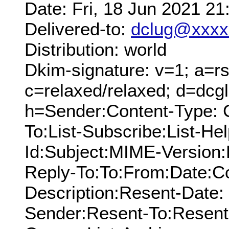
Date: Fri, 18 Jun 2021 2
Delivered-to:
dclug@xxxx
Distribution: world
Dkim-signature: v=1; a=rs
c=relaxed/relaxed; d=dcg
h=Sender:Content-Type: 
To:List-Subscribe:List-Hel
Id:Subject:MIME-Version:
Reply-To:To:From:Date:Cc
Description:Resent-Date
Sender:Resent-To:Resent