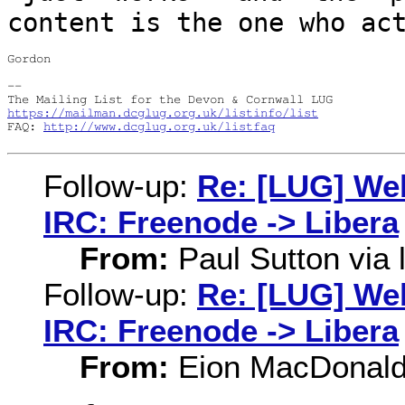
content is the one who ac
Gordon

--

https://mailman.dcglug.org.uk/listinfo/list
FAQ: 
http://www.dcglug.org.uk/listfaq
Follow-up:
Re: [LUG] Web
IRC: Freenode -> Libera
From:
Paul Sutton via l
Follow-up:
Re: [LUG] Web
IRC: Freenode -> Libera
From:
Eion MacDonal