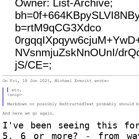
Owner: List-Archive;
bh=0f+664KBpySLVI8NB
b=rtM9qCG3Xdco
0rgqqIXpqyw6cjuM+Yw
NVsnmjuZskNnOUnI/drQ
jS/CE=;
On Fri, 18 Jun 2021, Michael Everitt wrote:

<snip>

And here we go again.

I've been seeing this fo
5, 6 or more? -
from wa