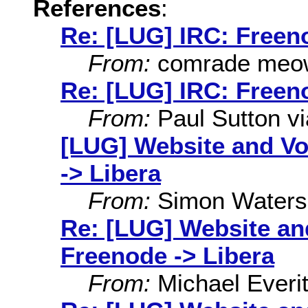
References
:
Re: [LUG] IRC: Freen
From:
comrade meo
Re: [LUG] IRC: Freen
From:
Paul Sutton via
[LUG] Website and Vo
-> Libera
From:
Simon Waters
Re: [LUG] Website an
Freenode -> Libera
From:
Michael Everit