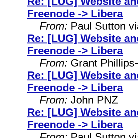
Re: [LUG] Website an
Freenode -> Libera
From:
Paul Sutton via
Re: [LUG] Website an
Freenode -> Libera
From:
Grant Phillips
Re: [LUG] Website an
Freenode -> Libera
From:
John PNZ
Re: [LUG] Website an
Freenode -> Libera
From:
Paul Sutton via