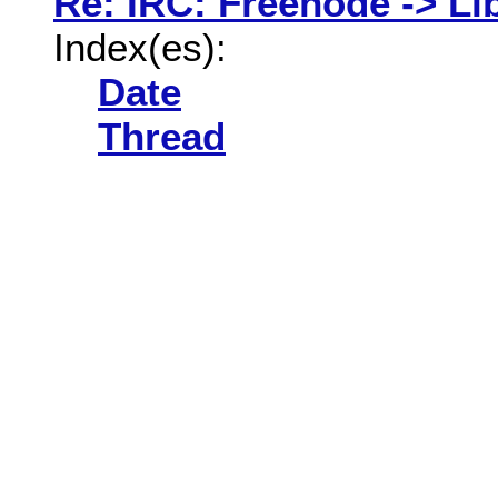
Re: IRC: Freenode -> Li
Index(es):
Date
Thread