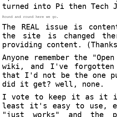
turned into Pi then Tech 
Round and round here we go.

The REAL issue is conten
the site is changed
the
providing content. (Thank
Anyone remember the "Open
wiki, and I've
forgotten
that I'd not be the one 
did it get? well, none.
I vote to keep it as it i
least it's easy to
use, e
"just works" and the 