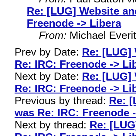
Re: [LUG] Website an
Freenode -> Libera
From:
Michael Everit
Prev by Date:
Re: [LUG] 
Re: IRC: Freenode -> Li
Next by Date:
Re: [LUG] 
Re: IRC: Freenode -> Li
Previous by thread:
Re: [
was Re: IRC: Freenode -
Next by thread:
Re: [LUG