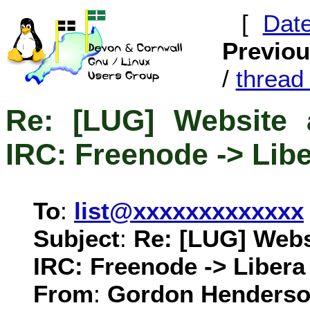
[
Dat
Previo
/
threa
Re: [LUG] Website 
IRC: Freenode -> Lib
To
:
list@xxxxxxxxxxxxx
Subject
:
Re: [LUG] Webs
IRC: Freenode -> Libera
From
:
Gordon Henderso