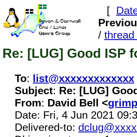
[
Dat
Previo
/
threa
Re: [LUG] Good ISP f
To
:
list@xxxxxxxxxxxxx
Subject
:
Re: [LUG] Good
From
:
David Bell <
grim
Date: Fri, 4 Jun 2021 09:
Delivered-to:
dclug@xxxx