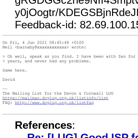
y0jOogtr/KDEGSBjnRdeJ
Feedback-id: 82.69.100.1
On Fri, 4 Jun 2021 08:45:48 +0100

Neil <barnaby@xxxxxxxxxxxx> wrote:

> Oh well, speak as you find. I have been with Zen for 
> years, and never had any problems.

Same here.

David

-- 

https://mailman.dcglug.org.uk/listinfo/list
FAQ: 
http://www.dcglug.org.uk/listfaq
References
:
Re: [LUG] Good ISP f