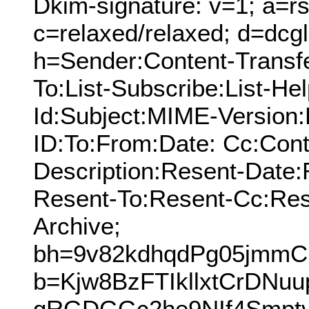
Dkim-signature: v=1; a=rs
c=relaxed/relaxed; d=dcg
h=Sender:Content-Transf
To:List-Subscribe:List-Hel
Id:Subject:MIME-Version
ID:To:From:Date: Cc:Cont
Description:Resent-Date
Resent-To:Resent-Cc:Res
Archive;
bh=9v82kdhqdPg05jmm
b=Kjw8BzFTIkllxtCrDNuu
gRGDGGc2he9NIf4Smptv