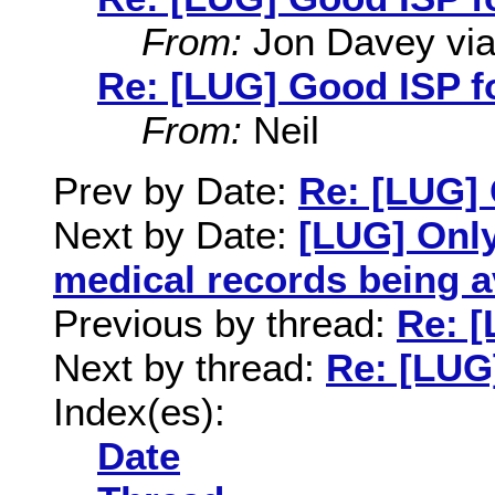
From:
Jon Davey via 
Re: [LUG] Good ISP f
From:
Neil
Prev by Date:
Re: [LUG] 
Next by Date:
[LUG] Only
medical records being a
Previous by thread:
Re: [
Next by thread:
Re: [LUG
Index(es):
Date