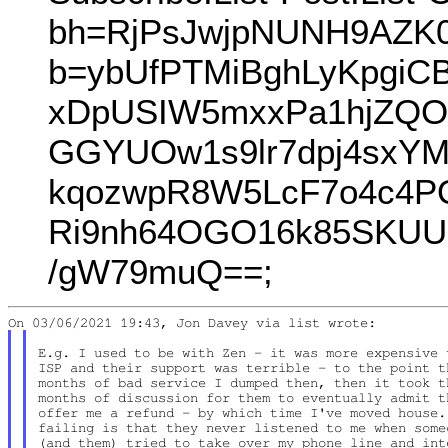
bh=RjPsJwjpNUNH9AZK0
b=ybUfPTMiBghLyKpgiC
xDpUSIW5mxxPa1hjZQO
GGYUOw1s9lr7dpj4sxY
kqozwpR8W5LcF7o4c4P
Ri9nh64OGO16k85SKUU
/gW79muQ==;
E.g. I used to be with Zen - it was more expensive 
ISP and their support was terrible - to the point t
months of bad service I dumped then, then it took t
months of discussion for them to eventually admit t
offer me a refund - by which time I've moved house. 
failing is that they never listened to me when some
(and them) tried to take over my phone line and inte