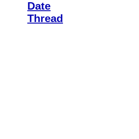
Date
Thread