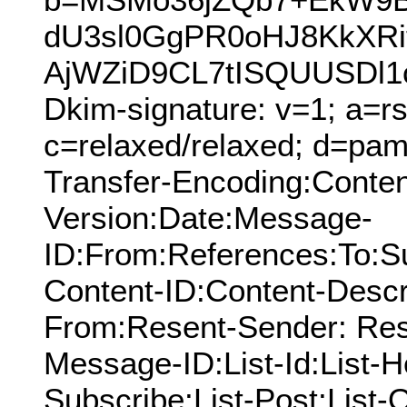
dU3sl0GgPR0oHJ8KkXRi
AjWZiD9CL7tISQUUSDl1
Dkim-signature: v=1; a=rs
c=relaxed/relaxed; d=pamn
Transfer-Encoding:Conten
Version:Date:Message-
ID:From:References:To:S
Content-ID:Content-Descr
From:Resent-Sender: Res
Message-ID:List-Id:List-He
Subscribe:List-Post:List-