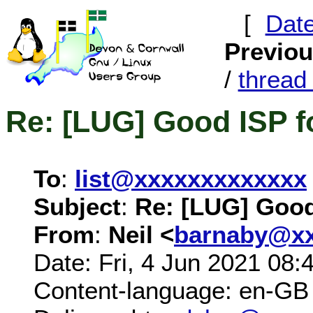
[
Dat
Previo
/
threa
Re: [LUG] Good ISP f
To
:
list@xxxxxxxxxxxxx
Subject
:
Re: [LUG] Good
From
:
Neil <
barnaby@xx
Date: Fri, 4 Jun 2021 08:
Content-language: en-GB