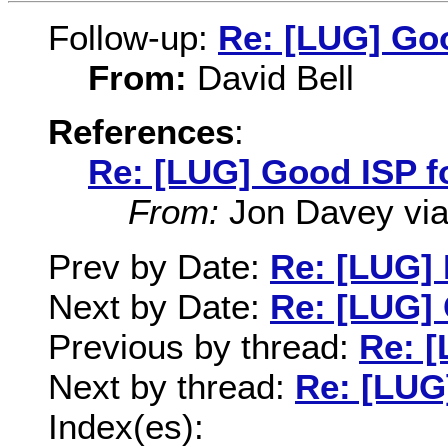
Follow-up:
Re: [LUG] Goo
From:
David Bell
References
:
Re: [LUG] Good ISP f
From:
Jon Davey via 
Prev by Date:
Re: [LUG] 
Next by Date:
Re: [LUG] 
Previous by thread:
Re: [
Next by thread:
Re: [LUG
Index(es):