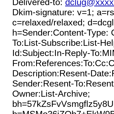
Delivered-to:
dclug@xxxx
Dkim-signature: v=1; a=rs
c=relaxed/relaxed; d=dcg
h=Sender:Content-Type: 
To:List-Subscribe:List-Hel
Id:Subject:In-Reply-To:M
From:References:To:Cc:C
Description:Resent-Date
Sender:Resent-To:Resent
Owner:List-Archive;
bh=57kZsFvVsmgflz5y8U
b=MSMo36jZQb7+EkW9B