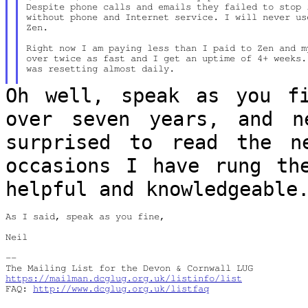
Despite phone calls and emails they failed to stop 
without phone and Internet service. I will never us
Zen.

Right now I am paying less than I paid to Zen and m
over twice as fast and I get an uptime of 4+ weeks.
was resetting almost daily.

Oh well, speak as you f
over seven years,
and n
surprised to read the 
occasions I have rung th
helpful and knowledgeable
As I said, speak as you fine,

Neil

--

https://mailman.dcglug.org.uk/listinfo/list
FAQ: 
http://www.dcglug.org.uk/listfaq