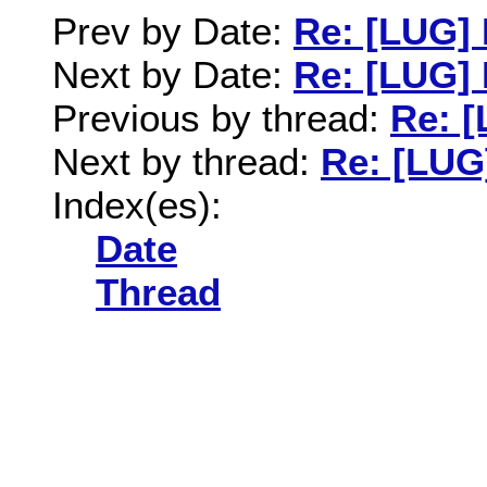
Prev by Date:
Re: [LUG] 
Next by Date:
Re: [LUG] 
Previous by thread:
Re: [
Next by thread:
Re: [LUG
Index(es):
Date
Thread