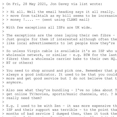
> On Fri, 28 May 2021, Jon Davey via list wrote:

> 

> > Hi all. Well the email heading says it all really. 
> > move from talktalk as my bill seems to be increasin
> > money !.... -- (sent using CLAWS mail)  

> 

> With few exceptions all ISPs are UK wide.

> 

> The exceptions are the ones laying their own fibre - 
> Just google for them if interested although often the
> like local advertisements to let people know they're 
> 

> So unless Virgin cable is available it's an ISP who u
> wholesale network, or similar - e.g. BTW for the last
> fibre) then a wholesale carrier bake to their own HQ.
> BT or others)

> 

> You need to shop around and pick one. Remember that p
> always a good indicator. It used to be that you could
> more and get good service but I do not believe that t
> anymore.

> 

> Also see what they're bundling - I've no idea about T
> get online TV/movies, sports/music channels, etc. ? A
> really need them?

> 

> E.g. I used to be with Zen - it was more expensive th
> ISP and their support was terrible - to the point tha
> months of bad service I dumped then, then it took the