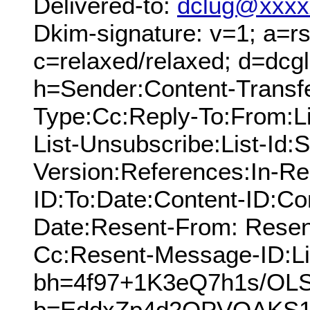
Delivered-to:
dclug@xxxx
Dkim-signature: v=1; a=rs
c=relaxed/relaxed; d=dcg
h=Sender:Content-Transfe
Type:Cc:Reply-To:From:Lis
List-Unsubscribe:List-Id:
Version:References:In-Re
ID:To:Date:Content-ID:Co
Date:Resent-From: Resen
Cc:Resent-Message-ID:Lis
bh=4f97+1K3eQ7h1s/OL
b=EddxZp4d2OPVOAKS1