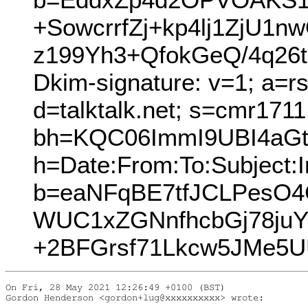
+SowcrrfZj+kp4lj1ZjU
z199Yh3+QfokGeQ/4q2
Dkim-signature: v=1; a=r
d=talktalk.net; s=cmr171
bh=KQC06ImmI9UBI4aGtl
h=Date:From:To:Subject:I
b=eaNFqBE7tfJCLPesO
WUC1xZGNnfhcbGj78juY
+2BFGrsf71Lkcw5JMe5U
On Fri, 28 May 2021 12:26:49 +0100 (BST)

Gordon Henderson <gordon+lug@xxxxxxxxxx> wrote:
