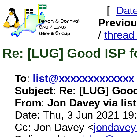
[
Dat
Previo
/
threa
Re: [LUG] Good ISP f
To
:
list@xxxxxxxxxxxxx
Subject
:
Re: [LUG] Good
From
:
Jon Davey via list
Date: Thu, 3 Jun 2021 19
Cc: Jon Davey <
jondave