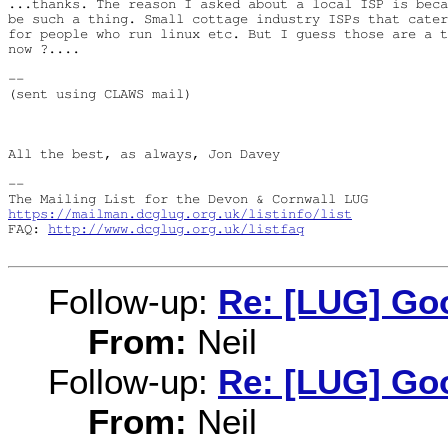
...thanks. The reason I asked about a local ISP is beca
be such a thing. Small cottage industry ISPs that cater
for people who run linux etc. But I guess those are a t
now ?....

-- 

(sent using CLAWS mail)

All the best, as always, Jon Davey

-- 

https://mailman.dcglug.org.uk/listinfo/list
FAQ: 
http://www.dcglug.org.uk/listfaq
Follow-up:
Re: [LUG] Goo
From:
Neil
Follow-up:
Re: [LUG] Goo
From:
Neil