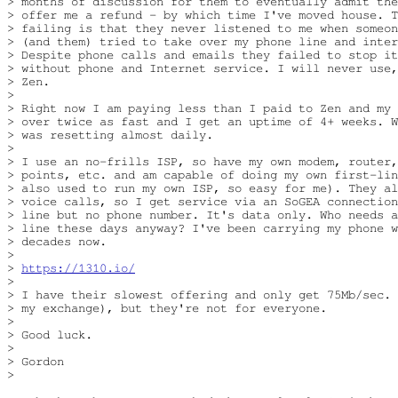
> months of discussion for them to eventually admit the
> offer me a refund - by which time I've moved house. T
> failing is that they never listened to me when someon
> (and them) tried to take over my phone line and inter
> Despite phone calls and emails they failed to stop it
> without phone and Internet service. I will never use,
> Zen.

> 

> Right now I am paying less than I paid to Zen and my 
> over twice as fast and I get an uptime of 4+ weeks. W
> was resetting almost daily.

> 

> I use an no-frills ISP, so have my own modem, router,
> points, etc. and am capable of doing my own first-lin
> also used to run my own ISP, so easy for me). They al
> voice calls, so I get service via an SoGEA connection
> line but no phone number. It's data only. Who needs a
> line these days anyway? I've been carrying my phone w
> decades now.

> 

> 
https://1310.io/
> 

> I have their slowest offering and only get 75Mb/sec. 
> my exchange), but they're not for everyone.

> 

> Good luck.

> 

> Gordon

> 
