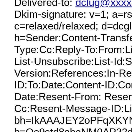
Delivered-to:
dclug@xxxx
Dkim-signature: v=1; a=rs
c=relaxed/relaxed; d=dcg
h=Sender:Content-Transfe
Type:Cc:Reply-To:From:Lis
List-Unsubscribe:List-Id:
Version:References:In-Re
ID:To:Date:Content-ID:Co
Date:Resent-From: Resen
Cc:Resent-Message-ID:Lis
bh=IkAAAJEY2oPFqXKY
b=Qe9std8ahaNM0AP32