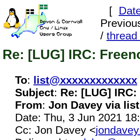
[
Dat
Previous
/
threa
Re: [LUG] IRC: Freen
To
:
list@xxxxxxxxxxxxx
Subject
:
Re: [LUG] IRC:
From
:
Jon Davey via list
Date: Thu, 3 Jun 2021 18
Cc: Jon Davey <
jondave