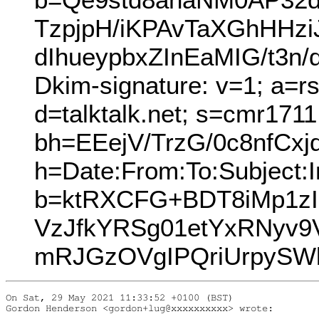
TzpjpH/iKPAvTaXGhHHz
dIhueypbxZInEaMIG/t3n
Dkim-signature: v=1; a=r
d=talktalk.net; s=cmr171
bh=EEejV/TrzG/0c8nfCxjq
h=Date:From:To:Subject:I
b=ktRXCFG+BDT8iMp1zI
VzJfkYRSg01etYxRNyv
mRJGzOVgIPQriUrpySW
On Sat, 29 May 2021 11:33:52 +0100 (BST)

Gordon Henderson <gordon+lug@xxxxxxxxxx> wrote:
