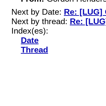
Next by Date:
Re: [LUG] 
Next by thread:
Re: [LUG
Index(es):
Date
Thread