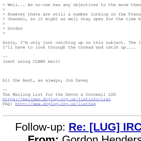
> Well... As no-one has any objections to the move then
> 

> However there are still a number lurking on the Freno
> channel, so it might as well stay open for the time b
> 

> Gordon

> 

Sorry, I'm only just catching up on this subject. The l
I'll have to look through the thread and catch up....

-- 

(sent using CLAWS mail)

All the best, as always, Jon Davey

-- 

https://mailman.dcglug.org.uk/listinfo/list
FAQ: 
http://www.dcglug.org.uk/listfaq
Follow-up:
Re: [LUG] IRC
From:
Gordon Hender