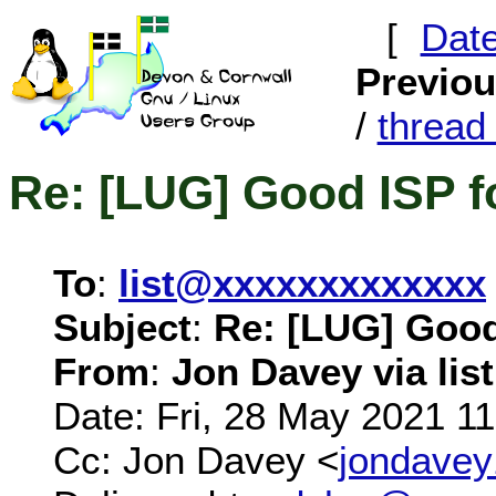
[
Dat
Previo
/
threa
Re: [LUG] Good ISP f
To
:
list@xxxxxxxxxxxxx
Subject
:
Re: [LUG] Good
From
:
Jon Davey via list
Date: Fri, 28 May 2021 1
Cc: Jon Davey <
jondave