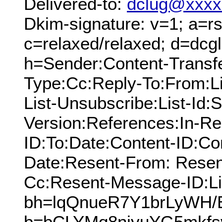
Delivered-to:
dclug@xxxx
Dkim-signature: v=1; a=rs
c=relaxed/relaxed; d=dcg
h=Sender:Content-Transfe
Type:Cc:Reply-To:From:Lis
List-Unsubscribe:List-Id:
Version:References:In-Re
ID:To:Date:Content-ID:Co
Date:Resent-From: Resen
Cc:Resent-Message-ID:Lis
bh=lqQnueR7Y1brLyWH
b=bCLYMq8niyuYG5mkfs