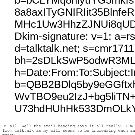
8a8axITyGNIRIit35Bln
MHc1Uw3HhzZJNUi8qUD
Dkim-signature: v=1; a=r
d=talktalk.net; s=cmr171
bh=2sDLkSwP5odwR3ML
h=Date:From:To:Subject:I
b=QBB2BDlq5by9eGGftx
WvTBO9eu2IzJ+bg5liTN+
U73hdHUhHk533DmOLkY
Hi all. Well the email heading says it all really. I'm 
from talktalk as my bill seems to be increasing each an
money !....
