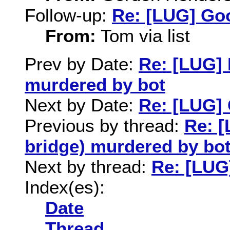
Follow-up:
Re: [LUG] Goo
From:
Tom via list
Prev by Date:
Re: [LUG] 
murdered by bot
Next by Date:
Re: [LUG] 
Previous by thread:
Re: [
bridge) murdered by bo
Next by thread:
Re: [LUG
Index(es):
Date
Thread