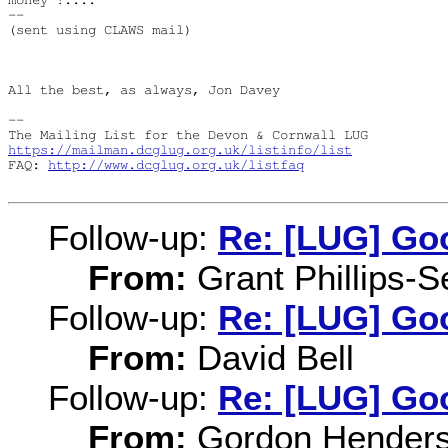
-- 

(sent using CLAWS mail)

All the best, as always, Jon Davey

-- 

https://mailman.dcglug.org.uk/listinfo/list
FAQ: 
http://www.dcglug.org.uk/listfaq
Follow-up:
Re: [LUG] Goo
From:
Grant Phillips-S
Follow-up:
Re: [LUG] Goo
From:
David Bell
Follow-up:
Re: [LUG] Goo
From:
Gordon Hender