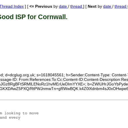
Thread Index
] [
<= Previous
by
date
/
thread
] [
Next
by
date
/
thread
ood ISP for Cornwall.
ed; d=dcglug.org.uk; s=1618045561; h=Sender:Content-Type: Content-Tra
Message-ID: From:References:To:Cc:Content-ID:Content-Description:R
1SWxAsJGz8RgBFtSRMlLENoRz1hvMErUeDImYYXE=; b=ZWIUHrJGoYbPy
rGKXDAwZ5PXQ/RtPWJnmwTn+gRWwBQK k4Z0lXdnbm4sJ0xOHwpe6
m looking to move

and every
