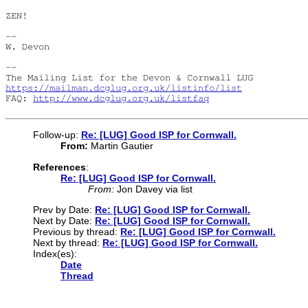
ZEN!

--

W. Devon

--

https://mailman.dcglug.org.uk/listinfo/list
FAQ: 
http://www.dcglug.org.uk/listfaq
Follow-up:
Re: [LUG] Good ISP for Cornwall.
From:
Martin Gautier
References
:
Re: [LUG] Good ISP for Cornwall.
From:
Jon Davey via list
Prev by Date:
Re: [LUG] Good ISP for Cornwall.
Next by Date:
Re: [LUG] Good ISP for Cornwall.
Previous by thread:
Re: [LUG] Good ISP for Cornwall.
Next by thread:
Re: [LUG] Good ISP for Cornwall.
Index(es):
Date
Thread