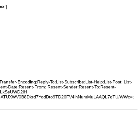
=>
]
nsfer-Encoding:Reply-To:List-Subscribe:List-Help:List-Post: List-
esent-Date:Resent-From: Resent-Sender:Resent-To:Resent-
deLkSeUWD2lH
ATUXWV0B8Dkrd7YodDto9TD26FV4ihNumMuLAAQL7qTU/WWc=;