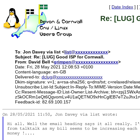
[
Date Index
] [
Re: [LUG] G
To
:
Jon Davey via list <
list@xxxxxxxxxxxxx
>
Subject
:
Re: [LUG] Good ISP for Cornwall.
From
:
David Bell <
grimpen@xxxxxxxxxxxxxxxxx
>
Date: Fri, 28 May 2021 12:08:53 +0100
Content-language: en-GB
Delivered-to:
dclug@xxxxxxxxxxxxxxxxxxxxx
Dkim-signature: v=1; a=rsa-sha256; q=dns/txt; c=relaxed/relax
Unsubscribe:List-Id:Subject:In-Reply-To:MIME-Version:Date:
Cc:Resent-Message-ID:List-Owner:List-Archive; bh=zpj
zSkOCRm1eQt6QgvomLv4U1aQETNO9xHnCglEB7eT2uJhx1
Feedback-id: 82.69.100.157
Hi all. Well the email heading says it all really. I'
from talktalk as my bill seems to be increasing each 
money !....
