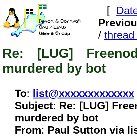
[
Dat
Previo
/
threa
Re: [LUG] Freenod
murdered by bot
To
:
list@xxxxxxxxxxxxx
Subject
:
Re: [LUG] Free
murdered by bot
From
:
Paul Sutton via li