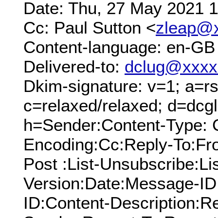
Date: Thu, 27 May 2021 
Cc: Paul Sutton <
zleap@
Content-language: en-GB
Delivered-to:
dclug@xxxx
Dkim-signature: v=1; a=rs
c=relaxed/relaxed; d=dcg
h=Sender:Content-Type: C
Encoding:Cc:Reply-To:From
Post :List-Unsubscribe:Li
Version:Date:Message-ID
ID:Content-Description:R