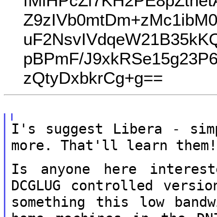
fMlHPcZl7KH2PE8pZtne
Z9zIVb0mtDm+zMc1ibM
uF2NsvIVdqeW21B35kKQ
pBPmF/J9xkRSe15g23P6
zQtyDxbkrCg+g==
I's suggest Libera - sim
more. That'll
learn them
Is anyone here interes
DCGLUG controlled
versio
something this low band