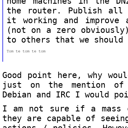
home machines in the DN
the router. Publish all
it working and
improve 
(not on a zero obviousl
to others that we should
Tom te tom te tom

Good point here, why woul
just on the
mention of
Debian and IRC I would p
I am not sure if a mass 
they are capable
of seein