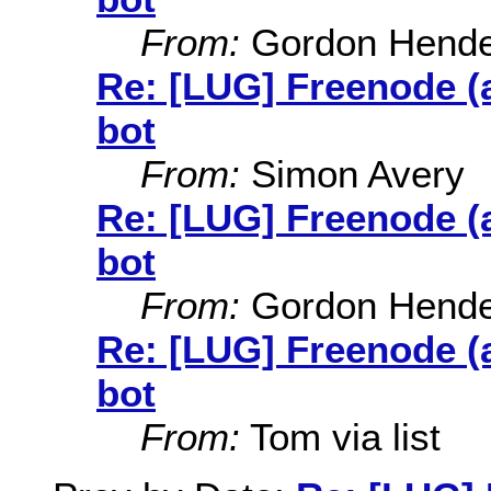
From:
Gordon Hende
Re: [LUG] Freenode (
bot
From:
Simon Avery
Re: [LUG] Freenode (
bot
From:
Gordon Hende
Re: [LUG] Freenode (
bot
From:
Tom via list