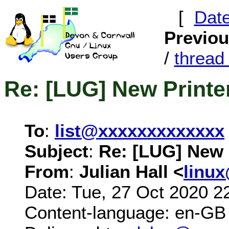
[
Dat
Previo
/
threa
Re: [LUG] New Printer
To
:
list@xxxxxxxxxxxxx
Subject
:
Re: [LUG] New P
From
:
Julian Hall <
linu
Date: Tue, 27 Oct 2020 2
Content-language: en-GB