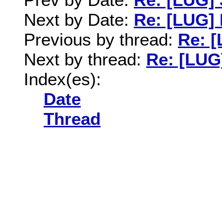
Next by Date:
Re: [LUG] 
Previous by thread:
Re: [
Next by thread:
Re: [LUG]
Index(es):
Date
Thread