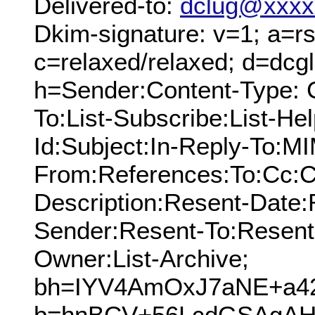
Delivered-to:
dclug@xxxx
Dkim-signature: v=1; a=rs
c=relaxed/relaxed; d=dcg
h=Sender:Content-Type: 
To:List-Subscribe:List-Hel
Id:Subject:In-Reply-To:M
From:References:To:Cc:C
Description:Resent-Date
Sender:Resent-To:Resent
Owner:List-Archive;
bh=IYV4AmOxJ7aNE+a4
b=hnBCV+56LcdGSAgAH