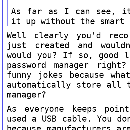
As far as I can see, i
it up without
the smart 
Well clearly you'd reco
just created and
would
would you? If so, good 
password manager right
funny jokes because wha
automatically store all 
manager?
As everyone keeps poin
used a USB cable.
You do
because manufacturers a