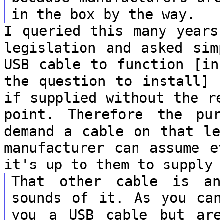
in the box by the way.
I queried this many years
legislation and
asked sim
USB cable to function [i
the question to install]
if supplied without the r
point.
Therefore the pu
demand a cable on that
l
manufacturer can assume 
it's up to them to supply
That other cable is a
sounds of it. As you
ca
you a USB cable but a