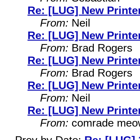
Re: [LUG] New Printer
From:
Neil
Re: [LUG] New Printer
From:
Brad Rogers
Re: [LUG] New Printer
From:
Brad Rogers
Re: [LUG] New Printer
From:
Neil
Re: [LUG] New Printer
From:
comrade meo
Prev by Date:
Re: [LUG] 