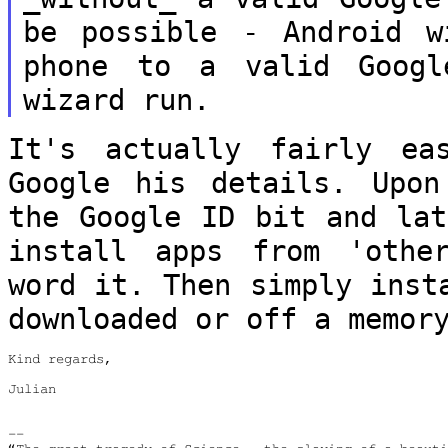
be possible - Android 
phone to a valid Goog
wizard run.
It's actually fairly ea
Google his details.
Upon
the Google ID bit and la
install apps from 'othe
word it. Then simply inst
downloaded
or off a memor
Kind regards,

Julian

--
