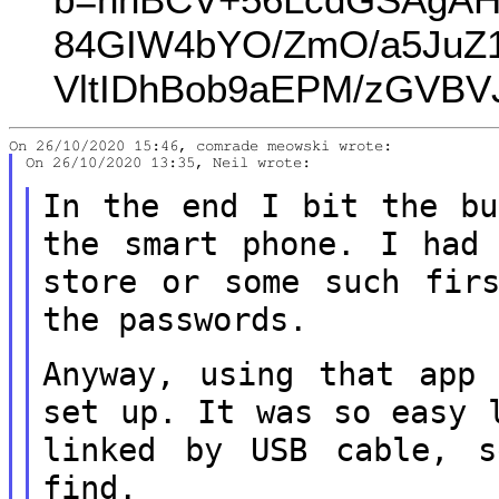
84GIW4bYO/ZmO/a5JuZ1
VltIDhBob9aEPM/zGVB
On 26/10/2020 13:35, Neil wrote:

In the end I bit the bu
the smart
phone. I had
store or some such fi
the passwords.
Anyway, using that app
set up. It was
so easy 
linked by USB cable,
find.