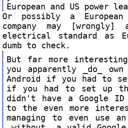
European and US power le
Or possibly a European
company may [wrongly]
electrical standard as 
dumb to check.
But far more interestin
you apparently
_do_ own
Android if you had to s
if you had to set up t
didn't have a Google ID
to
the even more intere
managing to even
use an
_without_ a valid Googl