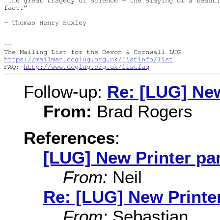
“The great tragedy of Science — the slaying of a beauti
fact.”

― Thomas Henry Huxley

--

https://mailman.dcglug.org.uk/listinfo/list
FAQ: 
http://www.dcglug.org.uk/listfaq
Follow-up:
Re: [LUG] New
From:
Brad Rogers
References
:
[LUG] New Printer par
From:
Neil
Re: [LUG] New Printer
From:
Sebastian