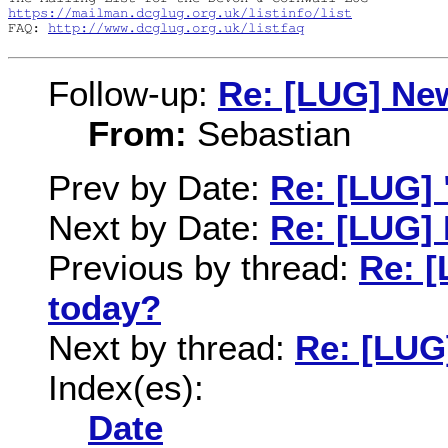
https://mailman.dcglug.org.uk/listinfo/list
FAQ: 
http://www.dcglug.org.uk/listfaq
Follow-up:
Re: [LUG] New
From:
Sebastian
Prev by Date:
Re: [LUG]
Next by Date:
Re: [LUG] 
Previous by thread:
Re: 
today?
Next by thread:
Re: [LUG]
Index(es):
Date