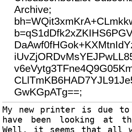
Archive;
bh=WQit3xmKrA+CLmkk
b=qS1dDfk2xZKIHS6PG
DaAwf0fHGok+KXMtnIdY
iUvZjORDvMsYEJPwLL8
v6eVytg3TFne4Q9G05K
CLlTmKB6HAD7YJL91Je
GwKGpATg==;
My new printer is due to
have been looking
at th
Well, it seems that all