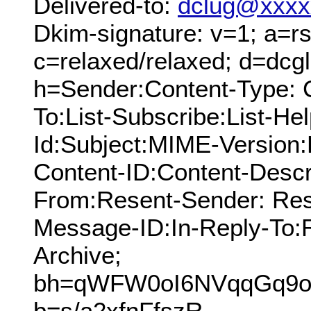
Delivered-to:
dclug@xxxx
Dkim-signature: v=1; a=rs
c=relaxed/relaxed; d=dcg
h=Sender:Content-Type: 
To:List-Subscribe:List-Hel
Id:Subject:MIME-Version
Content-ID:Content-Descr
From:Resent-Sender: Res
Message-ID:In-Reply-To:R
Archive;
bh=qWFW0oI6NVqqGq9oh
b=s/a2xfnFfszR