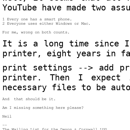
YouTube have made two ass
1 Every one has a smart phone.

2 Everyone uses either Windows or Mac.

For me, wrong on both counts.

It is a long time since I
printer, eight
years in f
print settings --> add pr
printer. Then I
expect
necessary files to be aut
And  that should be it.

Am I missing something here please?

Neil

--
