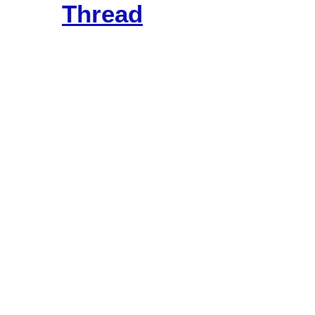
Thread