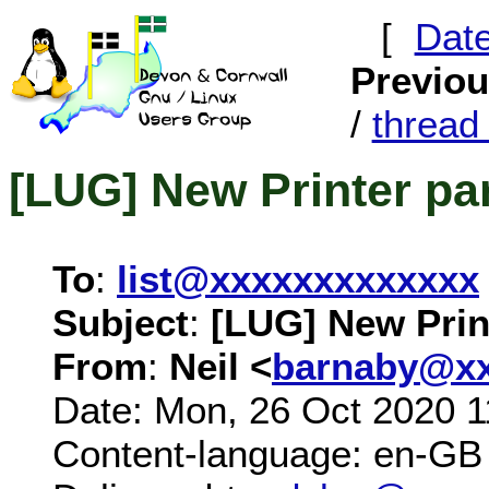
[
Dat
Previo
/
threa
[LUG] New Printer par
To
:
list@xxxxxxxxxxxxx
Subject
:
[LUG] New Print
From
:
Neil <
barnaby@xx
Date: Mon, 26 Oct 2020 1
Content-language: en-GB