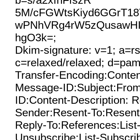
5M/cFGWtsKiyd6GGrT1
wPNhVRg4rW5zQusawHI
hgO3k=;
Dkim-signature: v=1; a=rs
c=relaxed/relaxed; d=pamn
Transfer-Encoding:Conte
Message-ID:Subject:From
ID:Content-Description: 
Sender:Resent-To:Resent
Reply-To:References:List-I
Unsubscribe:List-Subscrib