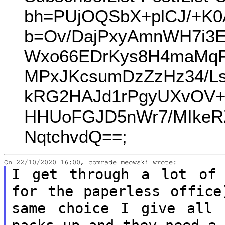
bh=PUjOQSbX+plCJ/+K0
b=Ov/DajPxyAmnWH7i3
Wxo66EDrKys8H4maMqP
MPxJKcsumDzZzHz34/L
kRG2HAJd1rPgyUXvOV+
HHUoFGJD5nWr7/MIkeR
NqtchvdQ==;
I get through a lot of 
for the paperless
office
same choice I give all