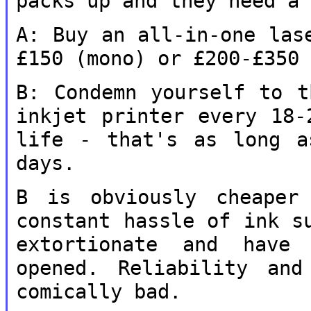
packs up and they need a
A: Buy an all-in-one las
£150 (mono) or
£200-£350
B: Condemn yourself to t
inkjet printer
every 18-
life - that's as long 
days.
B is obviously cheaper
constant hassle of
ink s
extortionate and hav
opened. Reliability and
comically bad.