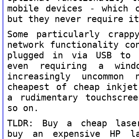
mobile devices - which 
but they never
require i
Some particularly crapp
network
functionality co
plugged in via USB t
even requiring a win
increasingly uncommon
cheapest of
cheap inkjet
a rudimentary touchscr
so on.
TLDR: Buy a cheap laser
buy an expensive HP
l