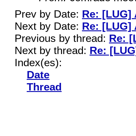
Prev by Date:
Re: [LUG] 
Next by Date:
Re: [LUG] 
Previous by thread:
Re: [
Next by thread:
Re: [LUG]
Index(es):
Date
Thread