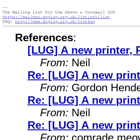
--

https://mailman.dcglug.org.uk/listinfo/list
FAQ: 
http://www.dcglug.org.uk/listfaq
References
:
[LUG] A new printer, 
From:
Neil
Re: [LUG] A new print
From:
Gordon Hende
Re: [LUG] A new print
From:
Neil
Re: [LUG] A new print
From:
comrade meo