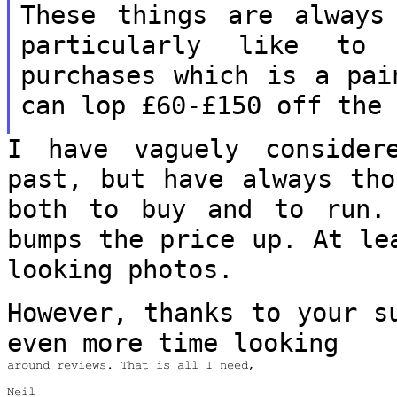
These things are alway
particularly like to 
purchases
which is a pai
can lop £60-£150 off th
I have vaguely consider
past, but have
always tho
both to buy and to run
bumps the price up. At le
looking photos.
However, thanks to your s
even more time
looking
around reviews. That is all I need,

Neil
