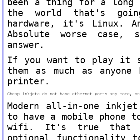
been a thing for a
long 
the world that's go
hardware, it's Linux. A
Absolute worse case, 
answer.
If you want to play it 
them as much as
anyone 
printer.
Cheap inkjets do not have ethernet ports any more, on
Modern all-in-one inkjet
to have a mobile
phone t
wifi. It's true that
optional functionality t