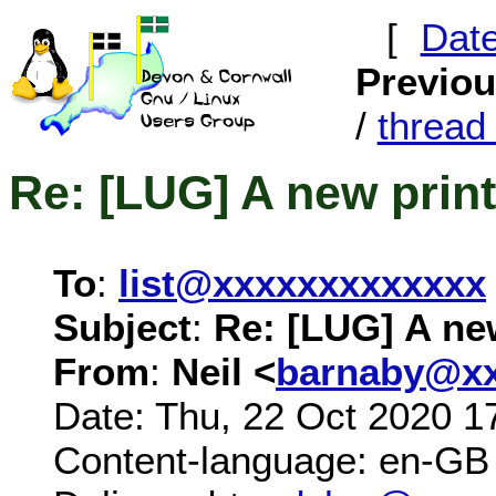
[
Dat
Previo
/
threa
Re: [LUG] A new print
To
:
list@xxxxxxxxxxxxx
Subject
:
Re: [LUG] A new
From
:
Neil <
barnaby@xx
Date: Thu, 22 Oct 2020 1
Content-language: en-GB