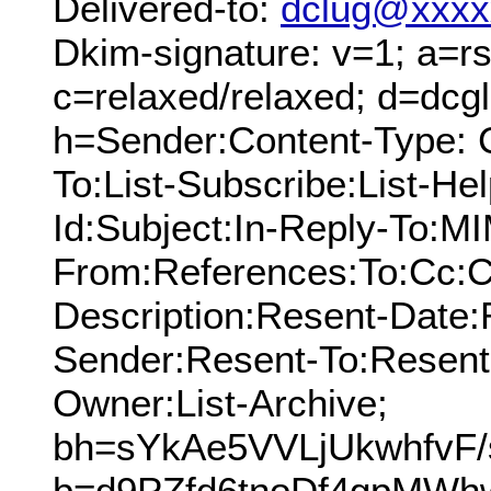
Delivered-to:
dclug@xxxx
Dkim-signature: v=1; a=rs
c=relaxed/relaxed; d=dcg
h=Sender:Content-Type: 
To:List-Subscribe:List-Hel
Id:Subject:In-Reply-To:M
From:References:To:Cc:C
Description:Resent-Date
Sender:Resent-To:Resent
Owner:List-Archive;
bh=sYkAe5VVLjUkwhfvF
b=d9PZfd6tnoDf4gpMWh