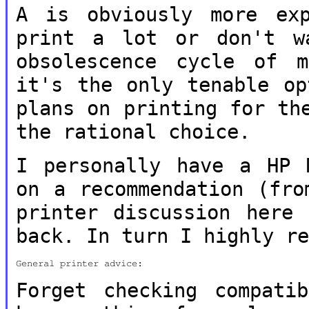
A is obviously more ex
print a lot or don't
w
obsolescence cycle of 
it's the only tenable op
plans on printing for th
the rational
choice.
I personally have a HP 
on a
recommendation (fro
printer discussion
here 
back. In turn I highly r
General printer advice:

Forget checking compati