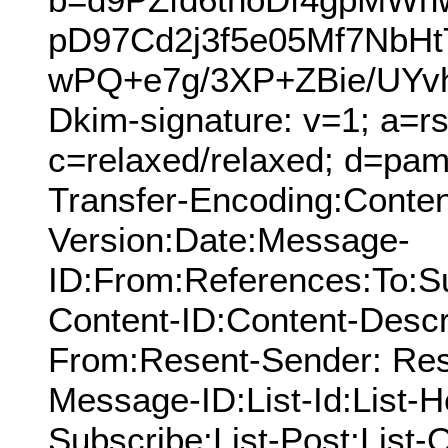
pD97Cd2j3f5e05Mf7NbH
wPQ+e7g/3XP+ZBie/UYv
Dkim-signature: v=1; a=rs
c=relaxed/relaxed; d=pamn
Transfer-Encoding:Conten
Version:Date:Message-
ID:From:References:To:S
Content-ID:Content-Descr
From:Resent-Sender: Res
Message-ID:List-Id:List-He
Subscribe:List-Post:List-