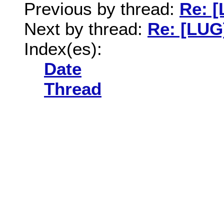
Previous by thread:
Re: 
Next by thread:
Re: [LUG
Index(es):
Date
Thread