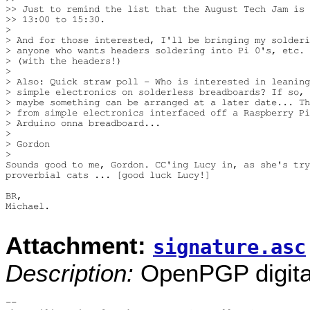
>> Just to remind the list that the August Tech Jam is 
>> 13:00 to 15:30.

>

> And for those interested, I'll be bringing my solderi
> anyone who wants headers soldering into Pi 0's, etc. 
> (with the headers!)

>

> Also: Quick straw poll - Who is interested in leaning
> simple electronics on solderless breadboards? If so, 
> maybe something can be arranged at a later date... Th
> from simple electronics interfaced off a Raspberry Pi
> Arduino onna breadboard...

>

> Gordon

>

Sounds good to me, Gordon. CC'ing Lucy in, as she's try
proverbial cats ... [good luck Lucy!]

BR,

Michael.

Attachment:
signature.asc
Description:
OpenPGP digital
-- 
