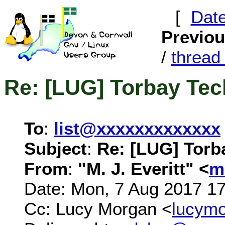
[
Dat
Previo
/
threa
Re: [LUG] Torbay Te
To
:
list@xxxxxxxxxxxxx
Subject
:
Re: [LUG] Torb
From
:
"M. J. Everitt" <
m
Date: Mon, 7 Aug 2017 1
Cc: Lucy Morgan <
lucym