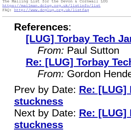
https://mailman.dclug.org.uk/listinfo/list
FAQ: 
http://www.dcglug.org.uk/listfaq
References
:
[LUG] Torbay Tech J
From:
Paul Sutton
Re: [LUG] Torbay Te
From:
Gordon Hende
Prev by Date:
Re: [LUG] 
stuckness
Next by Date:
Re: [LUG] 
stuckness