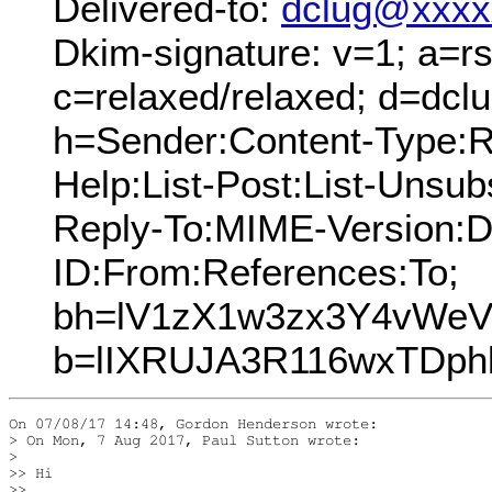
Delivered-to:
dclug@xxxx
Dkim-signature: v=1; a=rs
c=relaxed/relaxed; d=dcl
h=Sender:Content-Type:Re
Help:List-Post:List-Unsubs
Reply-To:MIME-Version:
ID:From:References:To;
bh=lV1zX1w3zx3Y4vWeV
b=lIXRUJA3R116wxTDph
On 07/08/17 14:48, Gordon Henderson wrote:

> On Mon, 7 Aug 2017, Paul Sutton wrote:

>

>> Hi

>>
