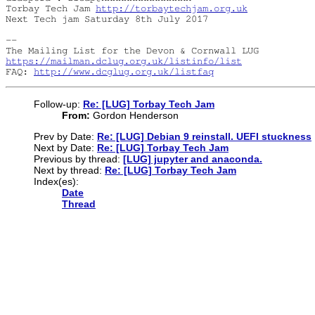
Torbay Tech Jam 
http://torbaytechjam.org.uk
Next Tech jam Saturday 8th July 2017

-- 

https://mailman.dclug.org.uk/listinfo/list
FAQ: 
http://www.dcglug.org.uk/listfaq
Follow-up:
Re: [LUG] Torbay Tech Jam
From:
Gordon Henderson
Prev by Date:
Re: [LUG] Debian 9 reinstall. UEFI stuckness
Next by Date:
Re: [LUG] Torbay Tech Jam
Previous by thread:
[LUG] jupyter and anaconda.
Next by thread:
Re: [LUG] Torbay Tech Jam
Index(es):
Date
Thread