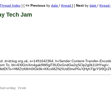
Thread Index
] [
<= Previous
by
date
/
thread
] [
Next
by
date
/
thread
ay Tech Jam
ed; d=dclug.org.uk; s=1491642364; h=Sender:Content-Transfer-Encoding
ID:From:To; bh=6XlGmXm4gak9W0glT8UDvGndGw2qSClp2g0k1UHYsgI=;
btEKTo+HMZIz68rh0IGk9k+KKcsMZN2IUsElmeP0uYjHyhTljpYSI9QrZ
Saturday from
