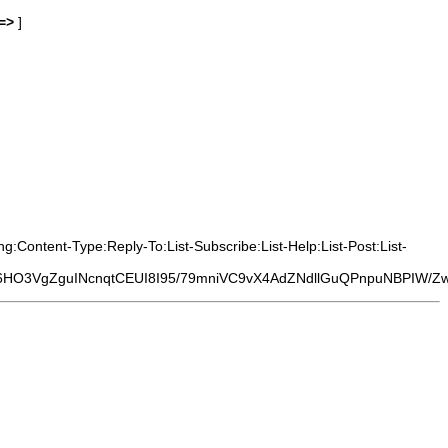
=>
]
:Content-Type:Reply-To:List-Subscribe:List-Help:List-Post:List-
6HO3VgZguINcnqtCEUI8I95/79mniVC9vX4AdZNdllGuQPnpuNBPIW/Z