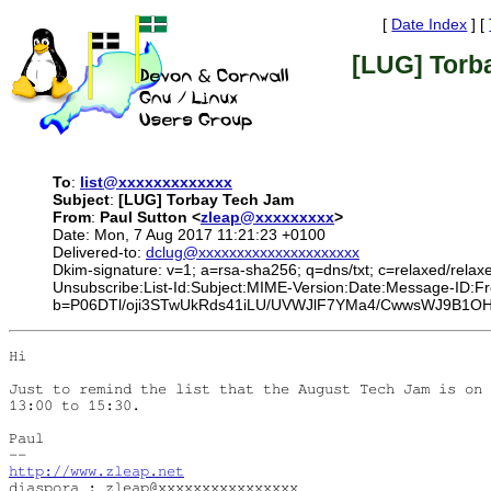
[
Date Index
] [
[LUG] Torb
To
:
list@xxxxxxxxxxxxx
Subject
:
[LUG] Torbay Tech Jam
From
:
Paul Sutton <
zleap@xxxxxxxxx
>
Date: Mon, 7 Aug 2017 11:21:23 +0100
Delivered-to:
dclug@xxxxxxxxxxxxxxxxxxxxx
Dkim-signature: v=1; a=rsa-sha256; q=dns/txt; c=relaxed/relax
Unsubscribe:List-Id:Subject:MIME-Version:Date:Message-
b=P06DTl/oji3STwUkRds41iLU/UVWJlF7YMa4/CwwsWJ9B1OH
Hi

Just to remind the list that the August Tech Jam is on 
13:00 to 15:30.

Paul

http://www.zleap.net
diaspora : zleap@xxxxxxxxxxxxxxxx
