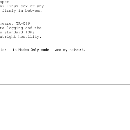
per

ni linux box or any

 firmly in between

mware, TR-069

ta logging and the

s standard ISPs

utright hostility.

outer - in
Modem Only mode - and my network.