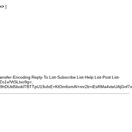
=>
]
sfer-Encoding:Reply-To:List-Subscribe:List-Help:List-Post:List-
Zo1v/VtSLtxo9g=;
Uld5boklTBTTpU19ufxE+KtOm6xmAI+mr2b+iEsRMa4vteUAjGnf7xO