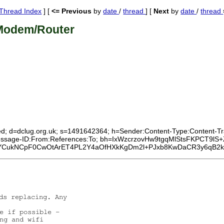
Thread Index
] [
<= Previous
by
date
/
thread
] [
Next
by
date
/
thread
Modem/Router
ed; d=dclug.org.uk; s=1491642364; h=Sender:Content-Type:Content-Tran
:Message-ID:From:References:To; bh=IxWzcrzovHw9tgqMlStsFKPCT9lS+
ukNCpF0CwOtArET4PL2Y4aOfHXkKgDm2l+PJxb8KwDaCR3y6qB2k9hD
ds replacing. Any

e if possible -

ng and wifi
