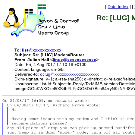
[
Date Index
] [
Re: [LUG] 
To
:
list@xxxxxxxxxxxx
Subject
:
Re: [LUG] Modem/Router
From
:
Julian Hall <
linux@xxxxxxxxxxxx
>
Date: Fri, 4 Aug 2017 17:10:18 +0100
Content-language: en-GB
Delivered-to:
dclug@xxxxxxxxxxxxxxxxxxxxx
Dkim-signature: v=1; a=rsa-sha256; q=dns/txt; c=relaxed/relax
Unsubscribe:List-Id:Subject:In-Reply-To:MIME-Version:Date
b=ugmGGoKWKOkel5XSdbFLFpGG5Dd7Bch84rryNKkNYrf8VYC
Hi

Having some issues with my modem and I think it nee
Any old piece of crap you can pick up second hand/fre
just keep it in dumb "modem" mode, turn off all routi