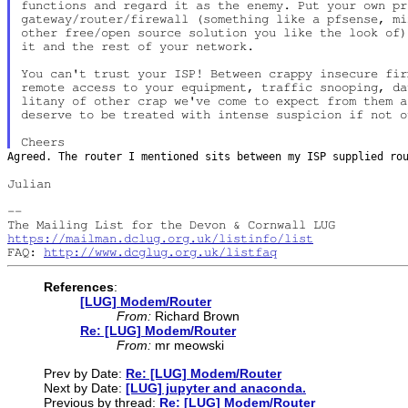
functions and regard it as the enemy. Put your own pro
gateway/router/firewall (something like a pfsense, mi
other free/open source solution you like the look of)
it and the rest of your network.

You can't trust your ISP! Between crappy insecure fir
remote access to your equipment, traffic snooping, da
litany of other crap we've come to expect from them a
deserve to be treated with intense suspicion if not o
Agreed. The router I mentioned sits between my ISP supplied r
Julian

--

https://mailman.dclug.org.uk/listinfo/list
FAQ: 
http://www.dcglug.org.uk/listfaq
References
:
[LUG] Modem/Router
From:
Richard Brown
Re: [LUG] Modem/Router
From:
mr meowski
Prev by Date:
Re: [LUG] Modem/Router
Next by Date:
[LUG] jupyter and anaconda.
Previous by thread:
Re: [LUG] Modem/Router