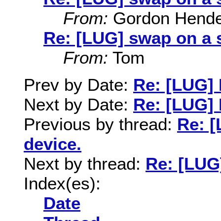
From:
Gordon Hende
Re: [LUG] swap on a 
From:
Tom
Prev by Date:
Re: [LUG] 
Next by Date:
Re: [LUG] 
Previous by thread:
Re: [
device.
Next by thread:
Re: [LUG
Index(es):
Date