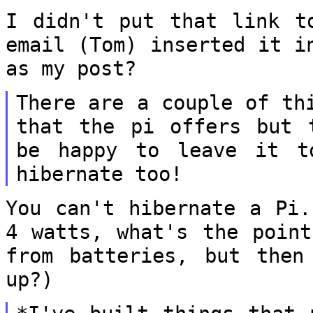
I didn't put that link t
email (Tom)
inserted it i
as my post?
There are a couple of th
that the pi offers
but 
be happy to leave it 
hibernate too!
You can't hibernate a Pi.
4 watts, what's
the point
from batteries, but the
up?)