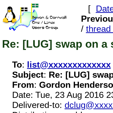
[
Dat
Previo
/
threa
Re: [LUG] swap on a 
To
:
list@xxxxxxxxxxxxx
Subject
:
Re: [LUG] swap
From
:
Gordon Henderso
Date: Tue, 23 Aug 2016 2
Delivered-to:
dclug@xxxx