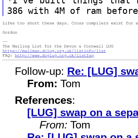
*I've built things that 
386 with 4M of ram
befor
Lifes too short these days. Cross compilers exist for a
Gordon

--

https://mailman.dclug.org.uk/listinfo/list
FAQ: 
http://www.dcglug.org.uk/listfaq
Follow-up:
Re: [LUG] swa
From:
Tom
References
:
[LUG] swap on a sepa
From:
Tom
Re: [LUG] swap on a 