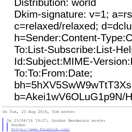
Distribution: world
Dkim-signature: v=1; a=rs
c=relaxed/relaxed; d=dcl
h=Sender:Content-Type:C
To:List-Subscribe:List-Hel
Id:Subject:MIME-Version
To:To:From:Date;
bh=5hXV5SwW9wTtT3Xs
b=Akei1wV6OLuG1p9N/H
On Tue, 23 Aug 2016, Tom wrote:

https://www.facebook.com/