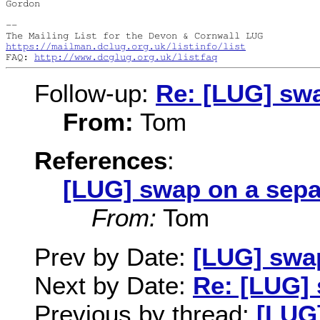
Gordon

--

https://mailman.dclug.org.uk/listinfo/list
FAQ: 
http://www.dcglug.org.uk/listfaq
Follow-up:
Re: [LUG] swa
From:
Tom
References
:
[LUG] swap on a sepa
From:
Tom
Prev by Date:
[LUG] swap
Next by Date:
Re: [LUG] 
Previous by thread:
[LUG]