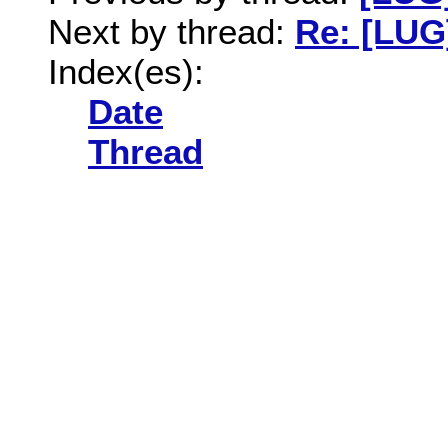
Next by thread:
Re: [LUG
Index(es):
Date
Thread