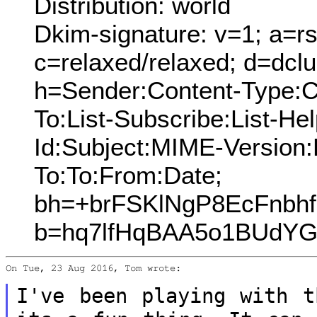
Distribution: world
Dkim-signature: v=1; a=rs
c=relaxed/relaxed; d=dcl
h=Sender:Content-Type:C
To:List-Subscribe:List-Hel
Id:Subject:MIME-Version
To:To:From:Date;
bh=+brFSKlNgP8EcFnbh
b=hq7lfHqBAA5o1BUdYG
On Tue, 23 Aug 2016, Tom wrote:

I've been playing with t