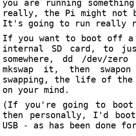
you are running something
really,
the Pi might not 
It's going to run really
If you want to boot off a
internal SD card,
to ju
somewhere, dd /dev/zer
mkswap it, then swapon
swapping, the
life of the
on your mind.
(If you're going to boot
then personally, I'd
boo
USB - as has been done fo