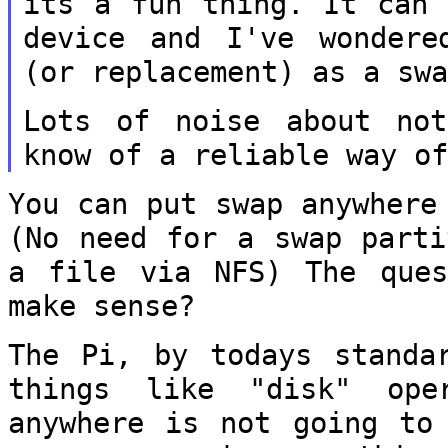
its a fun thing. It
can 
device and I've wonder
(or replacement) as a sw
Lots of noise about no
know of a reliable way o
You can put swap anywhere
(No need for a
swap part
a file via NFS) The que
make sense?
The Pi, by todays standa
things like "disk"
ope
anywhere is not going to