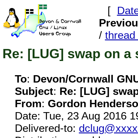
[
Dat
Previo
/
threa
Re: [LUG] swap on a 
To
:
Devon/Cornwall GN
Subject
:
Re: [LUG] swap
From
:
Gordon Henderso
Date: Tue, 23 Aug 2016 1
Delivered-to:
dclug@xxxx