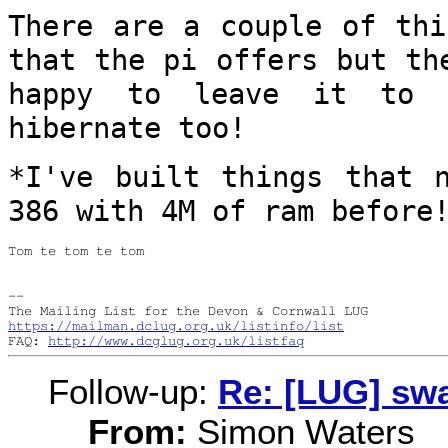
There are a couple of thi
that the pi
offers but th
happy to leave it to
hibernate too!
*I've built things that 
386 with 4M of
ram before
Tom te tom te tom

--

https://mailman.dclug.org.uk/listinfo/list
FAQ: 
http://www.dcglug.org.uk/listfaq
Follow-up:
Re: [LUG] swa
From:
Simon Waters