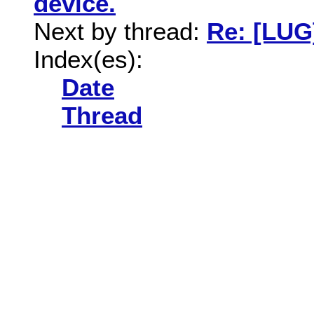
device.
Next by thread:
Re: [LUG
Index(es):
Date
Thread