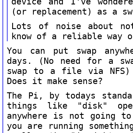
device and I've wonde
(or replacement) as a sw
Lots of noise about no
know of a
reliable way o
You can put swap anywh
days. (No need for
a sw
swap to a file via NFS
Does it make sense?
The Pi, by todays standa
things like
"disk" op
anywhere is not going t
you are running somethin