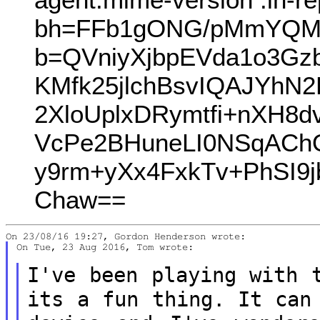
bh=FFb1gONG/pMmYQMa
b=QVniyXjbpEVda1o3Gz
KMfk25jlchBsvIQAJYh
2XloUplxDRymtfi+nXH8
VcPe2BHuneLI0NSqACh
y9rm+yXx4FxkTv+PhSI9
Chaw==
On Tue, 23 Aug 2016, Tom wrote:

I've been playing with 
its a fun
thing. It can