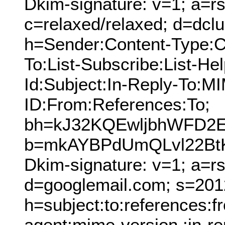
Dkim-signature: v=1; a=rs
c=relaxed/relaxed; d=dcl
h=Sender:Content-Type:C
To:List-Subscribe:List-Hel
Id:Subject:In-Reply-To:
ID:From:References:To;
bh=kJ32KQEwljbhWFD2E
b=mkAYBPdUmQLvl22Bt
Dkim-signature: v=1; a=r
d=googlemail.com; s=201
h=subject:to:references:
agent:mime-version :in-re