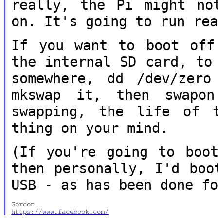
really, the Pi might no
on.
It's going to run re
If you want to boot off
the internal SD
card, to
somewhere, dd /dev/zer
mkswap it, then swapo
swapping, the life of 
thing on your mind.
(If you're going to boo
then personally,
I'd boo
USB - as has been done f
https://www.facebook.com/