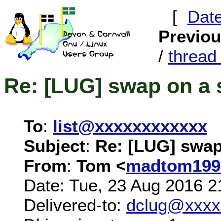
[
Dat
Previo
/
threa
Re: [LUG] swap on a 
To
:
list@xxxxxxxxxxxx
Subject
:
Re: [LUG] swap
From
:
Tom <
madtom199
Date: Tue, 23 Aug 2016 2
Delivered-to:
dclug@xxxx