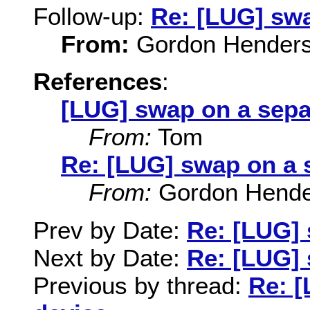
Follow-up:
Re: [LUG] swa
From:
Gordon Hender
References
:
[LUG] swap on a sepa
From:
Tom
Re: [LUG] swap on a 
From:
Gordon Hende
Prev by Date:
Re: [LUG] 
Next by Date:
Re: [LUG] 
Previous by thread:
Re: [