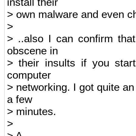
install their
> own malware and even char
>
> ..also I can confirm tha
obscene in
> their insults if you sta
computer
> networking. I got quite an 
a few
> minutes.
>
> A.