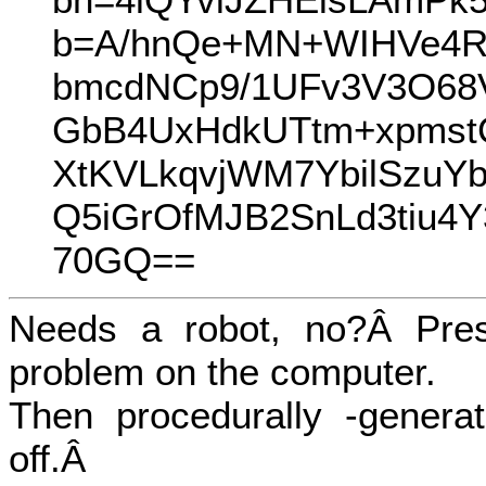
b=A/hnQe+MN+WIHVe4R
bmcdNCp9/1UFv3V3O68V
GbB4UxHdkUTtm+xpmst
XtKVLkqvjWM7YbilSzuY
Q5iGrOfMJB2SnLd3tiu4
70GQ==
Needs a robot, no?Â Pres
problem on the computer.
Then procedurally -generat
off.Â