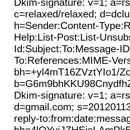
Dkim-signature: v=1; a=rs
c=relaxed/relaxed; d=dcl
h=Sender:Content-Type:Re
Help:List-Post:List-Unsubs
Id:Subject:To:Message-ID
To:References:MIME-Vers
bh=+yl4mT16ZVztYIo1/Z
b=G6m9bhKKU98Cnydfh
Dkim-signature: v=1; a=r
d=gmail.com; s=20120113;
reply-to:from:date:messag
bh=4lQYviJZHEisLAmPk