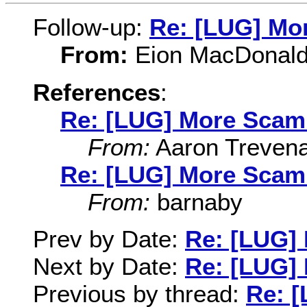
Follow-up:
Re: [LUG] Mo
From:
Eion MacDonal
References
:
Re: [LUG] More Scam
From:
Aaron Treven
Re: [LUG] More Scam
From:
barnaby
Prev by Date:
Re: [LUG]
Next by Date:
Re: [LUG]
Previous by thread:
Re: 