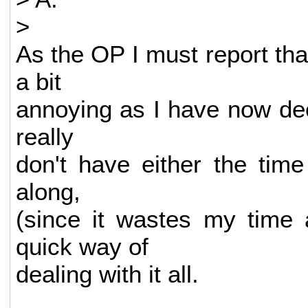
>
As the OP I must report tha
a bit
annoying as I have now deci
really
don't have either the time
along,
(since it wastes my time 
quick way of
dealing with it all.