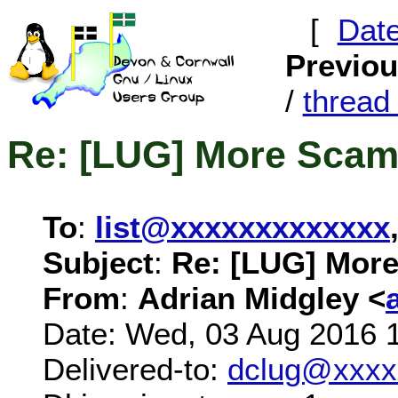
[
Dat
Previo
/
threa
Re: [LUG] More Scam
To
:
list@xxxxxxxxxxxxx
Subject
:
Re: [LUG] Mor
From
:
Adrian Midgley <
Date: Wed, 03 Aug 2016 
Delivered-to:
dclug@xxxx