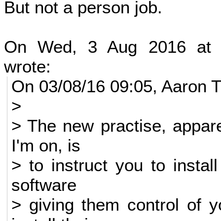
But not a person job.
On Wed, 3 Aug 2016 at 
wrote:
On 03/08/16 09:05, Aaron T
>
> The new practise, apparen
I'm on, is
> to instruct you to insta
software
> giving them control of 