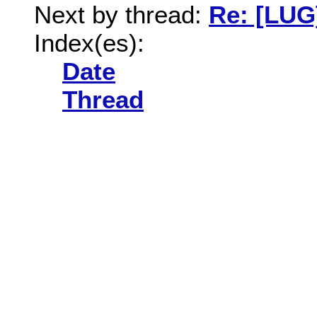
Next by thread:
Re: [LUG
Index(es):
Date
Thread