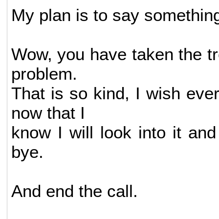
My plan is to say something 
Wow, you have taken the tr
problem.
That is so kind, I wish ev
now that I
know I will look into it an
bye.
And end the call.