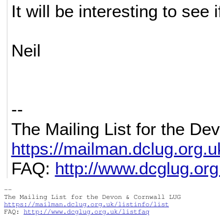
It will be interesting to see 
Neil
--
The Mailing List for the D
https://mailman.dclug.org.uk/
FAQ:
http://www.dcglug.org.
-- 

https://mailman.dclug.org.uk/listinfo/list
FAQ: 
http://www.dcglug.org.uk/listfaq