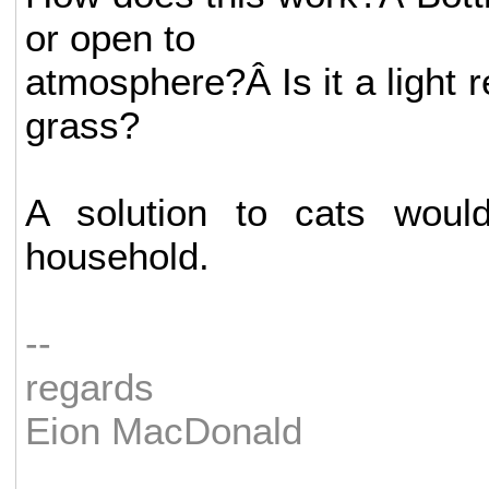
or open to
atmosphere?Â Is it a light re
grass?
A solution to cats wou
household.
--
regards
Eion MacDonald