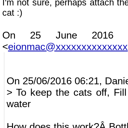
I'm not sure, perhaps attach th
cat :)
On 25 June 2016 at
<
eionmac@xxxxxxxxxxxxxx
On 25/06/2016 06:21, Danie
> To keep the cats off, Fill
water
How does this work?Â Bottl