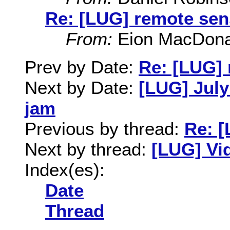
Re: [LUG] remote sen
From:
Eion MacDona
Prev by Date:
Re: [LUG]
Next by Date:
[LUG] July
jam
Previous by thread:
Re: 
Next by thread:
[LUG] Vi
Index(es):
Date
Thread