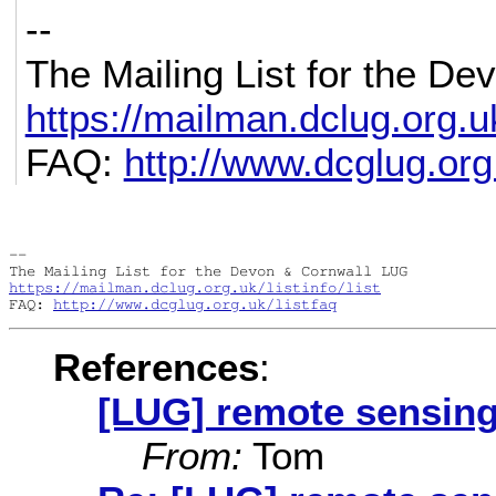
--
The Mailing List for the D
https://mailman.dclug.org.uk/
FAQ:
http://www.dcglug.org.
-- 

https://mailman.dclug.org.uk/listinfo/list
FAQ: 
http://www.dcglug.org.uk/listfaq
References
:
[LUG] remote sensin
From:
Tom