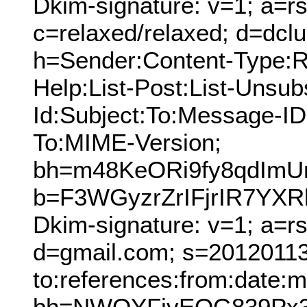
Dkim-signature: v=1; a=rs
c=relaxed/relaxed; d=dcl
h=Sender:Content-Type:Re
Help:List-Post:List-Unsubs
Id:Subject:To:Message-ID
To:MIME-Version;
bh=m48KeORi9fy8qdImU
b=F3WGyzrZrIFjrIR7YXR
Dkim-signature: v=1; a=r
d=gmail.com; s=20120113;
to:references:from:date:m
bh=NWQYFivEQG839Px3v