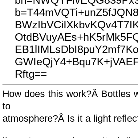
b=T44mVQTi+unZ5fJQN
BWzIbVCilXkbvKQv4T7I
OtdBVuyAEs+hK5rMk5FQ
EB1lIMLsDbI8puY2mf7K
GWIeQjY4+Bqu7K+jVA
Rftg==
How does this work?Â Bottles w
to
atmosphere?Â Is it a light reflec