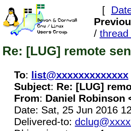
[
Dat
Previo
/
threa
Re: [LUG] remote sen
To
:
list@xxxxxxxxxxxxx
Subject
:
Re: [LUG] remo
From
:
Daniel Robinson 
Date: Sat, 25 Jun 2016 1
Delivered-to:
dclug@xxxx