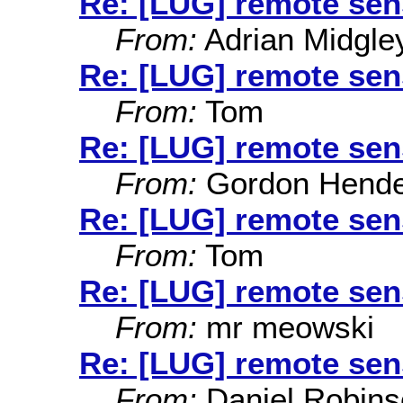
Re: [LUG] remote sen
From:
Adrian Midgle
Re: [LUG] remote sen
From:
Tom
Re: [LUG] remote sen
From:
Gordon Hende
Re: [LUG] remote sen
From:
Tom
Re: [LUG] remote sen
From:
mr meowski
Re: [LUG] remote sen
From:
Daniel Robins