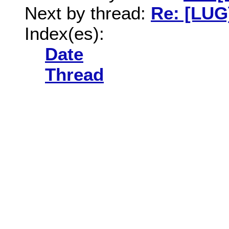
Next by thread:
Re: [LUG
Index(es):
Date
Thread