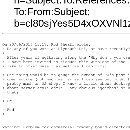
To:From:Subject;
b=cl80sjYes5D4xOXVNl
On 20/06/2016 13:17, Rod Sheaff wrote:

> Do any of you work at Plymouth Uni, or have recently?

> 

> After years of agitating along the 'Why don't you use
> I have been invited to discuss this with one of the I
> like to brief myself as well as I can first.

> 

> One thing would be to gauge the extent of PU's past i
> open source (not much as far as I can see but ought t
> pretty much an MS shop. I know a little about desktop
> about server-scale admin - any obvious 'gotchas' or p
> that?

> 

> BW

> 

> Rod

> 

warning: Problem for commercial company board directors