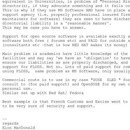
equivalent in Universities, is problem of "Personal Ris
director(s), if they advocate something and it fails or
This is why if they use MS Software AND have in place a
support agency (i.e. properly professional insured firm
maintainers for software] they are seen to have dischar
directorial liability in a 'reasonable manner'.

This may be case you have to answer.

Support for open source software is available exactly a
software both free ( forums etc) and PAID for outside s
(consultants etc -that is how RED HAT makes its money)

Main problem is academics have little knowledge of the 
facilities and may say 'we have an 'obligation' to have
ensure our liabilities as are properly discharged, and 
support for FLOSS. Not so. Lots of paid support for com
using FLOSS,  same problem as MS Software, only usually
Commercial route is to use in my case "SUSE  SLED " for
consult to (for paid support) and OpenSUSE for my own c
personal use.

Similar set up with Red Hat/ Fedora

Best example is that French Customs and Excise went to 
to be very sure of security and support.

-- 

regards

Eion MacDonald
