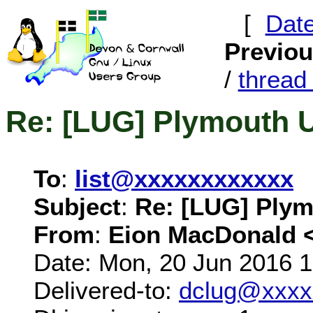
[
Dat
Previo
/
threa
Re: [LUG] Plymouth 
To
:
list@xxxxxxxxxxxx
Subject
:
Re: [LUG] Plym
From
:
Eion MacDonald 
Date: Mon, 20 Jun 2016 
Delivered-to:
dclug@xxxx