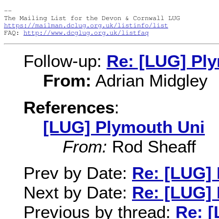
-- 

https://mailman.dclug.org.uk/listinfo/list
FAQ: 
http://www.dcglug.org.uk/listfaq
Follow-up:
Re: [LUG] Pl
From:
Adrian Midgley
References
:
[LUG] Plymouth Uni
From:
Rod Sheaff
Prev by Date:
Re: [LUG]
Next by Date:
Re: [LUG]
Previous by thread:
Re: 