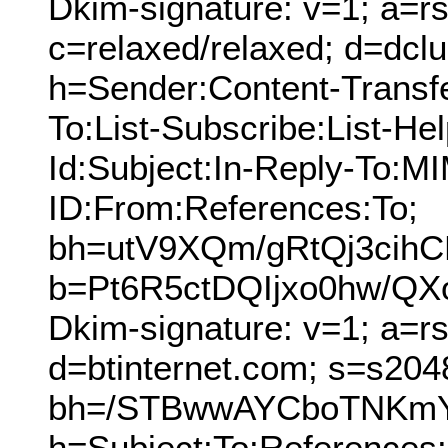
Dkim-signature: v=1; a=rs
c=relaxed/relaxed; d=dcl
h=Sender:Content-Transf
To:List-Subscribe:List-Hel
Id:Subject:In-Reply-To:
ID:From:References:To;
bh=utV9XQm/gRtQj3cih
b=Pt6R5ctDQIjxo0hw/Q
Dkim-signature: v=1; a=r
d=btinternet.com; s=s204
bh=/STBwwAYCboTNKmY
h=Subject:To:References: