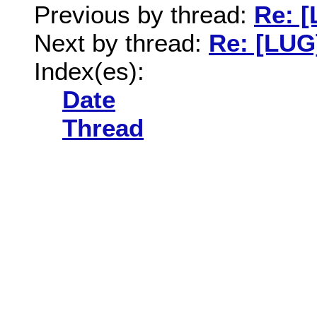
Previous by thread:
Re: [
Next by thread:
Re: [LUG
Index(es):
Date
Thread