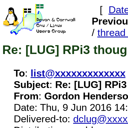
[
Dat
Previo
/
threa
Re: [LUG] RPi3 thoug
To
:
list@xxxxxxxxxxxxx
Subject
:
Re: [LUG] RPi3
From
:
Gordon Henderso
Date: Thu, 9 Jun 2016 14
Delivered-to:
dclug@xxxx