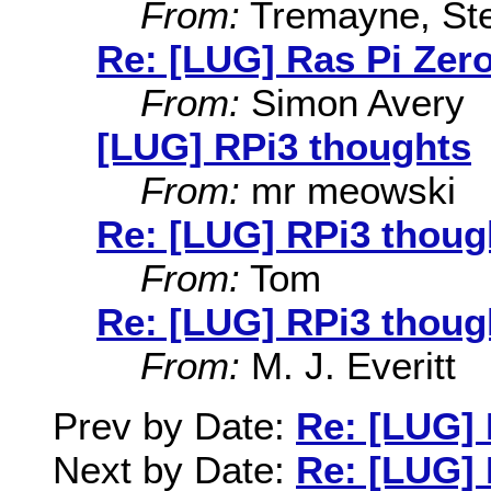
From:
Tremayne, St
Re: [LUG] Ras Pi Zer
From:
Simon Avery
[LUG] RPi3 thoughts
From:
mr meowski
Re: [LUG] RPi3 thoug
From:
Tom
Re: [LUG] RPi3 thoug
From:
M. J. Everitt
Prev by Date:
Re: [LUG] 
Next by Date:
Re: [LUG] 