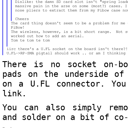
Dislike: the damn SD card slot isn't "spring loade
massive pain in the arse on some (most?) cases. I 
nose pliers to extract them from my Pibow case now
The card thing doesn't seem to be a problem for me 
PiBow!

The wireless, however, is a bit short range.  Not su
worked out how to add an aerial.

Tom te tom te tom

iirc there's a U.FL socket on the board isn't there?!
There is no socket on-bo
pads on the
underside of
on a U.FL connector. Yo
link.
You can also simply remo
and solder on a bit
of co