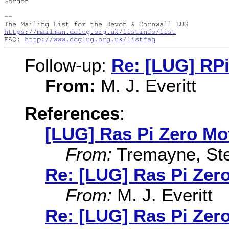
Gordon

--

https://mailman.dclug.org.uk/listinfo/list
FAQ: 
http://www.dcglug.org.uk/listfaq
Follow-up:
Re: [LUG] RP
From:
M. J. Everitt
References
:
[LUG] Ras Pi Zero Mo
From:
Tremayne, St
Re: [LUG] Ras Pi Zer
From:
M. J. Everitt
Re: [LUG] Ras Pi Zer