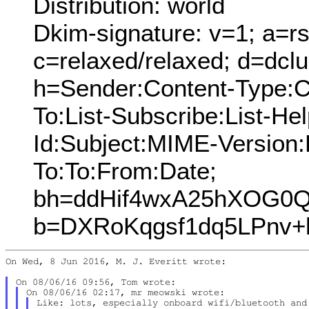
Distribution: world
Dkim-signature: v=1; a=rs
c=relaxed/relaxed; d=dcl
h=Sender:Content-Type:C
To:List-Subscribe:List-Hel
Id:Subject:MIME-Version
To:To:From:Date;
bh=ddHif4wxA25hXOG0Q
b=DXRoKqgsf1dq5LPnv+
On Wed, 8 Jun 2016, M. J. Everitt wrote:

Like: lots, especially onboard wifi/bluetooth and 