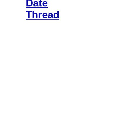
Date
Thread