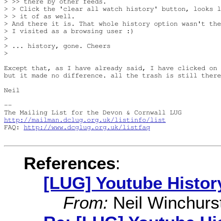
> >> there by other feeds.

> > Click the 'clear all watch history' button, looks l
> > it of as well.

> And there it is. That whole history option wasn't the
> I visited as a browsing user :)

> 

> ... history, gone. Cheers

> 

Except that, as I have already said, I have clicked on 
but it made no difference. all the trash is still there
Neil

-- 

http://mailman.dclug.org.uk/listinfo/list
FAQ: 
http://www.dcglug.org.uk/listfaq
References
:
[LUG] Youtube Histor
From:
Neil Winchurs