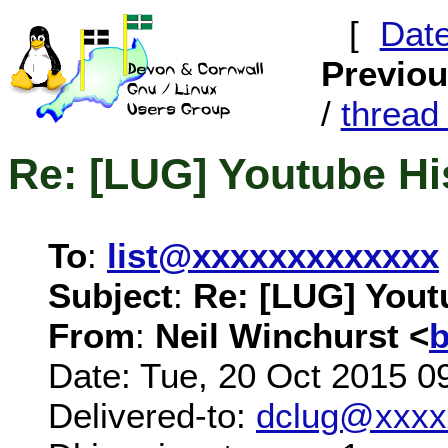
[
Dat
Previo
/
threa
Re: [LUG] Youtube Hi
To
:
list@xxxxxxxxxxxxx
Subject
:
Re: [LUG] Yout
From
:
Neil Winchurst <
Date: Tue, 20 Oct 2015 0
Delivered-to:
dclug@xxxx