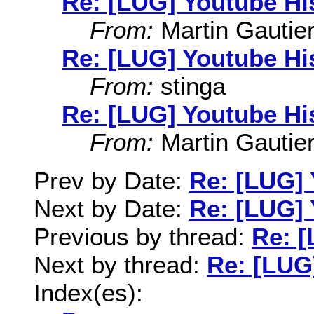
Re: [LUG] Youtube Hi
From:
Martin Gautie
Re: [LUG] Youtube Hi
From:
stinga
Re: [LUG] Youtube Hi
From:
Martin Gautie
Prev by Date:
Re: [LUG] 
Next by Date:
Re: [LUG] 
Previous by thread:
Re: [
Next by thread:
Re: [LUG
Index(es):