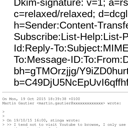
Dkim-signature: v=1; a=rs
c=relaxed/relaxed; d=dcg
h=Sender:Content-Transfe
Subscribe:List-Help:List-P
Id:Reply-To:Subject:MIME
To:Message-ID:To:From:D
bh=gTMOrzjjg/Y9iZD0hur
b=C49DjU5NcEpUvI6qff
On Mon, 19 Oct 2015 18:39:38 +0100

Martin Gautier <martin.gautier@xxxxxxxxxxxxx> wrote:

> 

> 

> On 19/10/15 16:00, stinga wrote:

> >> I tend not to visit Youtube to browse, I only use 