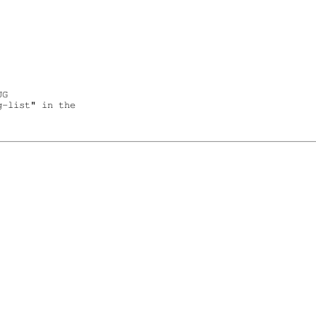
G

-list" in the
