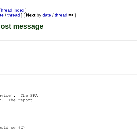
Thread Index
]
te
/
thread
] [
Next
by
date
/
thread
=>
]
post message
vice'.  The PPA

.  The report

uld be 62)
