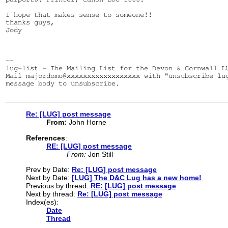
I hope that makes sense to someone!!

thanks guys,

Jody

--

lug-list - The Mailing List for the Devon & Cornwall LU
Mail majordomo@xxxxxxxxxxxxxxxxxx with "unsubscribe lug
message body to unsubscribe.

Re: [LUG] post message
From:
John Horne
References
:
RE: [LUG] post message
From:
Jon Still
Prev by Date:
Re: [LUG] post message
Next by Date:
[LUG] The D&C Lug has a new home!
Previous by thread:
RE: [LUG] post message
Next by thread:
Re: [LUG] post message
Index(es):
Date
Thread