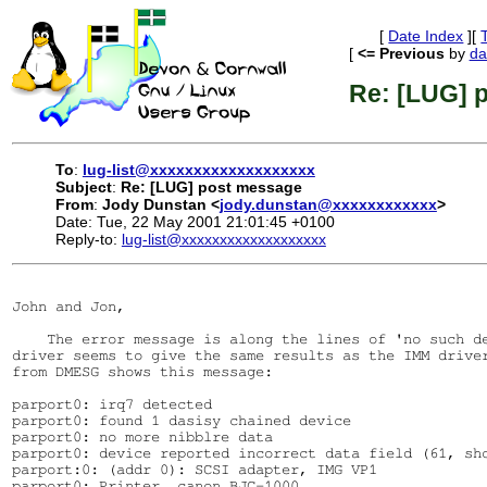
[
Date Index
][
[
<= Previous
by
da
Re: [LUG] 
To
:
lug-list@xxxxxxxxxxxxxxxxxxx
Subject
:
Re: [LUG] post message
From
:
Jody Dunstan <
jody.dunstan@xxxxxxxxxxxx
>
Date: Tue, 22 May 2001 21:01:45 +0100
Reply-to:
lug-list@xxxxxxxxxxxxxxxxxxx
John and Jon,

    The error message is along the lines of 'no such de
driver seems to give the same results as the IMM driver
from DMESG shows this message:

parport0: irq7 detected

parport0: found 1 dasisy chained device

parport0: no more nibblre data

parport0: device reported incorrect data field (61, sho
parport:0: (addr 0): SCSI adapter, IMG VP1

parport0: Printer, canon BJC-1000.
