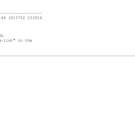
-----------------

44 (0)1752 233914

G

-list" in the
