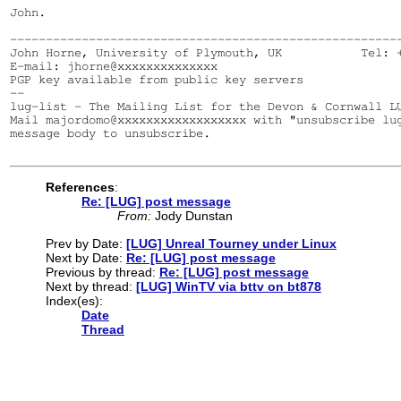
John.

-------------------------------------------------------
John Horne, University of Plymouth, UK           Tel: +
E-mail: jhorne@xxxxxxxxxxxxxx

PGP key available from public key servers

--

lug-list - The Mailing List for the Devon & Cornwall LU
Mail majordomo@xxxxxxxxxxxxxxxxxx with "unsubscribe lug
message body to unsubscribe.

References
:
Re: [LUG] post message
From:
Jody Dunstan
Prev by Date:
[LUG] Unreal Tourney under Linux
Next by Date:
Re: [LUG] post message
Previous by thread:
Re: [LUG] post message
Next by thread:
[LUG] WinTV via bttv on bt878
Index(es):
Date
Thread