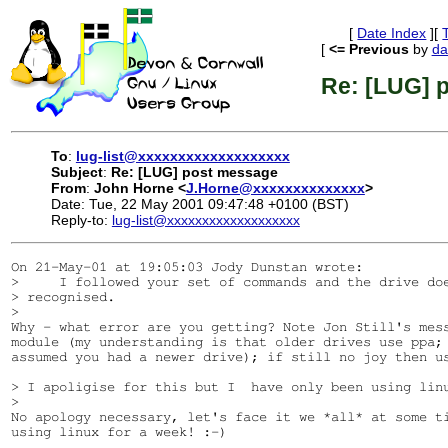
[
Date Index
][
[
<= Previous
by
da
Re: [LUG] 
To
:
lug-list@xxxxxxxxxxxxxxxxxxx
Subject
:
Re: [LUG] post message
From
:
John Horne <
J.Horne@xxxxxxxxxxxxxx
>
Date: Tue, 22 May 2001 09:47:48 +0100 (BST)
Reply-to:
lug-list@xxxxxxxxxxxxxxxxxxx
On 21-May-01 at 19:05:03 Jody Dunstan wrote:

>     I followed your set of commands and the drive doe
> recognised.

>

Why - what error are you getting? Note Jon Still's mess
module (my understanding is that older drives use ppa; 
assumed you had a newer drive); if still no joy then us
> I apoligise for this but I  have only been using linu
>

No apology necessary, let's face it we *all* at some ti
using linux for a week! :-)
