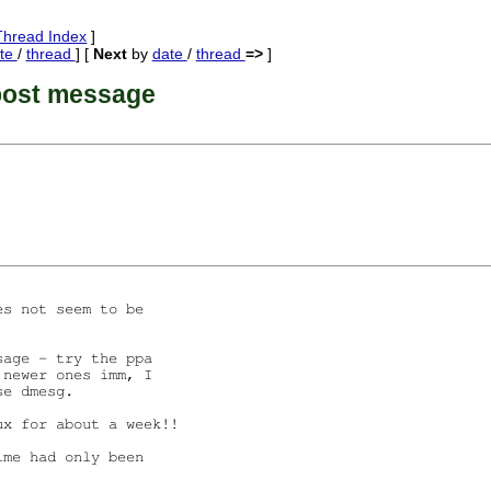
Thread Index
]
te
/
thread
] [
Next
by
date
/
thread
=>
]
post message
s not seem to be

age - try the ppa

newer ones imm, I

e dmesg.

x for about a week!!

me had only been
