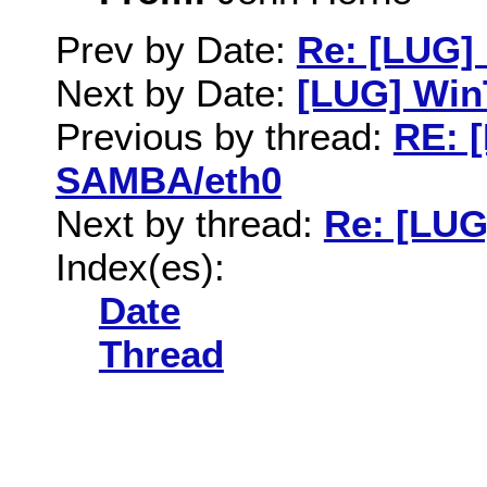
Prev by Date:
Re: [LUG]
Next by Date:
[LUG] WinT
Previous by thread:
RE: 
SAMBA/eth0
Next by thread:
Re: [LUG
Index(es):
Date
Thread