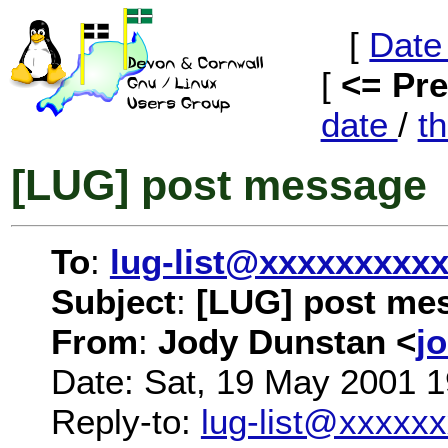
[
Date
[
<= Pr
date
/
t
[LUG] post message
To
:
lug-list@xxxxxxxxx
Subject
:
[LUG] post me
From
:
Jody Dunstan <
j
Date: Sat, 19 May 2001 
Reply-to:
lug-list@xxxxx