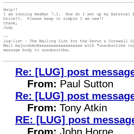
Help!!

I am running RedHat 7.1.  How do I set up my External P
Drive??.  Please keep it simple I am new!!

thank,

Jody

--

lug-list - The Mailing List for the Devon & Cornwall LU
Mail majordomo@xxxxxxxxxxxxxxxxxx with "unsubscribe lug
message body to unsubscribe.

Re: [LUG] post messag
From:
Paul Sutton
Re: [LUG] post messag
From:
Tony Atkin
RE: [LUG] post messag
From:
John Horne