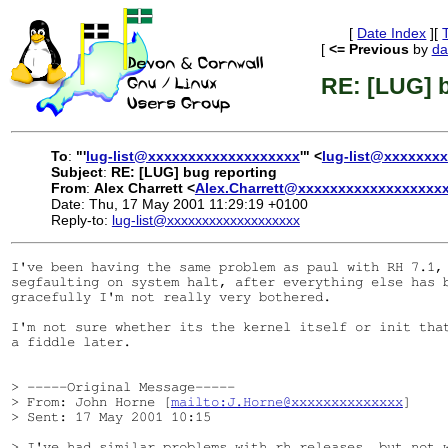
[
Date Index
][
[
<= Previous
by
da
RE: [LUG] b
To
:
"'
lug-list@xxxxxxxxxxxxxxxxxxx
'" <
lug-list@xxxxxxx
Subject
:
RE: [LUG] bug reporting
From
:
Alex Charrett <
Alex.Charrett@xxxxxxxxxxxxxxxxxx
Date: Thu, 17 May 2001 11:29:19 +0100
Reply-to:
lug-list@xxxxxxxxxxxxxxxxxxx
I've been having the same problem as paul with RH 7.1, 
segfaulting on system halt, after everything else has b
gracefully I'm not really very bothered.

I'm not sure whether its the kernel itself or init that
a fiddle later.

> -----Original Message-----

> From: John Horne [
mailto:J.Horne@xxxxxxxxxxxxxx
]

> Sent: 17 May 2001 10:15

> I've had similar problems with rh releases, but not w