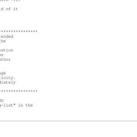
d of it 

***************

ended

he 

ation 

s 

thor 

ge 

icity.

iately 

***************

G

-list" in the
