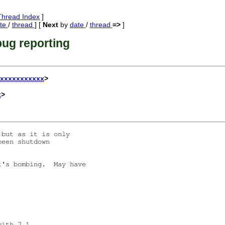
Thread Index
]
te
/
thread
] [
Next
by
date
/
thread
=>
]
ug reporting
xxxxxxxxxxxx
>
x
>
but as it is only

een shutdown

's bombing.  May have

ith 7.1. 
