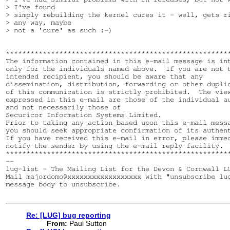
> I've found

> simply rebuilding the kernel cures it - well, gets ri
> any way, maybe

> not a 'cure' as such :-)

*******************************************************
The information contained in this e-mail message is int
only for the individuals named above.  If you are not t
intended recipient, you should be aware that any 

dissemination, distribution, forwarding or other duplic
of this communication is strictly prohibited.  The view
expressed in this e-mail are those of the individual au
and not necessarily those of 

Securicor Information Systems Limited.  

Prior to taking any action based upon this e-mail messa
you should seek appropriate confirmation of its authent
If you have received this e-mail in error, please immed
notify the sender by using the e-mail reply facility.

*******************************************************
--

lug-list - The Mailing List for the Devon & Cornwall LU
Mail majordomo@xxxxxxxxxxxxxxxxxx with "unsubscribe lug
message body to unsubscribe.

Re: [LUG] bug reporting
From:
Paul Sutton