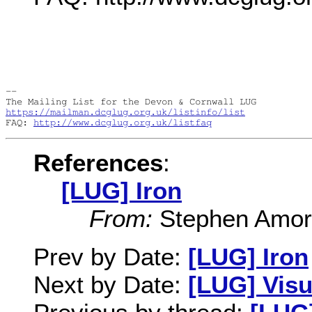
-- 

https://mailman.dcglug.org.uk/listinfo/list
FAQ: 
http://www.dcglug.org.uk/listfaq
References
:
[LUG] Iron
From:
Stephen Amor v
Prev by Date:
[LUG] Iron
Next by Date:
[LUG] Visu