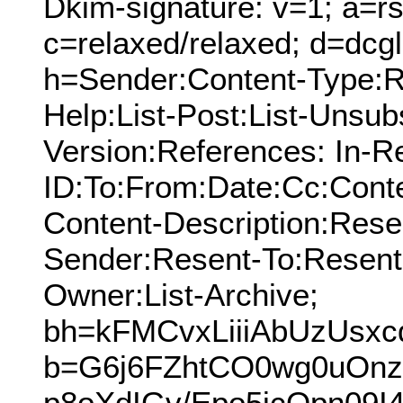
Dkim-signature: v=1; a=rs
c=relaxed/relaxed; d=dcg
h=Sender:Content-Type:Re
Help:List-Post:List-Unsub
Version:References: In-R
ID:To:From:Date:Cc:Conte
Content-Description:Res
Sender:Resent-To:Resent
Owner:List-Archive;
bh=kFMCvxLiiiAbUzUsx
b=G6j6FZhtCO0wg0uOnz
p8oXdIGv/Epo5jcOpn09