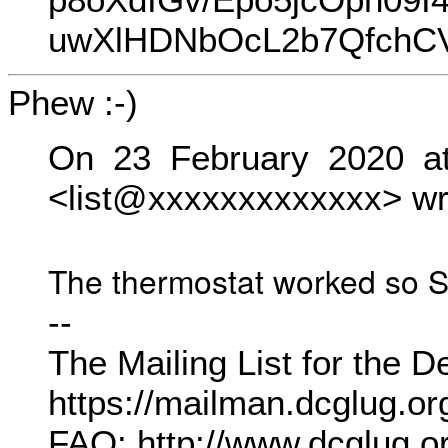
uwXlHDNbOcL2b7QfchCVj
Phew :-)
On 23 February 2020 at
<list@xxxxxxxxxxxxx> wr
The thermostat worked so Sa
--
The Mailing List for the
https://mailman.dcglug.org.
FAQ: http://www.dcglug.or