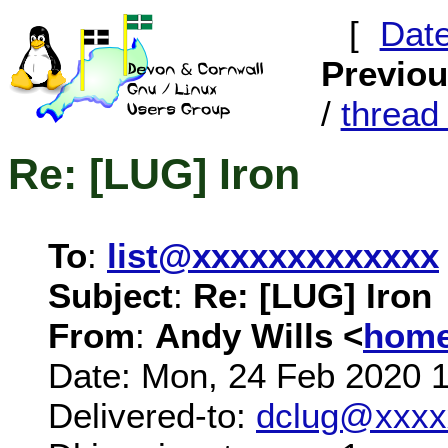
[
Dat
Previo
/
threa
Re: [LUG] Iron
To
:
list@xxxxxxxxxxxxx
Subject
:
Re: [LUG] Iron
From
:
Andy Wills <
home
Date: Mon, 24 Feb 2020 
Delivered-to:
dclug@xxxx