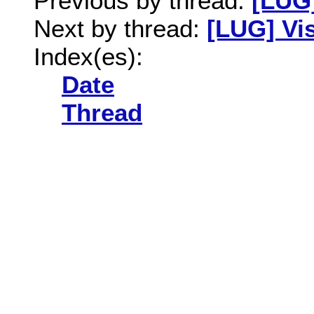
Previous by thread:
[LUG]
Next by thread:
[LUG] Vi
Index(es):
Date
Thread