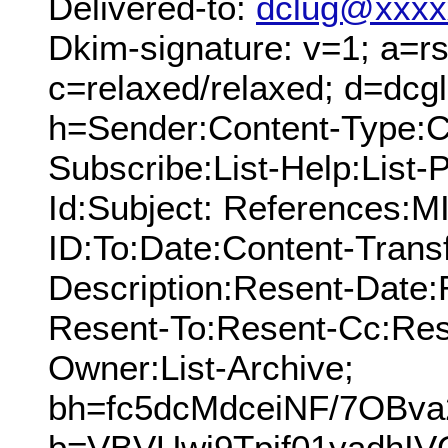
Delivered-to:
dclug@xxxx
Dkim-signature: v=1; a=rs
c=relaxed/relaxed; d=dcg
h=Sender:Content-Type:Cc
Subscribe:List-Help:List-P
Id:Subject: References:
ID:To:Date:Content-Trans
Description:Resent-Date
Resent-To:Resent-Cc:Res
Owner:List-Archive;
bh=fc5dcMdceiNF/7OBv
b=VBVUwj9Tpif01yadhI