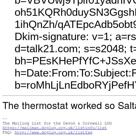
oh51KQRh0duySN3GgshR
1ihQnZh/qATEpcAdb5ob
Dkim-signature: v=1; a=r
d=talk21.com; s=s2048; 
bh=PEsKHePfYfC+JSsXe
h=Date:From:To:Subject:
b=roMhLjLnEdboRYjPef
The thermostat worked so Salta
-- 

https://mailman.dcglug.org.uk/listinfo/list
FAQ: 
http://www.dcglug.org.uk/listfaq