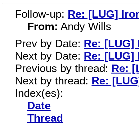
Follow-up:
Re: [LUG] Iro
From:
Andy Wills
Prev by Date:
Re: [LUG]
Next by Date:
Re: [LUG] 
Previous by thread:
Re: 
Next by thread:
Re: [LUG
Index(es):
Date
Thread