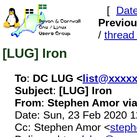
[
Dat
Previo
/
threa
[LUG] Iron
To
:
DC LUG <
list@xxxx
Subject
:
[LUG] Iron
From
:
Stephen Amor via 
Date: Sun, 23 Feb 2020 
Cc: Stephen Amor <
step