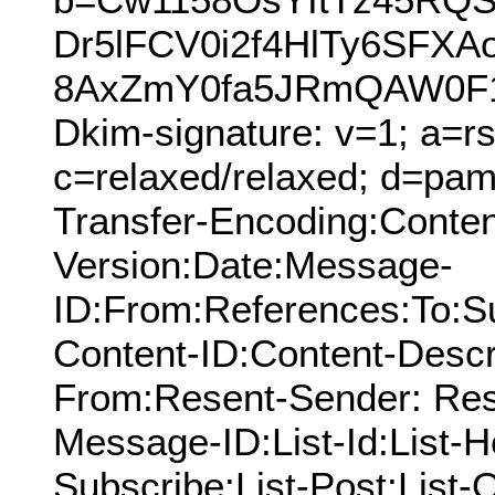
Dr5lFCV0i2f4HlTy6SF
8AxZmY0fa5JRmQAW0F14
Dkim-signature: v=1; a=rs
c=relaxed/relaxed; d=pamn
Transfer-Encoding:Conten
Version:Date:Message-
ID:From:References:To:S
Content-ID:Content-Descr
From:Resent-Sender: Res
Message-ID:List-Id:List-He
Subscribe:List-Post:List-