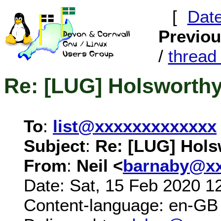
[
Dat
Previo
/
threa
Re: [LUG] Holsworth
To
:
list@xxxxxxxxxxxxx
Subject
:
Re: [LUG] Hols
From
:
Neil <
barnaby@xx
Date: Sat, 15 Feb 2020 1
Content-language: en-GB