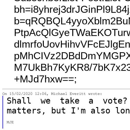
bh=i8yhrej3drJGinPl9L
b=qRQBQL4yyoXblm2Bu
PtpAcQlGyeTWaEKOTur
dlmrfoUovHihvVFcEJlg
pMhCIVz2DBdDmYMGPXY
M7UkBh7KyKR8/7bK7x23
+MJd7hxw==;
Shall we take a vote?
matters, but I'm also
lo
MJE
