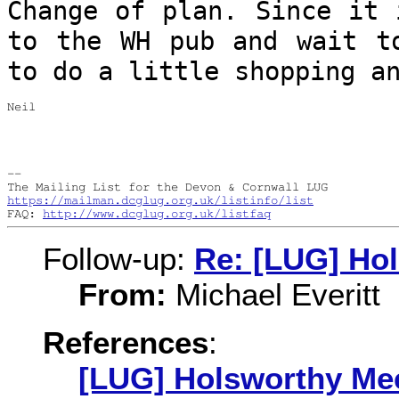
Change of plan. Since it 
to the WH pub
and wait t
to do a little shopping a
Neil

--

https://mailman.dcglug.org.uk/listinfo/list
FAQ: 
http://www.dcglug.org.uk/listfaq
Follow-up:
Re: [LUG] Ho
From:
Michael Everitt
References
:
[LUG] Holsworthy Me