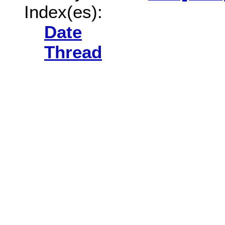
Index(es):
Date
Thread