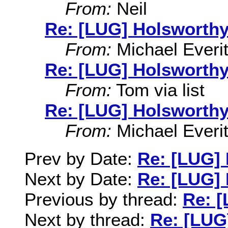
From:
Neil
Re: [LUG] Holsworthy
From:
Michael Everit
Re: [LUG] Holsworthy
From:
Tom via list
Re: [LUG] Holsworthy
From:
Michael Everit
Prev by Date:
Re: [LUG]
Next by Date:
Re: [LUG]
Previous by thread:
Re: 
Next by thread:
Re: [LUG