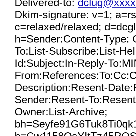
Delivered-to:
dclug@xxxx
Dkim-signature: v=1; a=rs
c=relaxed/relaxed; d=dcg
h=Sender:Content-Type: 
To:List-Subscribe:List-Hel
Id:Subject:In-Reply-To:M
From:References:To:Cc:C
Description:Resent-Date
Sender:Resent-To:Resent
Owner:List-Archive;
bh=Seyfe91G6Tuk8Ti0qk
b=Cw1158OsYItTz45RQS