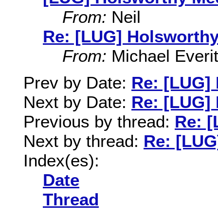
From:
Neil
Re: [LUG] Holsworthy
From:
Michael Everit
Prev by Date:
Re: [LUG]
Next by Date:
Re: [LUG]
Previous by thread:
Re: 
Next by thread:
Re: [LUG
Index(es):
Date
Thread