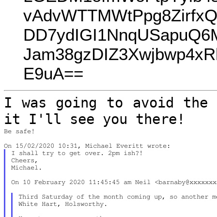
vAdvWTTMWtPpg8Zirfx
DD7ydIGI1NnqUSapuQ6
Jam38gzDIZ3Xwjbwp4xR
E9uA==
I was going to avoid the 
it I'll see you
there!
Be safe!

I shall try to get over. 2pm ish?!

Cheers,

Michael.

On 10 February 2020 11:45:45 am Neil <barnaby@xxxxxxx
Third Saturday of the month coming up, so another m
White Hart, Holsworthy.
