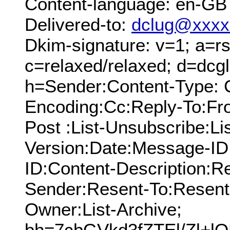
Content-language: en-GB
Delivered-to:
dclug@xxxx
Dkim-signature: v=1; a=rs
c=relaxed/relaxed; d=dcg
h=Sender:Content-Type: C
Encoding:Cc:Reply-To:From
Post :List-Unsubscribe:Li
Version:Date:Message-ID
ID:Content-Description:R
Sender:Resent-To:Resent
Owner:List-Archive;
bh=7cbGVkd3fZTEl/Zl+l