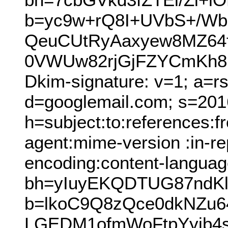
b=yc9w+rQ8I+UVbS+/Wb6
QeuCUtRyAaxyew8MZ64
0VWUw82rjGjFZYCmKh8U
Dkim-signature: v=1; a=r
d=googlemail.com; s=201
h=subject:to:references:
agent:mime-version :in-rep
encoding:content-languag
bh=yIuyEKQDTUG87ndKl
b=lkoC9Q8zQce0dkNZu6
LGEDM1ofmWoFtpYyib4