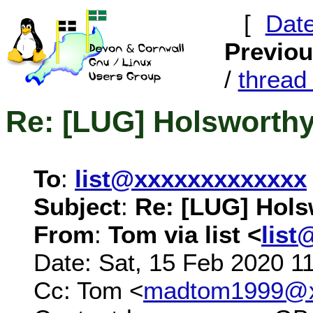
[
Dat
Previo
/
threa
Re: [LUG] Holsworth
To
:
list@xxxxxxxxxxxxx
Subject
:
Re: [LUG] Hols
From
:
Tom via list <
list
Date: Sat, 15 Feb 2020 1
Cc: Tom <
madtom1999@x