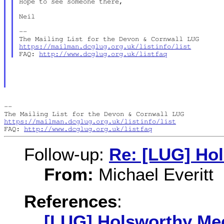
Hope to see someone there,

Neil

--

https://mailman.dcglug.org.uk/listinfo/list
FAQ: 
http://www.dcglug.org.uk/listfaq
--

https://mailman.dcglug.org.uk/listinfo/list
FAQ: 
http://www.dcglug.org.uk/listfaq
Follow-up:
Re: [LUG] Ho
From:
Michael Everitt
References
:
[LUG] Holsworthy Me