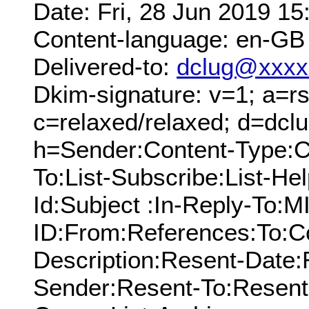
Date: Fri, 28 Jun 2019 1
Content-language: en-GB
Delivered-to:
dclug@xxxx
Dkim-signature: v=1; a=rs
c=relaxed/relaxed; d=dcl
h=Sender:Content-Type:C
To:List-Subscribe:List-Hel
Id:Subject :In-Reply-To:
ID:From:References:To:Cc
Description:Resent-Date
Sender:Resent-To:Resent