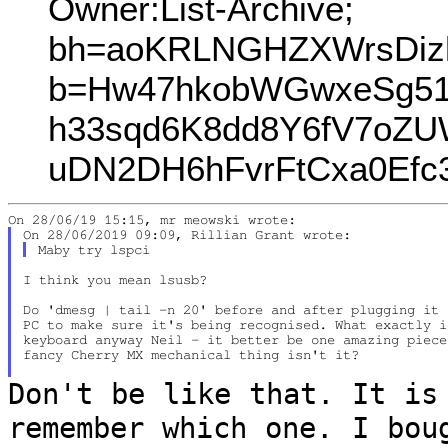
Owner:List-Archive;
bh=aoKRLNGHZXWrsDiz
b=Hw47hkobWGwxeSg5
h33sqd6K8dd8Y6fV7oZU
uDN2DH6hFvrFtCxa0Ef
I think you mean lsusb?

Do 'dmesg | tail -n 20' before and after plugging it 
PC to make sure it's being recognised. What exactly i
keyboard anyway Neil - it better be one amazing piece
fancy Cherry MX mechanical thing isn't it?

Don't be like that. It is
remember which
one. I bou