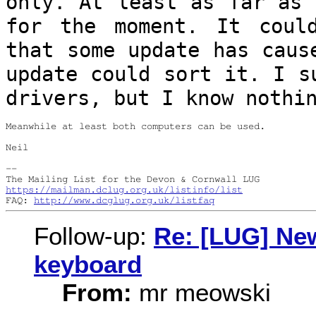
only. At least as far as 
for
the moment. It coul
that some update has
caus
update could sort it. I 
drivers, but I know nothi
Meanwhile at least both computers can be used.

Neil

--

https://mailman.dclug.org.uk/listinfo/list
FAQ: 
http://www.dcglug.org.uk/listfaq
Follow-up:
Re: [LUG] Ne
keyboard
From:
mr meowski