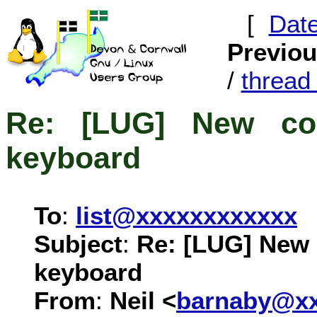
[
Dat
Previo
/
threa
Re: [LUG] New co
keyboard
To
:
list@xxxxxxxxxxxx
Subject
:
Re: [LUG] New 
keyboard
From
:
Neil <
barnaby@xx