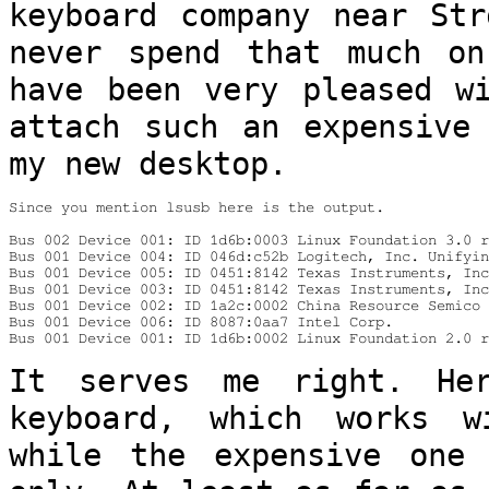
keyboard company near St
never spend that much o
have been very pleased w
attach
such an expensive
my new desktop.
Since you mention lsusb here is the output.

Bus 002 Device 001: ID 1d6b:0003 Linux Foundation 3.0 r
Bus 001 Device 004: ID 046d:c52b Logitech, Inc. Unifyin
Bus 001 Device 005: ID 0451:8142 Texas Instruments, Inc
Bus 001 Device 003: ID 0451:8142 Texas Instruments, Inc
Bus 001 Device 002: ID 1a2c:0002 China Resource Semico 
Bus 001 Device 006: ID 8087:0aa7 Intel Corp.

Bus 001 Device 001: ID 1d6b:0002 Linux Foundation 2.0 r
It serves me right. He
keyboard, which works
w
while the expensive on