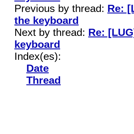
Previous by thread:
Re: 
the keyboard
Next by thread:
Re: [LUG
keyboard
Index(es):
Date
Thread