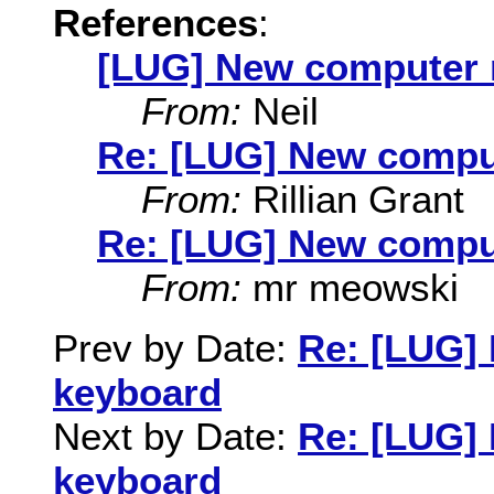
References
:
[LUG] New computer n
From:
Neil
Re: [LUG] New comput
From:
Rillian Grant
Re: [LUG] New comput
From:
mr meowski
Prev by Date:
Re: [LUG] 
keyboard
Next by Date:
Re: [LUG] 
keyboard