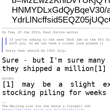
HNMYDLxGdQyBqeV30/a
YdrLlNcffsid5EQZ05jU
On Tue, 25 Jun 2019, Paul Sutton wrote:

If you're coming to the next Tech Jam on the 6th Ju
Sure - but I'm sure many 
they shipped a
million[1]
[1] may be a slight ex
stocking piling for
weeks
--

https://mailman.dclug.org.uk/listinfo/list