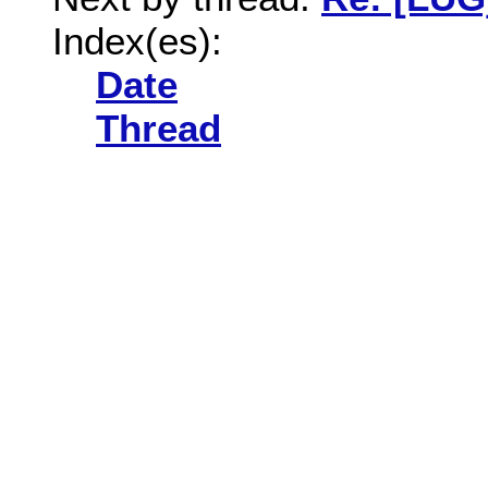
Index(es):
Date
Thread