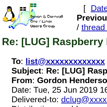
[
Dat
Previo
/
threa
Re: [LUG] Raspberry 
To
:
list@xxxxxxxxxxxxx
Subject
:
Re: [LUG] Rasp
From
:
Gordon Henderso
Date: Tue, 25 Jun 2019 1
Delivered-to:
dclug@xxxx