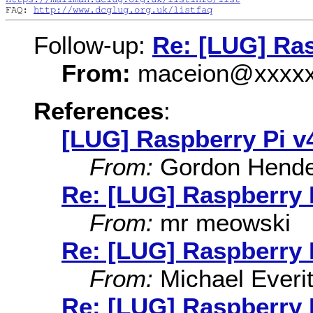
FAQ: 
http://www.dcglug.org.uk/listfaq
Follow-up:
Re: [LUG] Ras
From:
maceion@xxxxx
References
:
[LUG] Raspberry Pi v
From:
Gordon Hende
Re: [LUG] Raspberry 
From:
mr meowski
Re: [LUG] Raspberry 
From:
Michael Everit
Re: [LUG] Raspberry 