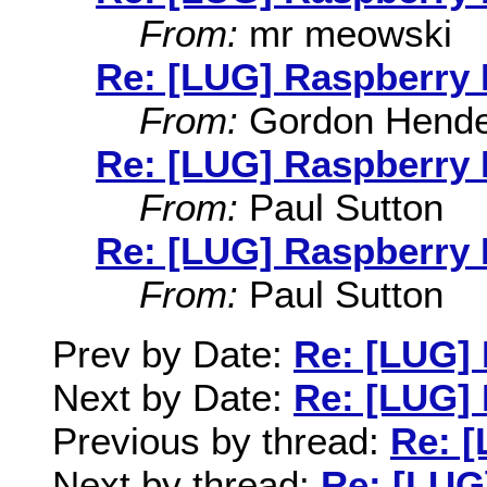
From:
mr meowski
Re: [LUG] Raspberry 
From:
Gordon Hende
Re: [LUG] Raspberry 
From:
Paul Sutton
Re: [LUG] Raspberry 
From:
Paul Sutton
Prev by Date:
Re: [LUG] 
Next by Date:
Re: [LUG] 
Previous by thread:
Re: [
Next by thread:
Re: [LUG