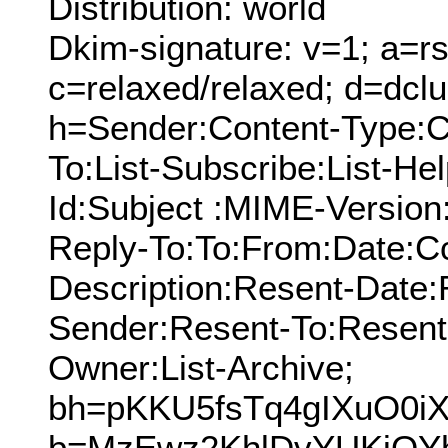
Distribution: world
Dkim-signature: v=1; a=rs
c=relaxed/relaxed; d=dcl
h=Sender:Content-Type:C
To:List-Subscribe:List-Hel
Id:Subject :MIME-Version
Reply-To:To:From:Date:Cc
Description:Resent-Date
Sender:Resent-To:Resent
Owner:List-Archive;
bh=pKKU5fsTq4gIXuO0iX
b=MzEwz2KhlDvYUKjQY