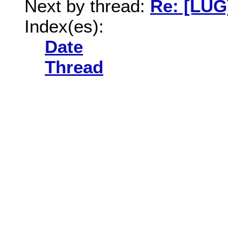
Next by thread:
Re: [LUG
Index(es):
Date
Thread