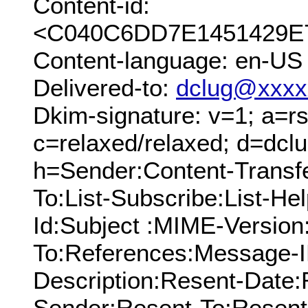
Content-id:
<C040C6DD7E1451429E7
Content-language: en-US
Delivered-to:
dclug@xxxx
Dkim-signature: v=1; a=rs
c=relaxed/relaxed; d=dcl
h=Sender:Content-Transf
To:List-Subscribe:List-Hel
Id:Subject :MIME-Version
To:References:Message-I
Description:Resent-Date
Sender:Resent-To:Resent