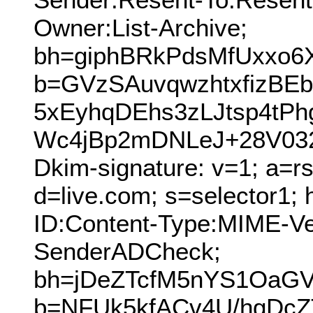
Owner:List-Archive;
bh=giphBRkPdsMfUxxo6
b=GVzSAuvqwzhtxfizB
5xEyhqDEhs3zLJtsp4tP
Wc4jBp2mDNLeJ+28V03
Dkim-signature: v=1; a=r
d=live.com; s=selector1;
ID:Content-Type:MIME-V
SenderADCheck;
bh=jDeZTcfM5nYS1OaG
b=NFUk5kfACv4U/hgDcZ