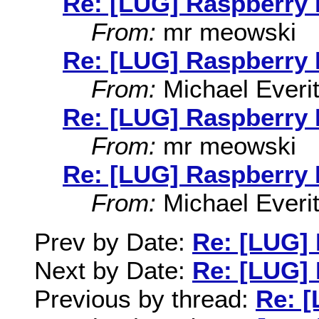
Re: [LUG] Raspberry 
From:
mr meowski
Re: [LUG] Raspberry 
From:
Michael Everit
Re: [LUG] Raspberry 
From:
mr meowski
Re: [LUG] Raspberry 
From:
Michael Everit
Prev by Date:
Re: [LUG] 
Next by Date:
Re: [LUG] 
Previous by thread:
Re: [