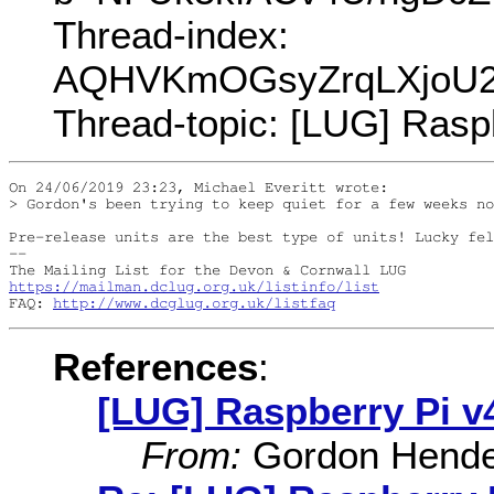
Thread-index:
AQHVKmOGsyZrqLXjoU2
Thread-topic: [LUG] Rasp
On 24/06/2019 23:23, Michael Everitt wrote:

> Gordon's been trying to keep quiet for a few weeks no
Pre-release units are the best type of units! Lucky fel
-- 

https://mailman.dclug.org.uk/listinfo/list
FAQ: 
http://www.dcglug.org.uk/listfaq
References
:
[LUG] Raspberry Pi v
From:
Gordon Hende