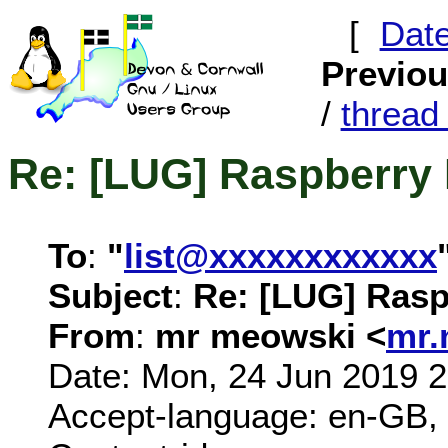
[
Dat
Previo
/
threa
Re: [LUG] Raspberry 
To
:
"
list@xxxxxxxxxxxx
Subject
:
Re: [LUG] Rasp
From
:
mr meowski <
mr.
Date: Mon, 24 Jun 2019 
Accept-language: en-GB,