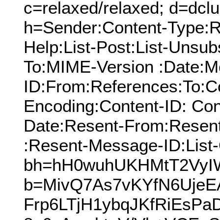
c=relaxed/relaxed; d=dcl
h=Sender:Content-Type:Re
Help:List-Post:List-Unsubs
To:MIME-Version :Date:M
ID:From:References:To:Cc
Encoding:Content-ID: Con
Date:Resent-From:Resen
:Resent-Message-ID:List-
bh=hH0wuhUKHMtT2VyI
b=MivQ7As7vKYfN6UjeE
Frp6LTjH1ybqJKfRiEsP