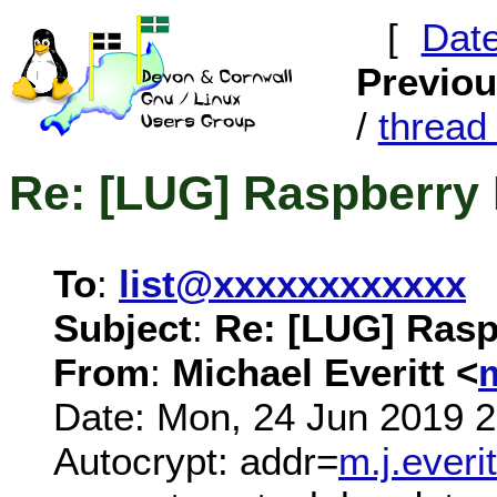
[
Dat
Previo
/
threa
Re: [LUG] Raspberry 
To
:
list@xxxxxxxxxxxx
Subject
:
Re: [LUG] Rasp
From
:
Michael Everitt <
Date: Mon, 24 Jun 2019 
Autocrypt: addr=
m.j.ever