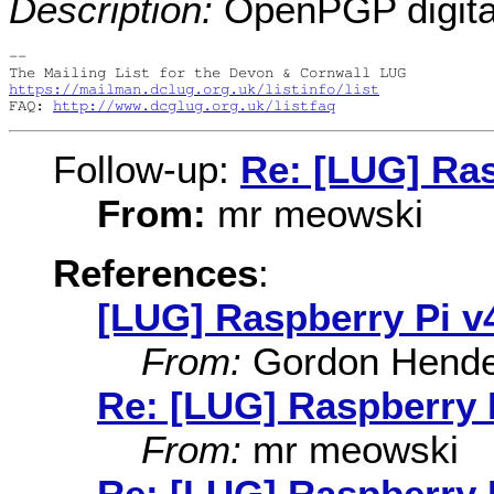
Description:
OpenPGP digital
-- 

https://mailman.dclug.org.uk/listinfo/list
FAQ: 
http://www.dcglug.org.uk/listfaq
Follow-up:
Re: [LUG] Ras
From:
mr meowski
References
:
[LUG] Raspberry Pi v
From:
Gordon Hende
Re: [LUG] Raspberry 
From:
mr meowski
Re: [LUG] Raspberry 