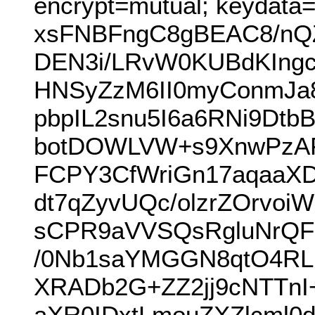
encrypt=mutual; keydata
xsFNBFngC8gBEAC8/nQZ
DEN3i/LRvW0KUBdKIngc
HNSyZzM6II0myConmJa8
pbpIL2snu5I6a6RNi9Dtb
botDOWLVW+s9XnwPzAF
FCPY3CfWriGn17aqaaX
dt7qZyvUQc/olzrZOrvoi
sCPR9aVVSQsRgluNrQF
/0Nb1saYMGGN8qtO4RL
XRADb2G+ZZ2jj9cNTTnI
aXR0IDxtLmouZXZlcml