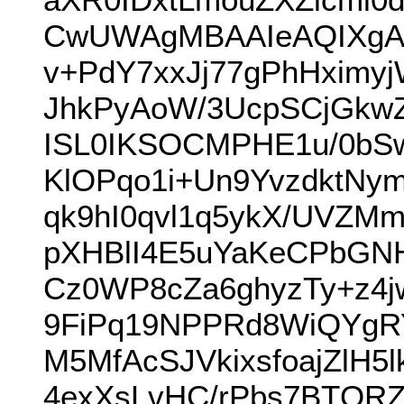
CwUWAgMBAAIeAQIXgAU
v+PdY7xxJj77gPhHximy
JhkPyAoW/3UcpSCjGkw
ISL0IKSOCMPHE1u/0bS
KlOPqo1i+Un9YvzdktNy
qk9hI0qvl1q5ykX/UVZM
pXHBlI4E5uYaKeCPbGN
Cz0WP8cZa6ghyzTy+z4j
9FiPq19NPPRd8WiQYgR
M5MfAcSJVkixsfoajZlH5
4exXsLvHC/rPbs7BTQRZ