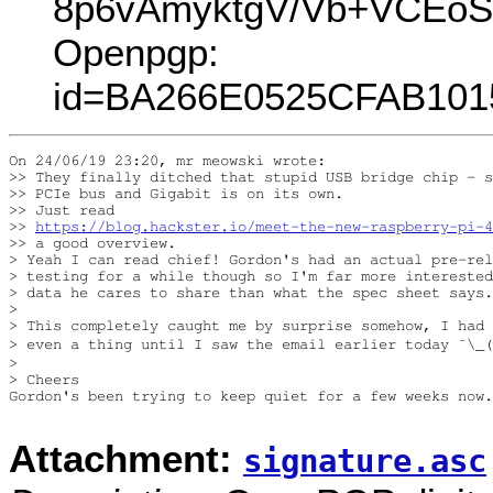
8p6vAmyktgV/Vb+VCEoS
Openpgp:
id=BA266E0525CFAB101
On 24/06/19 23:20, mr meowski wrote:

>> They finally ditched that stupid USB bridge chip - s
>> PCIe bus and Gigabit is on its own.

>> Just read

>> 
https://blog.hackster.io/meet-the-new-raspberry-pi-4
>> a good overview.

> Yeah I can read chief! Gordon's had an actual pre-rel
> testing for a while though so I'm far more interested
> data he cares to share than what the spec sheet says.
>

> This completely caught me by surprise somehow, I had 
> even a thing until I saw the email earlier today ¯\_(
>

> Cheers

Gordon's been trying to keep quiet for a few weeks now.
Attachment:
signature.asc