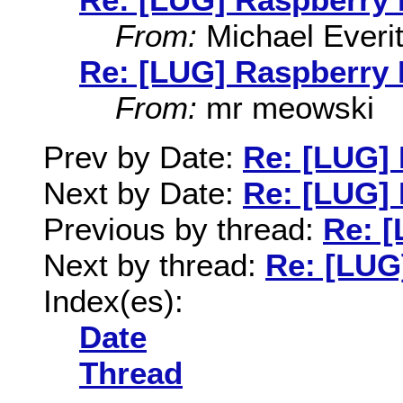
From:
Michael Everit
Re: [LUG] Raspberry 
From:
mr meowski
Prev by Date:
Re: [LUG] 
Next by Date:
Re: [LUG] 
Previous by thread:
Re: [
Next by thread:
Re: [LUG
Index(es):
Date
Thread