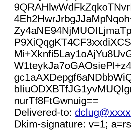
9QRAHlwWdFkZqkoTNvr
4Eh2HwrJrbgJJaMpNqoh
Zy4aNE94NjMUOILjmaT
P9XiQqgKT4CF3xxdiXC
Mi+Xknfi5Lay1oAjYu8U
W1teykJa7oGAOsiePl+z
gc1aAXDepgf6aNDbbWi
bIiuODXBTfJG1yvMUQ
nurTf8FtGwnuig==
Delivered-to:
dclug@xxxx
Dkim-signature: v=1; a=rs