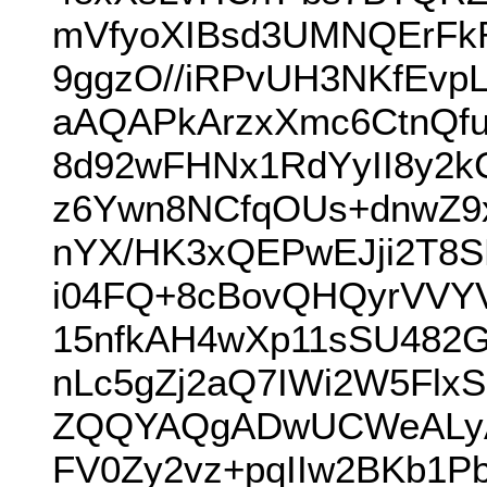
mVfyoXIBsd3UMNQErFkR
9ggzO//iRPvUH3NKfEv
aAQAPkArzxXmc6CtnQfu
8d92wFHNx1RdYyII8y2k
z6Ywn8NCfqOUs+dnwZ9
nYX/HK3xQEPwEJji2T8
i04FQ+8cBovQHQyrVVYV
15nfkAH4wXp11sSU48
nLc5gZj2aQ7IWi2W5Fl
ZQQYAQgADwUCWeALyAI
FV0Zy2vz+pqIIw2BKb1P