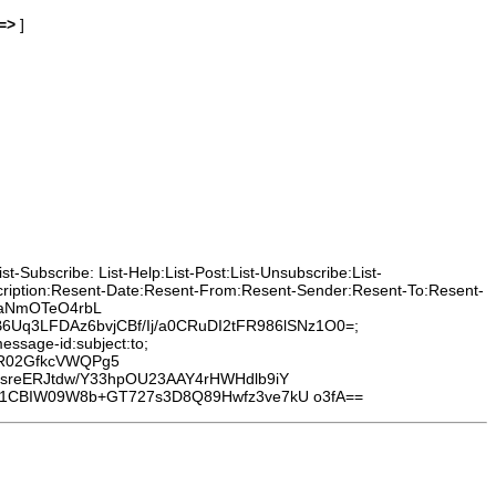
=>
]
-Subscribe: List-Help:List-Post:List-Unsubscribe:List-
cription:Resent-Date:Resent-From:Resent-Sender:Resent-To:Resent-
9vaNmOTeO4rbL
q3LFDAz6bvjCBf/Ij/a0CRuDI2tFR986lSNz1O0=;
essage-id:subject:to;
tR02GfkcVWQPg5
sreERJtdw/Y33hpOU23AAY4rHWHdlb9iY
e1CBIW09W8b+GT727s3D8Q89Hwfz3ve7kU o3fA==