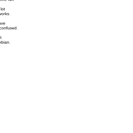
lot
works.
ave
 confused.
t
ebian.