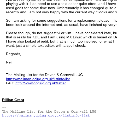
playing with it. I do need to use a text editor quite often, and I have
used gedit for some time now. Unfortunately it has changed quite a 
recently and I am not very happy with the current way it looks and 
So I am asking for some suggestions for a replacement please. I h
been look around the internet and, as usual, have finished up very
Please though, do not suggest vi or vim. I have considered kate, bu
that is really for KDE and I am using MX Linux which is based on D
I have also looked at jedit, but that is much too involved for what I
want, just a simple text editor, with a spell check.
Regards,
Neil
--
The Mailing List for the Devon & Cornwall LUG
https://mailman.dclug.org.uk/listinfo/list
FAQ:
http://www.dcglug.org.uk/listfaq
--
Rillian Grant
-- 

https://mailman.dclug.org.uk/listinfo/list