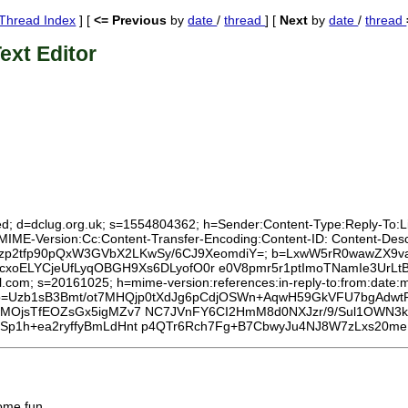
Thread Index
] [
<= Previous
by
date
/
thread
] [
Next
by
date
/
thread
ext Editor
ed; d=dclug.org.uk; s=1554804362; h=Sender:Content-Type:Reply-To:List
:MIME-Version:Cc:Content-Transfer-Encoding:Content-ID: Content-Des
rjcHWBzp2tfp90pQxW3GVbX2LKwSy/6CJ9XeomdiY=; b=LxwW5rR0wawZX
ELYCjeUfLyqOBGH9Xs6DLyofO0r e0V8pmr5r1ptImoTNamIe3UrLtB6U
l.com; s=20161025; h=mime-version:references:in-reply-to:from:date:m
 b=Uzb1sB3Bmt/ot7MHQjp0tXdJg6pCdjOSWn+AqwH59GkVFU7bgAdw
MOjsTfEOZsGx5igMZv7 NC7JVnFY6CI2HmM8d0NXJzr/9/Sul1OWN3k
Sp1h+ea2ryffyBmLdHnt p4QTr6Rch7Fg+B7CbwyJu4NJ8W7zLxs20m
some fun