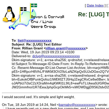
[
Date Index
] [
Re: [LUG] T
To
:
list@xxxxxxxxxxxxx
Subject
:
Re: [LUG] Text Editor
From
:
Rillian Grant <
rillian.grant@xxxxxxxxx
>
Date: Wed, 19 Jun 2019 09:23:14 +0100
Delivered-to:
dclug@xxxxxxxxxxxxxxxxxxxxx
Dkim-signature: v=1; a=rsa-sha256; q=dns/txt; c=relaxed/relax
Id:Subject:To:Message-ID:Date:From: In-Reply-To:References
Cc :Resent-Message-ID:List-Owner:List-Archive; bh=na
pE5+1HRpcrH8VhL/FWKM3OV29zLaNZKipQx5UJxDGex2Q7Vcxo
Dkim-signature: v=1; a=rsa-sha256; c=relaxed/relaxed; d=gmai
bh=EukokOfBPunkQofoz1IWEKfZTJ5HqJZegCRxCe8w0Bw=;
oJAPbU7i3sC2zX3raMm4qKWKl1L9IL8+ewPsTLUkea9J/GR0w
JW2GmmfnoI1R7iEeaJphpGcpOkWk5+xWOWDgjjD9S62tdvD2
I would second xed. It's simple and light weight.
On Tue, 18 Jun 2019 at 14:24, Neil <
barnaby@xxxxxxxxxxxx
> wrote:
I have recently set up a new desk top computer, and I am having 