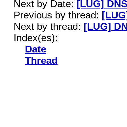
Next by Date:
[LUG] DN
Previous by thread:
[LUG
Next by thread:
[LUG] D
Index(es):
Date
Thread