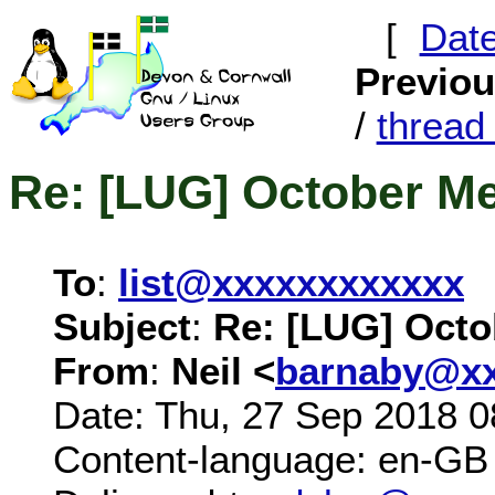
[
Dat
Previo
/
threa
Re: [LUG] October M
To
:
list@xxxxxxxxxxxx
Subject
:
Re: [LUG] Octo
From
:
Neil <
barnaby@xx
Date: Thu, 27 Sep 2018 0
Content-language: en-GB