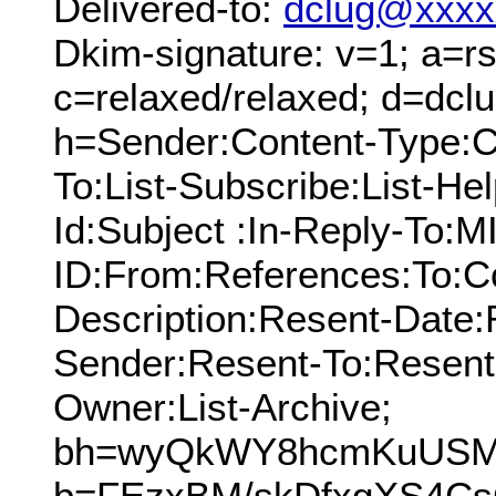
Delivered-to:
dclug@xxxx
Dkim-signature: v=1; a=rs
c=relaxed/relaxed; d=dcl
h=Sender:Content-Type:C
To:List-Subscribe:List-Hel
Id:Subject :In-Reply-To:
ID:From:References:To:Cc
Description:Resent-Date
Sender:Resent-To:Resent
Owner:List-Archive;
bh=wyQkWY8hcmKuUSMku
b=FEzxBM/skDfxgXS4Cs