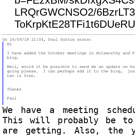
LRQrGWCNSO2/6BzrLT3
ToKrpKtE28TFi1t6DUeR
Hi

I have added the October meetings in Holsworthy and P
blog.

Neil, would it be possible to send me an update on ho
going please.  I can perhaps add it to the blog,  jus
two is fine.

Thanks

Paul

We have a meeting sched
This will probably
be to
are getting. Also, the