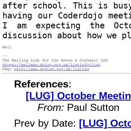
after school. This is bu
having our Coderdojo meet
I
am expecting the Oct
discussion about how we
p
Neil

--

https://mailman.dclug.org.uk/listinfo/list
FAQ: 
http://www.dcglug.org.uk/listfaq
References
:
[LUG] October Meeti
From:
Paul Sutton
Prev by Date:
[LUG] Oct