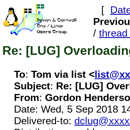
[
Dat
Previo
/
threa
Re: [LUG] Overloadin
To
:
Tom via list <
list@x
Subject
:
Re: [LUG] Over
From
:
Gordon Henderso
Date: Wed, 5 Sep 2018 1
Delivered-to:
dclug@xxxx