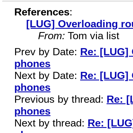
References
:
[LUG] Overloading ro
From:
Tom via list
Prev by Date:
Re: [LUG] 
phones
Next by Date:
Re: [LUG] 
phones
Previous by thread:
Re: [
phones
Next by thread:
Re: [LUG