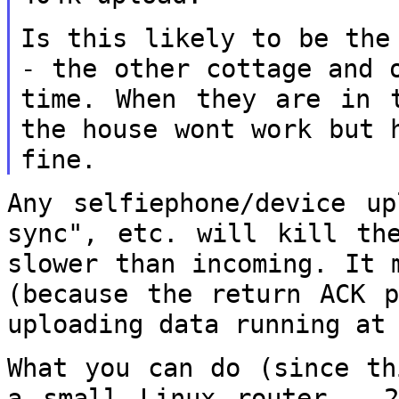
Is this likely to be the
- the other cottage
and 
time. When they are in
the house wont work but 
fine.
Any selfiephone/device up
sync", etc. will
kill th
slower than incoming. It
(because the return ACK 
uploading data running at
What you can do (since th
a small Linux
router - 2