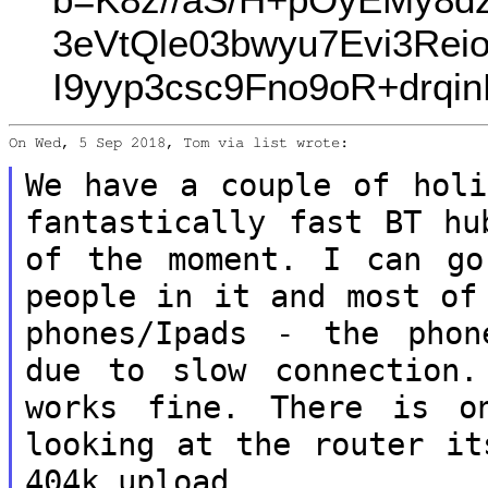
3eVtQle03bwyu7Evi3Re
I9yyp3csc9Fno9oR+drq
On Wed, 5 Sep 2018, Tom via list wrote:

We have a couple of holi
fantastically fast BT
hu
of the moment. I can g
people in it and most of
phones/Ipads - the phon
due to slow connection
works fine. There is o
looking at the router it
404k upload.