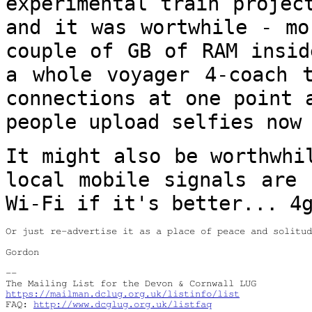
experimental train projec
and it was
wortwhile - mo
couple of GB of RAM insi
a whole voyager 4-coach 
connections at one point 
people
upload selfies now
It might also be worthwhi
local mobile
signals are 
Wi-Fi if it's better... 4
Or just re-advertise it as a place of peace and solitud
Gordon

--

https://mailman.dclug.org.uk/listinfo/list
FAQ: 
http://www.dcglug.org.uk/listfaq