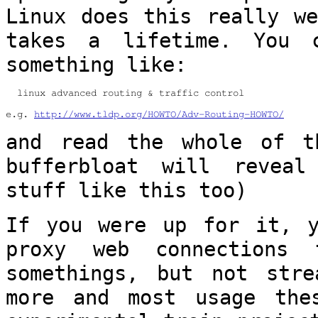
Linux
does this really we
takes a lifetime. You
something like:
  linux advanced routing & traffic control

e.g. 
http://www.tldp.org/HOWTO/Adv-Routing-HOWTO/
and read the whole of t
bufferbloat will
reveal
stuff like this too)
If you were up for it, y
proxy web connections
somethings, but not str
more and most usage the