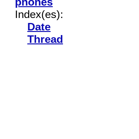
phones
Index(es):
Date
Thread