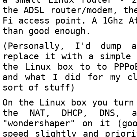
the ADSL router/modem, t
Fi access point. A 1Ghz A
than good enough.
(Personally, I'd dump a
replace it with a
simple 
the Linux box to to PPP
and what I did for my cl
sort of stuff)
On the Linux box you turn
the NAT, DHCP,
DNS, a
"wondershaper" on it (g
speed slightly and priori