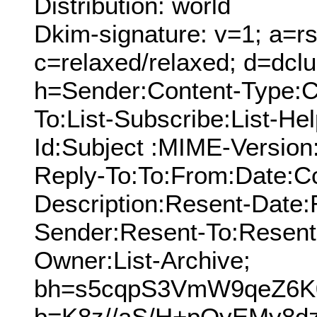
Distribution: world
Dkim-signature: v=1; a=rs
c=relaxed/relaxed; d=dcl
h=Sender:Content-Type:C
To:List-Subscribe:List-Hel
Id:Subject :MIME-Version
Reply-To:To:From:Date:Cc
Description:Resent-Date
Sender:Resent-To:Resent
Owner:List-Archive;
bh=s5cqpS3VmW9qeZ6K
b=K8z//aS/H+pOyEMy8d