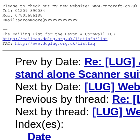
Please to check out my new website: www.cnccraft.co.uk

Tel: 01209 890084

Mob: 07805686188

Email:aaronmoore@xxxxxxxxxxxxx

-- 

https://mailman.dclug.org.uk/listinfo/list
FAQ: 
http://www.dcglug.org.uk/listfaq
Prev by Date:
Re: [LUG]
stand alone Scanner sui
Next by Date:
[LUG] Web
Previous by thread:
Re: 
Next by thread:
[LUG] We
Index(es):
Date