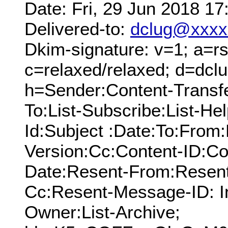
Date: Fri, 29 Jun 2018 1
Delivered-to:
dclug@xxxx
Dkim-signature: v=1; a=rs
c=relaxed/relaxed; d=dcl
h=Sender:Content-Transf
To:List-Subscribe:List-Hel
Id:Subject :Date:To:Fro
Version:Cc:Content-ID:Co
Date:Resent-From:Resent
Cc:Resent-Message-ID: In
Owner:List-Archive;