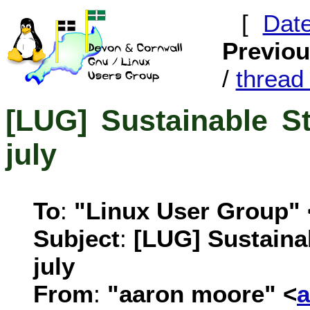
[
Dat
Previo
/
threa
[LUG] Sustainable S
july
To
:
"Linux User Group" 
Subject
:
[LUG] Sustaina
july
From
:
"aaron moore" <