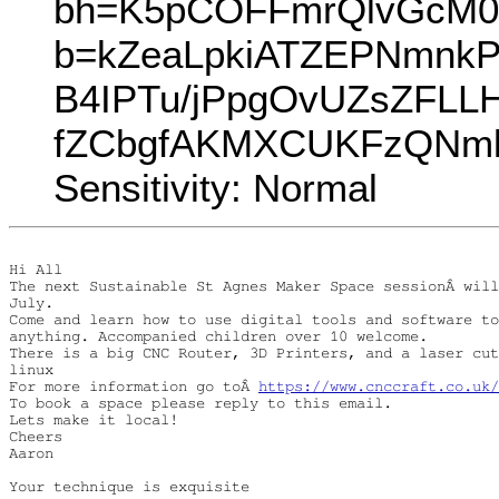
bh=K5pCOFFmrQlvGcM0
b=kZeaLpkiATZEPNmnk
B4IPTu/jPpgOvUZsZFL
fZCbgfAKMXCUKFzQNml9G
Sensitivity: Normal
Hi All

The next Sustainable St Agnes Maker Space sessionÂ will
July.

Come and learn how to use digital tools and software to
anything. Accompanied children over 10 welcome.

There is a big CNC Router, 3D Printers, and a laser cut
linux

For more information go toÂ 
https://www.cnccraft.co.uk/
To book a space please reply to this email.

Lets make it local!

Cheers

Aaron

Your technique is exquisite
