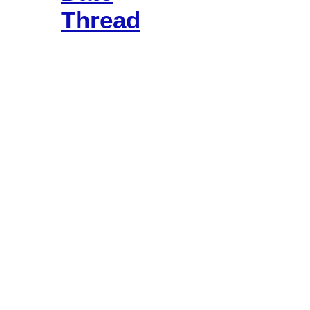
Thread