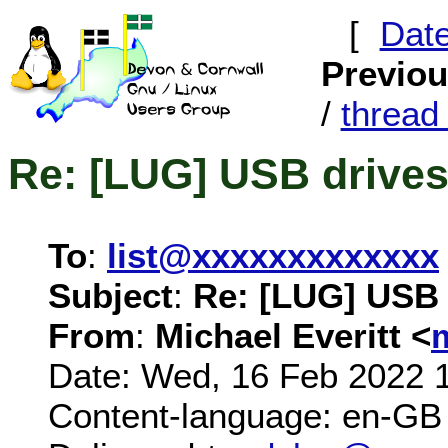
[
Dat
Previo
/
threa
Re: [LUG] USB drive
To
:
list@xxxxxxxxxxxxx
Subject
:
Re: [LUG] USB 
From
:
Michael Everitt <
Date: Wed, 16 Feb 2022 
Content-language: en-GB