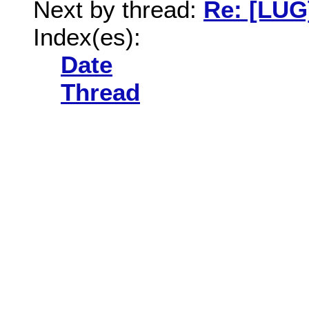
Next by thread:
Re: [LUG
Index(es):
Date
Thread