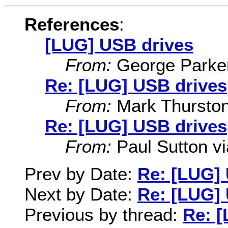
References
:
[LUG] USB drives
From:
George Parke
Re: [LUG] USB drives
From:
Mark Thursto
Re: [LUG] USB drives
From:
Paul Sutton via
Prev by Date:
Re: [LUG]
Next by Date:
Re: [LUG]
Previous by thread:
Re: 