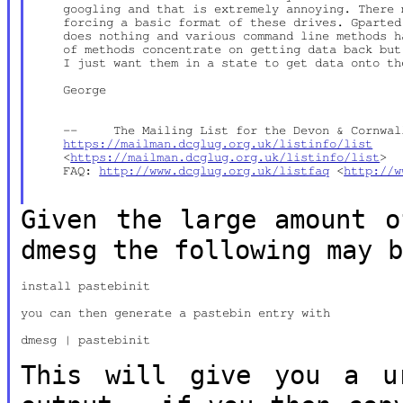
    googling and that is extremely annoying. There 
    forcing a basic format of these drives. Gparted
    does nothing and various command line methods h
    of methods concentrate on getting data back but
    I just want them in a state to get data onto th
    George

    --     The Mailing List for the Devon & Cornwall
https://mailman.dcglug.org.uk/listinfo/list
    <
https://mailman.dcglug.org.uk/listinfo/list
>

    FAQ: 
http://www.dcglug.org.uk/listfaq
 <
http://w
Given the large amount o
dmesg the following may 
install pastebinit

you can then generate a pastebin entry with

dmesg | pastebinit

This will give you a u