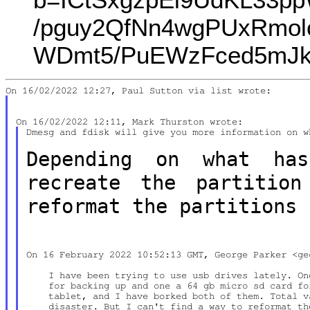
/pguy2QfNn4wgPUxRmolc
WDmt5/PuEWzFced5mJka
Dmesg and fdisk will give you more information on w
Depending on what ha
recreate the partitio
reformat the partitions 
On 16 February 2022 10:52:13 GMT, George Parker <ge
    I have been trying to use usb drives lately. On
    for backing up and one a 64 gb micro sd card fo
    tablet, and I have borked both of them. Total v
    disaster. But I can't find a way to reformat th