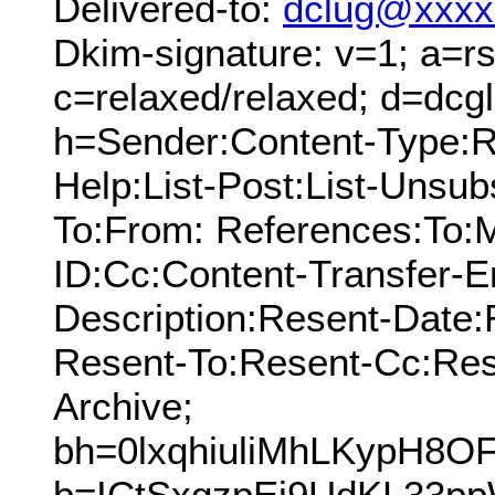
Delivered-to:
dclug@xxxx
Dkim-signature: v=1; a=rs
c=relaxed/relaxed; d=dcg
h=Sender:Content-Type:Re
Help:List-Post:List-Unsubs
To:From: References:To:
ID:Cc:Content-Transfer-E
Description:Resent-Date
Resent-To:Resent-Cc:Res
Archive;
bh=0lxqhiuliMhLKypH8O
b=ICtSxgzpEi9UdKL33p