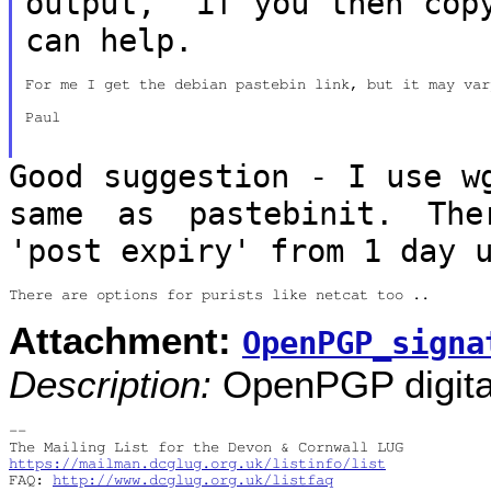
output, if you then co
can help.
For me I get the debian pastebin link, but it may vary
Paul

Good suggestion - I use w
same as pastebinit. Th
'post expiry' from 1 day 
Attachment:
OpenPGP_signa
Description:
OpenPGP digital
-- 

https://mailman.dcglug.org.uk/listinfo/list
FAQ: 
http://www.dcglug.org.uk/listfaq