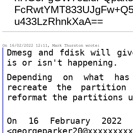
FcRwtYMT833UJgFw+Q5
u433LzRhnkXaA==
Dmesg and fdisk will giv
is or isn't
happening.
Depending on what has
recreate the partitio
reformat the partitions 
On 16 February 2022 1
<georgeparker20@xxxxxxxx