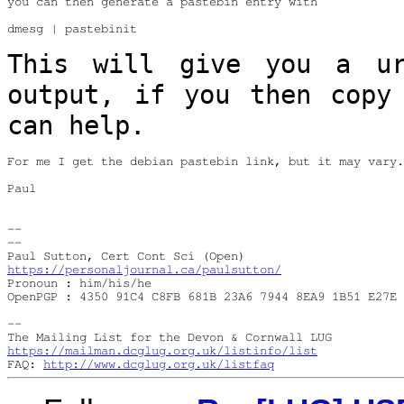
you can then generate a pastebin entry with

dmesg | pastebinit

This will give you a u
output, if you then
copy
can help.
For me I get the debian pastebin link, but it may vary.

Paul

--

--

https://personaljournal.ca/paulsutton/
Pronoun : him/his/he

OpenPGP : 4350 91C4 C8FB 681B 23A6 7944 8EA9 1B51 E27E 
--

https://mailman.dcglug.org.uk/listinfo/list
FAQ: 
http://www.dcglug.org.uk/listfaq