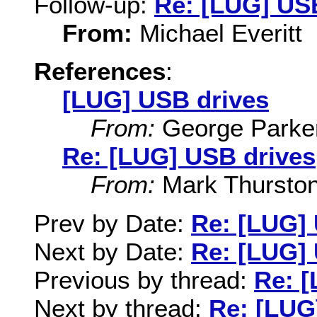
Follow-up:
Re: [LUG] US
From:
Michael Everitt
References
:
[LUG] USB drives
From:
George Parke
Re: [LUG] USB drives
From:
Mark Thursto
Prev by Date:
Re: [LUG]
Next by Date:
Re: [LUG]
Previous by thread:
Re: 
Next by thread:
Re: [LUG