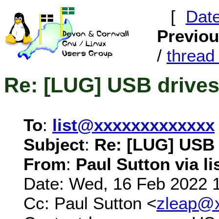
[
Dat
Previo
/
threa
Re: [LUG] USB drive
To
:
list@xxxxxxxxxxxxx
Subject
:
Re: [LUG] USB 
From
:
Paul Sutton via li
Date: Wed, 16 Feb 2022 
Cc: Paul Sutton <
zleap@