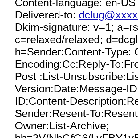
Content-language: en-US
Delivered-to:
dclug@xxxx
Dkim-signature: v=1; a=rs
c=relaxed/relaxed; d=dcg
h=Sender:Content-Type: C
Encoding:Cc:Reply-To:From
Post :List-Unsubscribe:Li
Version:Date:Message-ID
ID:Content-Description:R
Sender:Resent-To:Resent
Owner:List-Archive;
bh=3V/NhGfG6/LyFBY1v