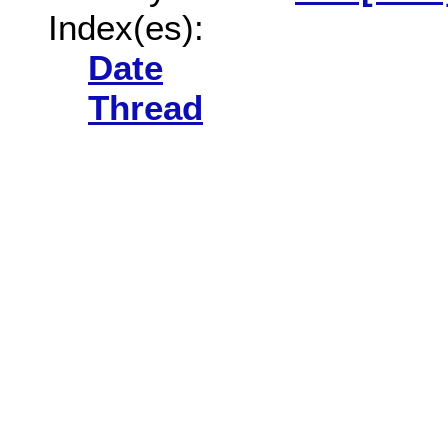
Index(es):
Date
Thread