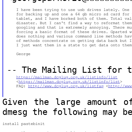
    I have been trying to use usb drives lately. One 
    for backing up and one a 64 gb micro sd card for 
    tablet, and I have borked both of them. Total val
    disaster. But I can't find a way to reformat them
    googling and that is extremely annoying. There mu
    forcing a basic format of these drives. Gparted w
    does nothing and various command line methods hav
    of methods concentrate on getting data back but I
    I just want them in a state to get data onto them
    George

--
The Mailing List for 
https://mailman.dcglug.org.uk/listinfo/list
    <
https://mailman.dcglug.org.uk/listinfo/list
>

    FAQ: 
http://www.dcglug.org.uk/listfaq
 <
http://www
Given the large amount o
dmesg the
following may b
install pastebinit
