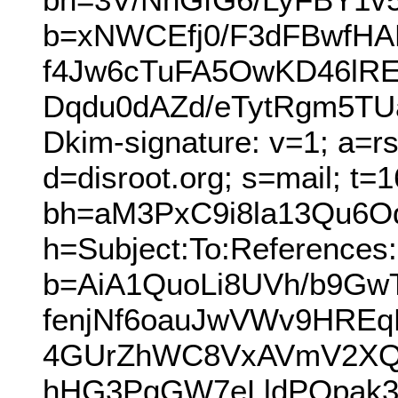
b=xNWCEfj0/F3dFBwfH
f4Jw6cTuFA5OwKD46lRE
Dqdu0dAZd/eTytRgm5TU
Dkim-signature: v=1; a=r
d=disroot.org; s=mail; t=
bh=aM3PxC9i8la13Qu6O
h=Subject:To:References:
b=AiA1QuoLi8UVh/b9G
fenjNf6oauJwVWv9HREq
4GUrZhWC8VxAVmV2XQr
hHG3PgGW7eLldPQpak3