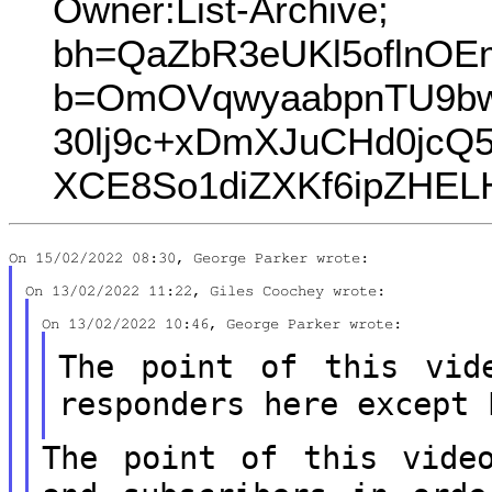
Owner:List-Archive;
bh=QaZbR3eUKl5oflnOEm
b=OmOVqwyaabpnTU9bw
30lj9c+xDmXJuCHd0jc
XCE8So1diZXKf6ipZHEL
The point of this vid
responders here
except 
The point of this vide