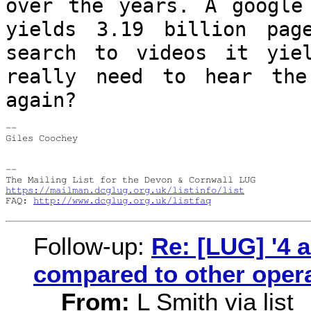
over the years.
A google
yields 3.19 billion pa
search to videos it yie
really need to hear the
again?
--

Giles Coochey

--

https://mailman.dcglug.org.uk/listinfo/list
FAQ: 
http://www.dcglug.org.uk/listfaq
Follow-up:
Re: [LUG] '4 
compared to other oper
From:
L Smith via list