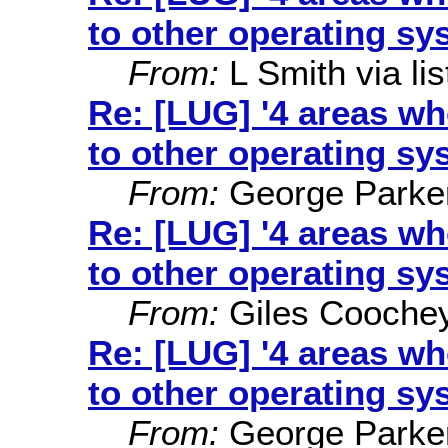
to other operating sy
From:
L Smith via lis
Re: [LUG] '4 areas w
to other operating sy
From:
George Parke
Re: [LUG] '4 areas w
to other operating sy
From:
Giles Cooche
Re: [LUG] '4 areas w
to other operating sy
From:
George Parke