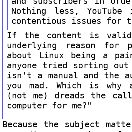
and subscribers
in orde
Nothing less, YouTube
contentious issues for t
If the content is vali
underlying reason
for p
about Linux being a pa
anyone tried sorting out
isn't a manual and the a
you mad.
Which is why a
(not me) dreads the ca
computer for me?"
Because the subject matte