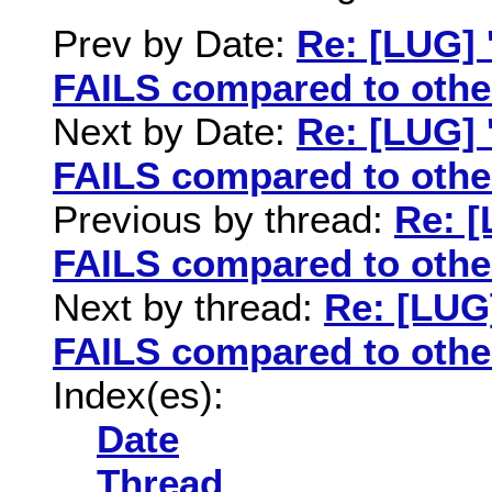
Prev by Date:
Re: [LUG] 
FAILS compared to othe
Next by Date:
Re: [LUG] 
FAILS compared to othe
Previous by thread:
Re: [
FAILS compared to othe
Next by thread:
Re: [LUG]
FAILS compared to othe
Index(es):
Date
Thread