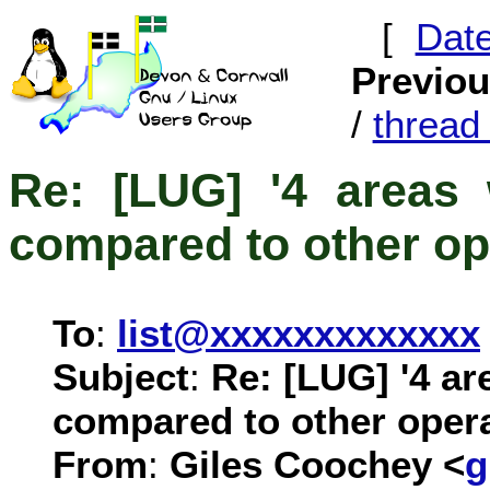
[
Dat
Previo
/
threa
Re: [LUG] '4 areas 
compared to other op
To
:
list@xxxxxxxxxxxxx
Subject
:
Re: [LUG] '4 ar
compared to other oper
From
:
Giles Coochey <
g