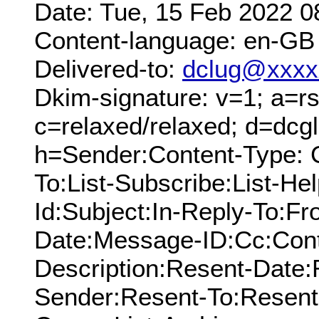
Date: Tue, 15 Feb 2022 0
Content-language: en-GB
Delivered-to:
dclug@xxxx
Dkim-signature: v=1; a=rs
c=relaxed/relaxed; d=dcg
h=Sender:Content-Type: 
To:List-Subscribe:List-Hel
Id:Subject:In-Reply-To:F
Date:Message-ID:Cc:Cont
Description:Resent-Date
Sender:Resent-To:Resent