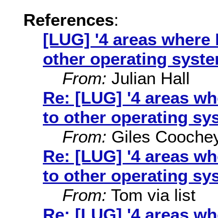
References
:
[LUG] '4 areas where 
other operating syste
From:
Julian Hall
Re: [LUG] '4 areas w
to other operating sy
From:
Giles Cooche
Re: [LUG] '4 areas w
to other operating sy
From:
Tom via list
Re: [LUG] '4 areas w