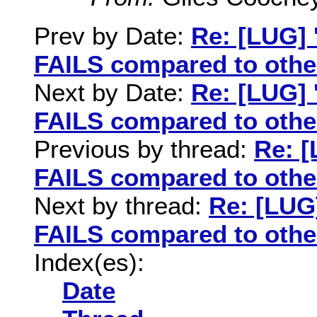
Prev by Date:
Re: [LUG] 
FAILS compared to othe
Next by Date:
Re: [LUG] 
FAILS compared to othe
Previous by thread:
Re: [
FAILS compared to othe
Next by thread:
Re: [LUG]
FAILS compared to othe
Index(es):
Date