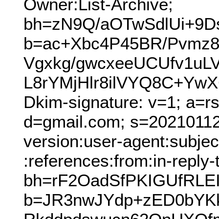
Owner:List-Archive;
bh=zN9Q/aOTwSdlUi+9
b=ac+Xbc4P45BR/Pvmz8
Vgxkg/gwcxeeUCUfv1uL
L8rYMjHlr8ilVYQ8C+Y
Dkim-signature: v=1; a=r
d=gmail.com; s=20210112
version:user-agent:subjec
:references:from:in-reply-
bh=rF2OadSfPKIGUfRLEI
b=JR3nwJYdp+zED0bYK