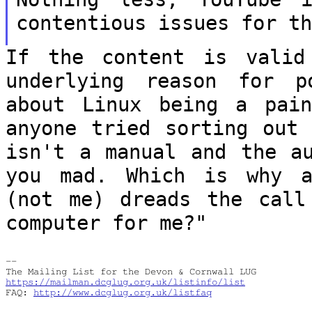
contentious issues for t
If the content is valid
underlying reason
for p
about Linux being a pa
anyone tried sorting out 
isn't a manual and the au
you mad. Which
is why a
(not me) dreads the cal
computer for me?"
--

https://mailman.dcglug.org.uk/listinfo/list
FAQ: 
http://www.dcglug.org.uk/listfaq