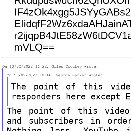
Rkddpdswucn62QnUXOfm
IF4zOk4xgg5JSYyGABs2
EIidqfF2Wz6xdaAHJain
r2ijqpB4JtE58zW6tDCV
mVLQ==
The point of this vid
responders here
except E
The point of this video
and subscribers
in orde
Nothing less, YouTube