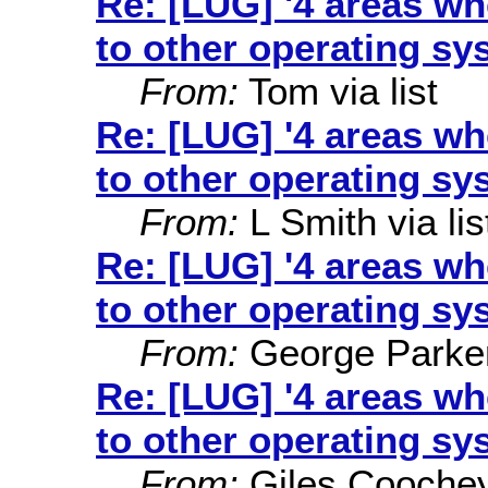
Re: [LUG] '4 areas w
to other operating sy
From:
Tom via list
Re: [LUG] '4 areas w
to other operating sy
From:
L Smith via lis
Re: [LUG] '4 areas w
to other operating sy
From:
George Parke
Re: [LUG] '4 areas w
to other operating sy
From:
Giles Cooche