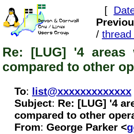
[
Dat
Previo
/
threa
Re: [LUG] '4 areas 
compared to other op
To
:
list@xxxxxxxxxxxxx
Subject
:
Re: [LUG] '4 ar
compared to other oper
From
:
George Parker <
g