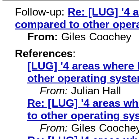
Follow-up:
Re: [LUG] '4 
compared to other oper
From:
Giles Coochey
References
:
[LUG] '4 areas where 
other operating syste
From:
Julian Hall
Re: [LUG] '4 areas w
to other operating sy
From:
Giles Cooche