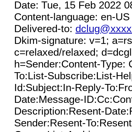
Date: Tue, 15 Feb 2022 0
Content-language: en-US
Delivered-to:
dclug@xxxx
Dkim-signature: v=1; a=rs
c=relaxed/relaxed; d=dcg
h=Sender:Content-Type: 
To:List-Subscribe:List-Hel
Id:Subject:In-Reply-To:F
Date:Message-ID:Cc:Cont
Description:Resent-Date
Sender:Resent-To:Resent