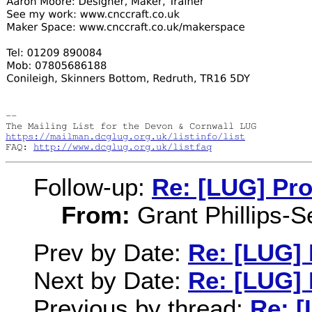
-- 

https://mailman.dcglug.org.uk/listinfo/list
FAQ: 
http://www.dcglug.org.uk/listfaq
Follow-up:
Re: [LUG] Pro
From:
Grant Phillips-S
Prev by Date:
Re: [LUG]
Next by Date:
Re: [LUG]
Previous by thread:
Re: 