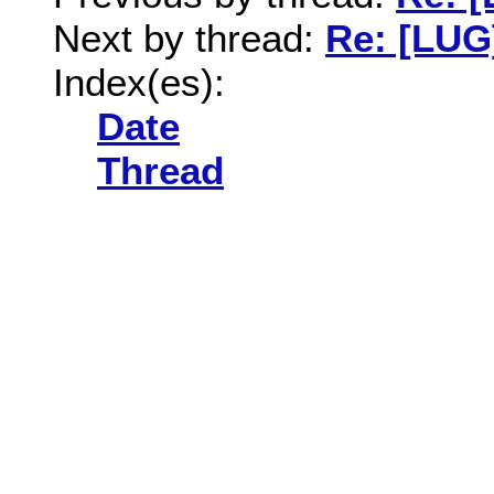
Next by thread:
Re: [LUG]
Index(es):
Date
Thread