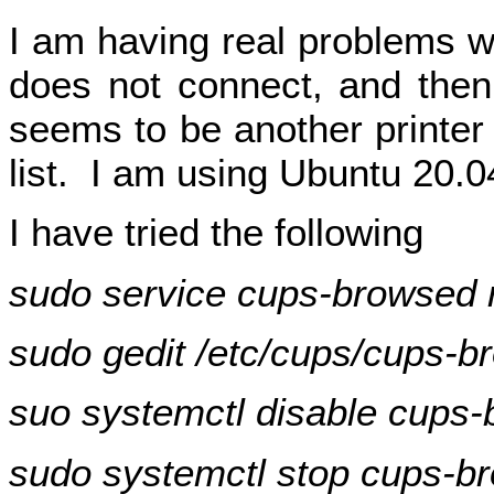
I am having real problems wit
does not connect, and then
seems to be another printer 
list. I am using Ubuntu 20.0
I have tried the following
sudo service cups-browsed r
sudo gedit /etc/cups/cups-b
suo systemctl disable cups
sudo systemctl stop cups-b