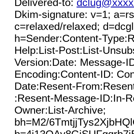
Delivered-to:
dclug@xxxx
Dkim-signature: v=1; a=rs
c=relaxed/relaxed; d=dcg
h=Sender:Content-Type:Re
Help:List-Post:List-Unsub
Version:Date: Message-ID
Encoding:Content-ID: Con
Date:Resent-From:Resen
:Resent-Message-ID:In-Re
Owner:List-Archive;
bh=M2/6TmtjjTys2XjbHQ
b=4j13QAy8GiSUFgqrb7i