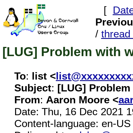
[
Dat
Previo
/
threa
[LUG] Problem with wi
To
:
list <
list@xxxxxxxxx
Subject
:
[LUG] Problem w
From
:
Aaron Moore <
aa
Date: Thu, 16 Dec 2021 
Content-language: en-US