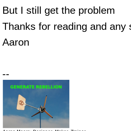
But I still get the problem
Thanks for reading and any 
Aaron
--