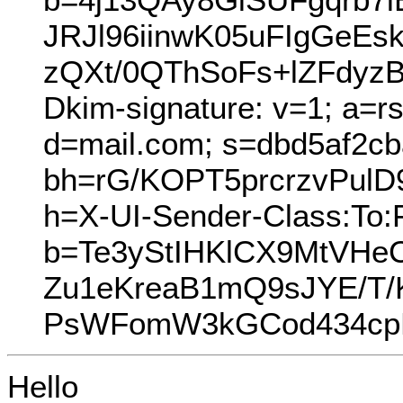
JRJl96iinwK05uFIgGeE
zQXt/0QThSoFs+lZFdyzB
Dkim-signature: v=1; a=r
d=mail.com; s=dbd5af2cb
bh=rG/KOPT5prcrzvPul
h=X-UI-Sender-Class:To:
b=Te3yStIHKlCX9MtVH
Zu1eKreaB1mQ9sJYE/T
PsWFomW3kGCod434cp
Hello