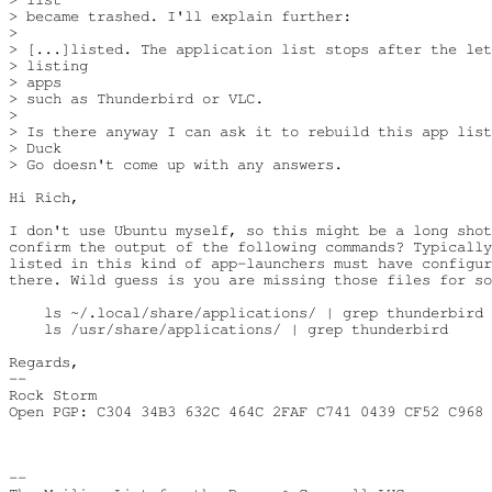
> became trashed. I'll explain further:

>

> [...]listed. The application list stops after the let
> listing

> apps

> such as Thunderbird or VLC.

>

> Is there anyway I can ask it to rebuild this app list
> Duck

> Go doesn't come up with any answers.

Hi Rich,

I don't use Ubuntu myself, so this might be a long shot
confirm the output of the following commands? Typically
listed in this kind of app-launchers must have configur
there. Wild guess is you are missing those files for so
    ls ~/.local/share/applications/ | grep thunderbird

    ls /usr/share/applications/ | grep thunderbird

Regards,

--

Rock Storm

Open PGP: C304 34B3 632C 464C 2FAF C741 0439 CF52 C968 
-- 
