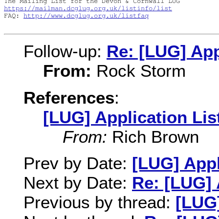
https://mailman.dcglug.org.uk/listinfo/list
FAQ: 
http://www.dcglug.org.uk/listfaq
Follow-up:
Re: [LUG] App
From:
Rock Storm
References
:
[LUG] Application Lis
From:
Rich Brown
Prev by Date:
[LUG] Appl
Next by Date:
Re: [LUG] 
Previous by thread:
[LUG]