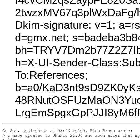
2twzxMV67q3plWxDaFg/
Dkim-signature: v=1; a=r
d=gmx.net; s=badeba3b8
bh=TRYV7Dm2b77Z2Z7Ib
h=X-UI-Sender-Class:Subj
To:References;
b=a0/KaD3nt9sD9ZK0yK
48RNutOSFUzMaON3Yuo
LrgEmSpgxGpPJJI8yM6f
On Sat, 2021-05-22 at 08:43 +0100, Rich Brown wrote:

> I have updated to Ubuntu 21.04 and soon after that my
> list
