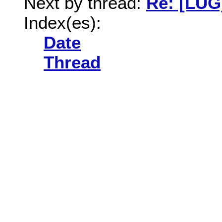
Next by thread:
Re: [LUG]
Index(es):
Date
Thread