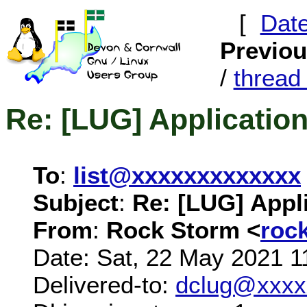
[
Dat
Previo
/
threa
Re: [LUG] Application
To
:
list@xxxxxxxxxxxxx
Subject
:
Re: [LUG] Appli
From
:
Rock Storm <
roc
Date: Sat, 22 May 2021 1
Delivered-to:
dclug@xxxx