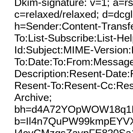
Dkim-signature: v=1; a=rs
c=relaxed/relaxed; d=dcg
h=Sender:Content-Transf
To:List-Subscribe:List-Hel
Id:Subject:MIME-Version:
To:Date:To:From:Message
Description:Resent-Date
Resent-To:Resent-Cc:Res
Archive;
bh=d4A72YOpWOW18q1
b=Il4n7QuPW99kmpEYV
I4cvCMzqsZaypFE820Sa