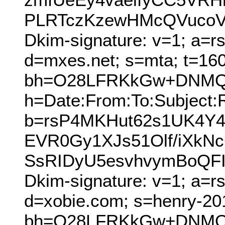
PLRTczKzewHMcQVucoVV
Dkim-signature: v=1; a=r
d=mxes.net; s=mta; t=16
bh=O28LFRKkGw+DNMQo
h=Date:From:To:Subject:
b=rsP4MKHut62s1UK4Y4
EVR0Gy1XJs51Olf/iXkNc
SsRIDyU5esvhvymBoQF
Dkim-signature: v=1; a=r
d=xobie.com; s=henry-20
bh=O28LFRKkGw+DNMQo