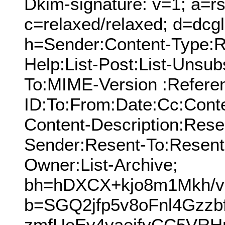
Dkim-signature: v=1; a=rs
c=relaxed/relaxed; d=dcg
h=Sender:Content-Type:Re
Help:List-Post:List-Unsubs
To:MIME-Version :Refere
ID:To:From:Date:Cc:Conte
Content-Description:Res
Sender:Resent-To:Resent
Owner:List-Archive;
bh=hDXCX+kjo8m1Mkh/v
b=SGQ2jfp5v8oFnl4Gzzb
zmfUeEy4vaeifyCC5VRH