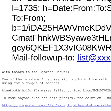
l=1735; h=Date:From:To:S
To:From;
b=1/iDA25HAWVmcKDdV7
CmatFhnkWBSyawe3tHLn
gcy6QKEF1X3vIG08KWR
Mail-followup-to:
list@xx
With thanks to the Comrade Meowski

One of the problems I had was with a plugin bluetooth. 
using for a couple of months:

bluetooth hci0: firmware: failed to load brcm/BCM20702A
In case anyone else has this problem, the solution I us
https://plugable.com/2014/06/23/plugable-usb-bluetooth-