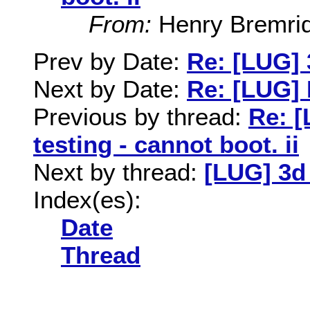
From:
Henry Bremri
Prev by Date:
Re: [LUG] 
Next by Date:
Re: [LUG] 
Previous by thread:
Re: [
testing - cannot boot. ii
Next by thread:
[LUG] 3d 
Index(es):
Date
Thread