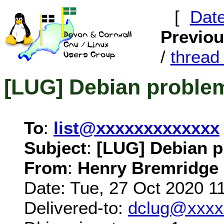
[
Dat
Previo
/
threa
[LUG] Debian problem
To
:
list@xxxxxxxxxxxxx
Subject
:
[LUG] Debian p
From
:
Henry Bremridge
Date: Tue, 27 Oct 2020 1
Delivered-to:
dclug@xxxx