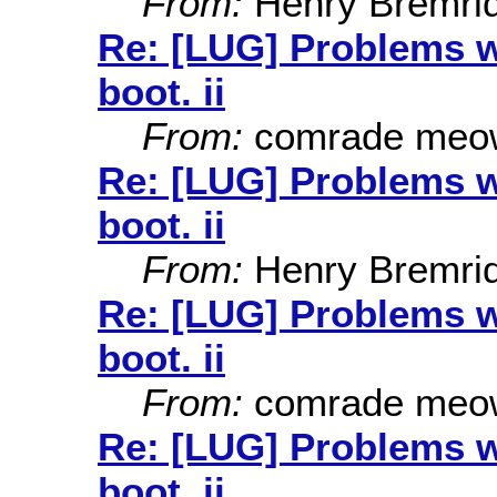
From:
Henry Bremri
Re: [LUG] Problems wi
boot. ii
From:
comrade meo
Re: [LUG] Problems wi
boot. ii
From:
Henry Bremri
Re: [LUG] Problems wi
boot. ii
From:
comrade meo
Re: [LUG] Problems wi
boot. ii