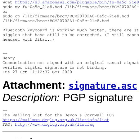
wget 
https://s3.amazonaws.com/plugable/bin/fw-0a5c_21e8
sudo mv fw-0a5c_21e8.hcd /lib/firmware/brcm/BCM20702A0-
or

sudo cp /lib/firmware/brcm/BCM20702A0-0a5c-21e8.hcd 

/lib/firmware/brcm/BCM20702A1-0a5c-21e8.hcd

Bluetooth keyboard is working much better, there are st
niggles that have still to be corrected. (I still canno
headset with Jitsi..)

-- 

Henry

Communication not signed with an original manual signat
verified digital signature is not binding.

Attachment:
signature.asc
Description:
PGP signature
-- 

https://mailman.dcglug.org.uk/listinfo/list
FAQ: 
http://www.dcglug.org.uk/listfaq