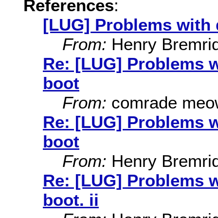
References
:
[LUG] Problems with d
From:
Henry Bremri
Re: [LUG] Problems wi
boot
From:
comrade meo
Re: [LUG] Problems wi
boot
From:
Henry Bremri
Re: [LUG] Problems wi
boot. ii