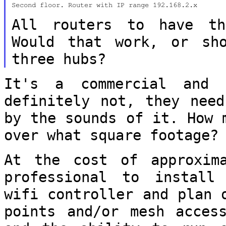
Second floor. Router with IP range 192.168.2.x

All routers to have th
Would that work, or
sh
three hubs?
It's a commercial and 
definitely not, they
need
by the sounds of it. How
over what square footage?
At the cost of approxim
professional to
install
wifi controller and plan
points and/or mesh acces