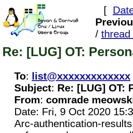
[
Dat
Previo
/
threa
Re: [LUG] OT: Person
To
:
list@xxxxxxxxxxxxx
Subject
:
Re: [LUG] OT: 
From
:
comrade meowski
Date: Fri, 9 Oct 2020 15:
Arc-authentication-results