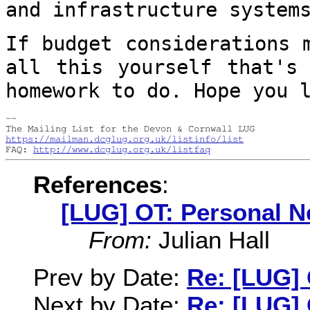
and infrastructure
system
If budget considerations 
all this
yourself that's
homework to do. Hope you
--

https://mailman.dcglug.org.uk/listinfo/list
FAQ: 
http://www.dcglug.org.uk/listfaq
References
:
[LUG] OT: Personal N
From:
Julian Hall
Prev by Date:
Re: [LUG]
Next by Date:
Re: [LUG]