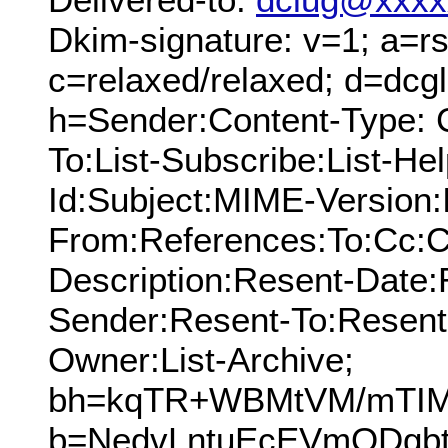
Dkim-signature: v=1; a=rs
c=relaxed/relaxed; d=dcg
h=Sender:Content-Type: 
To:List-Subscribe:List-Hel
Id:Subject:MIME-Version:
From:References:To:Cc:C
Description:Resent-Date
Sender:Resent-To:Resent
Owner:List-Archive;
bh=kqTR+WBMtVM/mTIMt
b=NedvLntuEcEVmQDgb