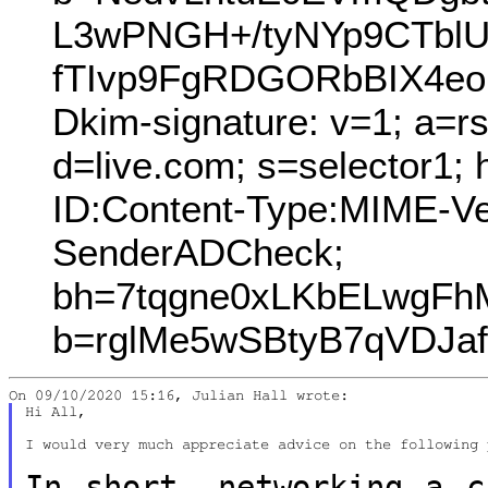
L3wPNGH+/tyNYp9CTbl
fTIvp9FgRDGORbBIX4eo
Dkim-signature: v=1; a=r
d=live.com; s=selector1;
ID:Content-Type:MIME-V
SenderADCheck;
bh=7tqgne0xLKbELwgFh
b=rglMe5wSBtyB7qVDJa
Hi All,

I would very much appreciate advice on the following 
In short, networking a c