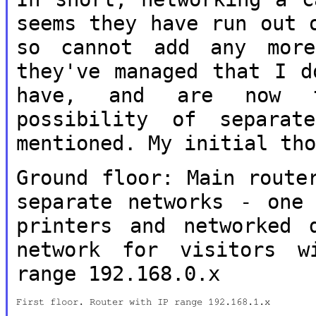
seems they have
run out 
so cannot add any mor
they've managed that I 
have, and are now t
possibility of
separat
mentioned. My initial th
Ground floor: Main route
separate
networks - one
printers and networked
network for visitors 
range 192.168.0.x
First floor. Router with IP range 192.168.1.x
