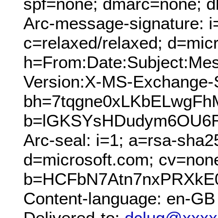
spf=none; dmarc=none; d
Arc-message-signature: i
c=relaxed/relaxed; d=mic
h=From:Date:Subject:Me
Version:X-MS-Exchange
bh=7tqgne0xLKbELwgFh
b=lGKSYsHDudym6OU6R
Arc-seal: i=1; a=rsa-sha2
d=microsoft.com; cv=non
b=HCFbN7Atn7nxPRXkE0
Content-language: en-GB
Delivered-to:
dclug@xxxx