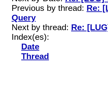
Previous by thread:
Re: [
Query
Next by thread:
Re: [LUG
Index(es):
Date
Thread