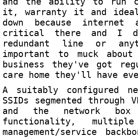
and the ability to run c
it,
warranty it and idea
down because internet
critical there and I 
redundant line or any
important to muck
about
business they've got re
care home they'll have ev
A suitably configured ne
SSIDs segmented
through V
and the network bo
functionality, multi
management/service backb