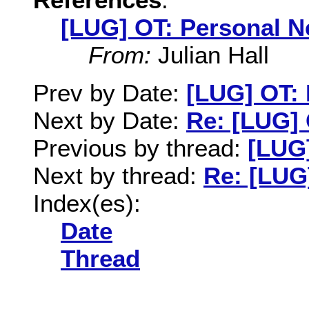
[LUG] OT: Personal N
From:
Julian Hall
Prev by Date:
[LUG] OT:
Next by Date:
Re: [LUG]
Previous by thread:
[LUG
Next by thread:
Re: [LUG
Index(es):
Date
Thread