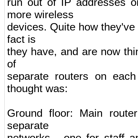
run out of IP addresses o
more wireless
devices. Quite how they've
fact is
they have, and are now thin
of
separate routers on each 
thought was:
Ground floor: Main route
separate
networks - one for staff 