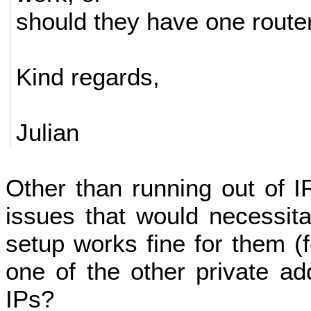
should they have one route
Kind regards,
Julian
Other than running out of 
issues that would necessitat
setup works fine for them (
one of the other private a
IPs?