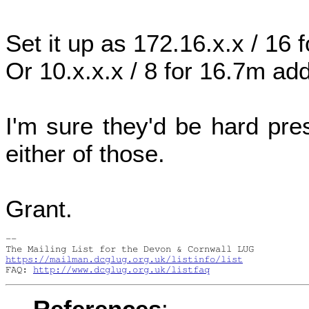
Set it up as 172.16.x.x / 16
Or 10.x.x.x / 8 for 16.7m ad
I'm sure they'd be hard pre
either of those.
Grant.
-- 

https://mailman.dcglug.org.uk/listinfo/list
FAQ: 
http://www.dcglug.org.uk/listfaq
References
: