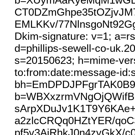
CT0DZmGhpe35tOZjvJM7
EMLKKv/77NlnsgoNt92G
Dkim-signature: v=1; a=r
d=phillips-sewell-co-uk.
s=20150623; h=mime-versi
to:from:date:message-id:s
bh=EmDPDJPFgrTAK0B9
b=WBXxzrmVNgOjQWifB
sArpXDuJv1K1T9Y6KAe+
a2zlcCRQq0HZtYER/qo
pf5v3AjRhkJ0n4zyGkX/