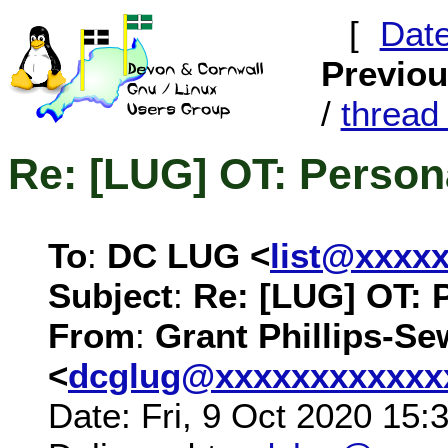
[
Dat
Previo
/
threa
Re: [LUG] OT: Person
To
:
DC LUG <
list@xxxx
Subject
:
Re: [LUG] OT: 
From
:
Grant Phillips-Se
<
dcglug@xxxxxxxxxxxx
Date: Fri, 9 Oct 2020 15: