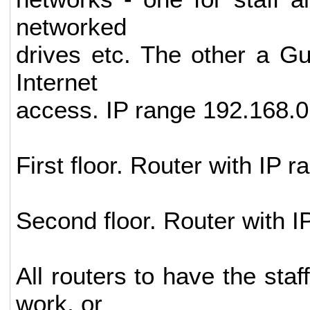
networked
drives etc. The other a Gu
Internet
access. IP range 192.168.0
First floor. Router with IP 
Second floor. Router with I
All routers to have the sta
work, or