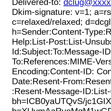
Delivered-to:
dclug@xxxx
Dkim-signature: v=1; a=rs
c=relaxed/relaxed; d=dcg
h=Sender:Content-Type:Re
Help:List-Post:List-Unsubs
Id:Subject:To:Message-ID
To:References:MIME-Vers
Encoding:Content-ID: Con
Date:Resent-From:Resen
:Resent-Message-ID:List-
bh=ICB0yaUTQvS/jc1GIX
b=XUymAaRyeMqM1wG