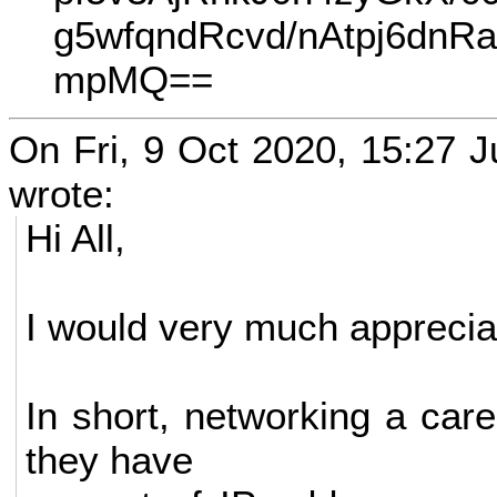
g5wfqndRcvd/nAtpj6d
mpMQ==
On Fri, 9 Oct 2020, 15:27 Ju
wrote:
Hi All,
I would very much appreciat
In short, networking a car
they have