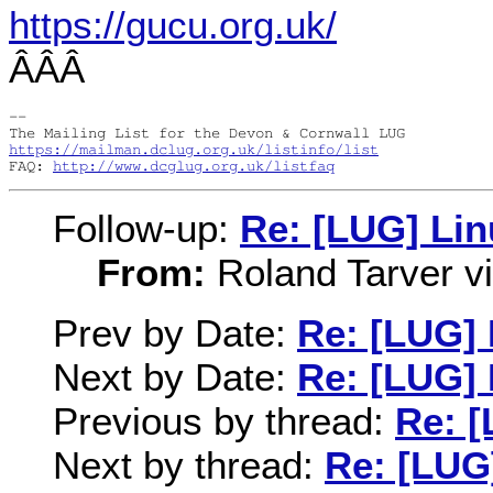
https://gucu.org.uk/
ÂÂÂ
-- 

https://mailman.dclug.org.uk/listinfo/list
FAQ: 
http://www.dcglug.org.uk/listfaq
Follow-up:
Re: [LUG] Li
From:
Roland Tarver via
Prev by Date:
Re: [LUG]
Next by Date:
Re: [LUG]
Previous by thread:
Re: 
Next by thread:
Re: [LUG