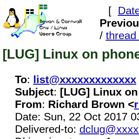
[
Dat
Previo
/
threa
[LUG] Linux on phon
To
:
list@xxxxxxxxxxxxx
Subject
:
[LUG] Linux o
From
:
Richard Brown <
Date: Sun, 22 Oct 2017 0
Delivered-to:
dclug@xxxx