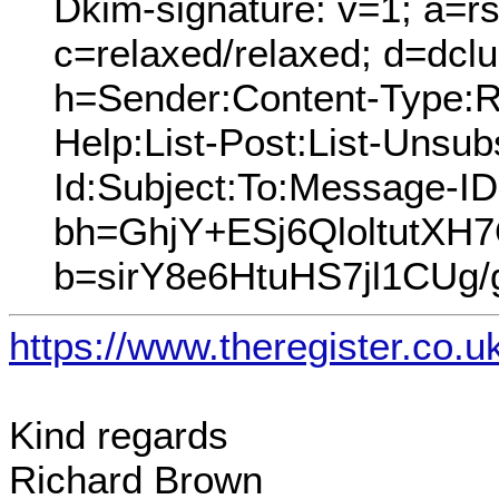
Dkim-signature: v=1; a=rs
c=relaxed/relaxed; d=dcl
h=Sender:Content-Type:Re
Help:List-Post:List-Unsubs
Id:Subject:To:Message-I
bh=GhjY+ESj6QloltutX
b=sirY8e6HtuHS7jl1CU
https://www.theregister.co.
Kind regards
Richard Brown