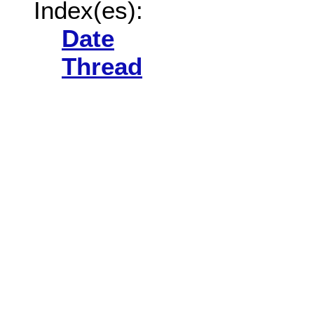
Index(es):
Date
Thread